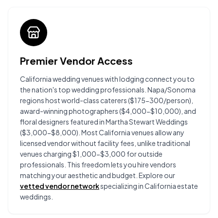
Premier Vendor Access
California wedding venues with lodging connect you to
the nation's top wedding professionals. Napa/Sonoma
regions host world-class caterers ($175-300/person),
award-winning photographers ($4,000-$10,000), and
floral designers featured in Martha Stewart Weddings
($3,000-$8,000). Most California venues allow any
licensed vendor without facility fees, unlike traditional
venues charging $1,000-$3,000 for outside
professionals. This freedom lets you hire vendors
matching your aesthetic and budget. Explore our
vetted vendor network
specializing in California estate
weddings.