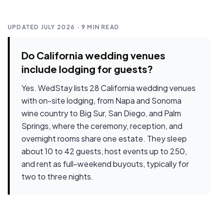
UPDATED JULY 2026
· 9 MIN READ
Do California wedding venues
include lodging for guests?
Yes. WedStay lists
28
California wedding venues
with on-site lodging, from Napa and Sonoma
wine country to Big Sur, San Diego, and Palm
Springs, where the ceremony, reception, and
overnight rooms share one estate. They sleep
about
10 to 42 guests
,
host events up to 250
,
and rent as full-weekend buyouts, typically for
two to three nights.