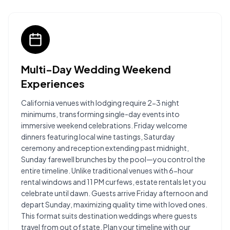
Multi-Day Wedding Weekend
Experiences
California venues with lodging require 2-3 night
minimums, transforming single-day events into
immersive weekend celebrations. Friday welcome
dinners featuring local wine tastings, Saturday
ceremony and reception extending past midnight,
Sunday farewell brunches by the pool—you control the
entire timeline. Unlike traditional venues with 6-hour
rental windows and 11 PM curfews, estate rentals let you
celebrate until dawn. Guests arrive Friday afternoon and
depart Sunday, maximizing quality time with loved ones.
This format suits destination weddings where guests
travel from out of state. Plan your timeline with our