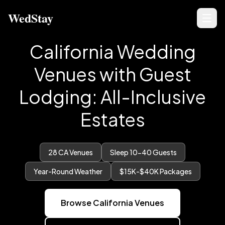
WedStay
California Wedding
Venues with Guest
Lodging: All-Inclusive
Estates
28
CA Venues
Sleep 10-40 Guests
Year-Round Weather
$15K-$40K Packages
Browse California Venues