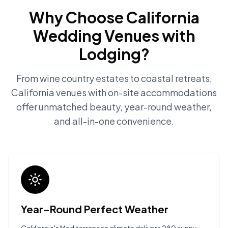
Why Choose California
Wedding Venues with
Lodging?
From wine country estates to coastal retreats,
California venues with on-site accommodations
offer unmatched beauty, year-round weather,
and all-in-one convenience.
Year-Round Perfect Weather