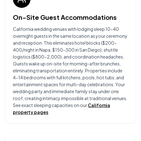
On-Site Guest Accommodations
California wedding venues with lodging sleep 10-40
overnight guests in the same location as your ceremony
and reception. This eliminates hotel blocks ($200-
400/night in Napa, $150-300 in San Diego), shuttle
logistics ($800-2,000), and coordination headaches.
Guests wake up on-site for morning-after brunches,
eliminating transportation entirely. Properties include
4-14 bedrooms with full kitchens, pools, hot tubs, and
entertainment spaces for multi-day celebrations. Your
wedding party and immediate family stay under one
roof, creating intimacy impossible at traditional venues.
See exact sleeping capacities on our
California
property pages
.