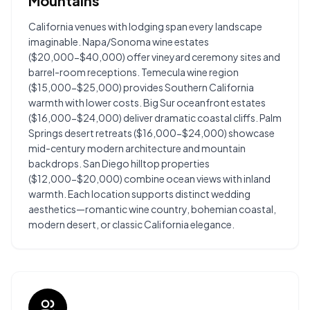
Mountains
California venues with lodging span every landscape
imaginable. Napa/Sonoma wine estates
($20,000-$40,000) offer vineyard ceremony sites and
barrel-room receptions. Temecula wine region
($15,000-$25,000) provides Southern California
warmth with lower costs. Big Sur oceanfront estates
($16,000-$24,000) deliver dramatic coastal cliffs. Palm
Springs desert retreats ($16,000-$24,000) showcase
mid-century modern architecture and mountain
backdrops. San Diego hilltop properties
($12,000-$20,000) combine ocean views with inland
warmth. Each location supports distinct wedding
aesthetics—romantic wine country, bohemian coastal,
modern desert, or classic California elegance.