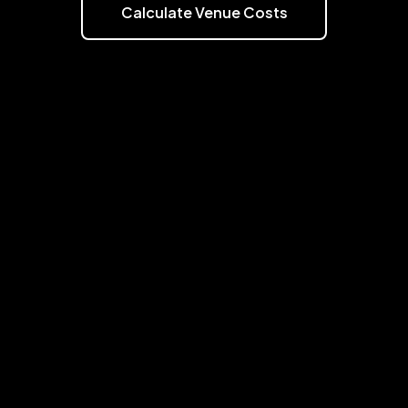
Calculate Venue Costs