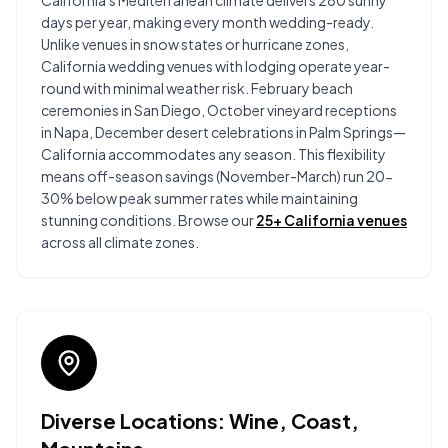
California's Mediterranean climate delivers 280 sunny
days per year, making every month wedding-ready.
Unlike venues in snow states or hurricane zones,
California wedding venues with lodging operate year-
round with minimal weather risk. February beach
ceremonies in San Diego, October vineyard receptions
in Napa, December desert celebrations in Palm Springs—
California accommodates any season. This flexibility
means off-season savings (November-March) run 20-
30% below peak summer rates while maintaining
stunning conditions. Browse our
25+ California venues
across all climate zones.
Diverse Locations: Wine, Coast,