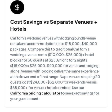
Cost Savings vs Separate Venues +
Hotels
California wedding venues with lodging bundle venue
rental and accommodations into $15,000-$40,000
packages. Compare this to traditional California
weddings: venue rental ($10,000-$25,000) + hotel
blocks for 30 guests at $250/night for 2 nights
($15,000) = $25,000-$40,000 for venue and lodging
alone. Venues with lodging deliver the same experience
at the lower end of that range. Napa venues sleeping 20
guests cost $24,000-$32,000 for weekends versus
$35,000+ for venue + hotel combos. Use our
California pricing calculator
to see exact savings for
your guest count.