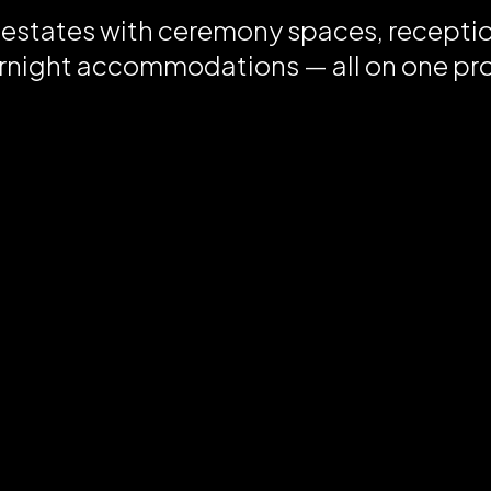
 estates with ceremony spaces, recepti
rnight accommodations — all on one pr