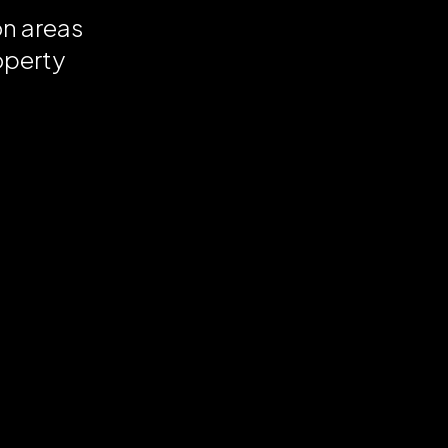
on areas
operty