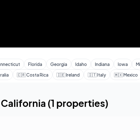
nnecticut
Florida
Georgia
Idaho
Indiana
Iowa
M
ralia
🇨🇷
Costa Rica
🇮🇪
Ireland
🇮🇹
Italy
🇲🇽
Mexico
,
California
(
1
properties)