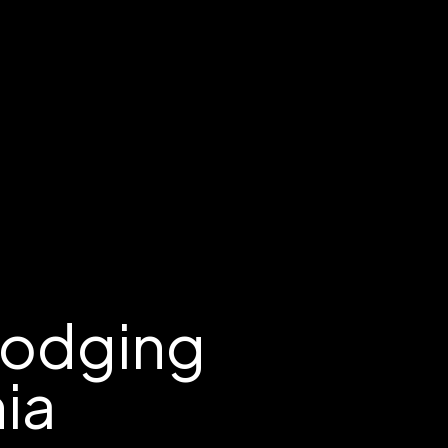
Lodging
nia