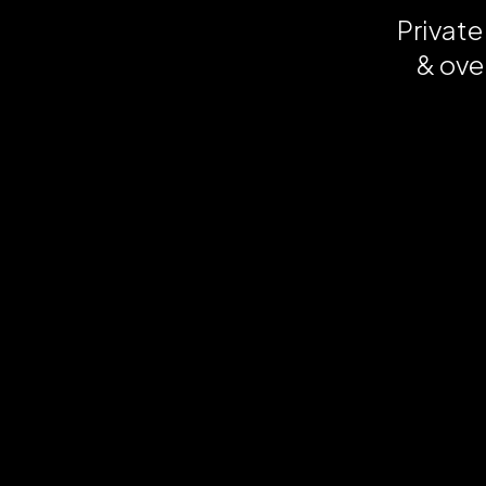
Private
& ove