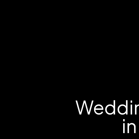
Weddin
in