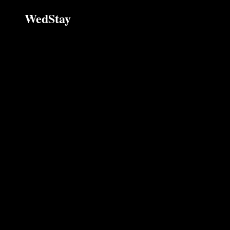
WedStay