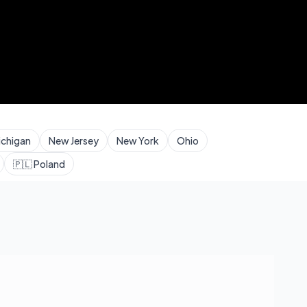
ichigan
New Jersey
New York
Ohio
🇵🇱
Poland