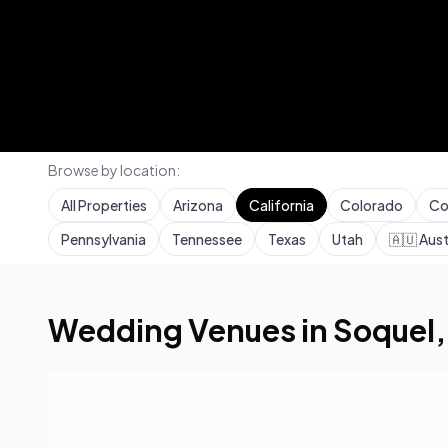
Browse by location:
All Properties
Arizona
California
Colorado
Co
Pennsylvania
Tennessee
Texas
Utah
🇦🇺
Aust
Home
Wedding Venues
California
Soquel
Wedding Venues in
Soquel