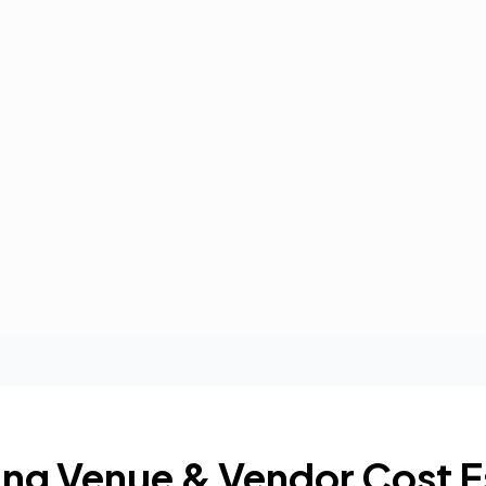
ng Venue & Vendor Cost E