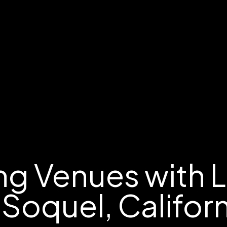
g Venues with 
 Soquel, Califor