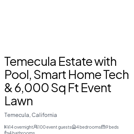
Temecula Estate with
Pool, Smart Home Tech
& 6,000 Sq Ft Event
Lawn
Temecula
, California
14
overnight
100
event guests
4
bedrooms
9
beds
4
bathrooms