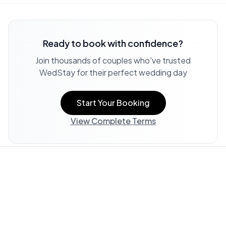
Ready to book with confidence?
Join thousands of couples who've trusted
WedStay for their perfect wedding day
Start Your Booking
View Complete Terms
Property Information:
All listing information, including