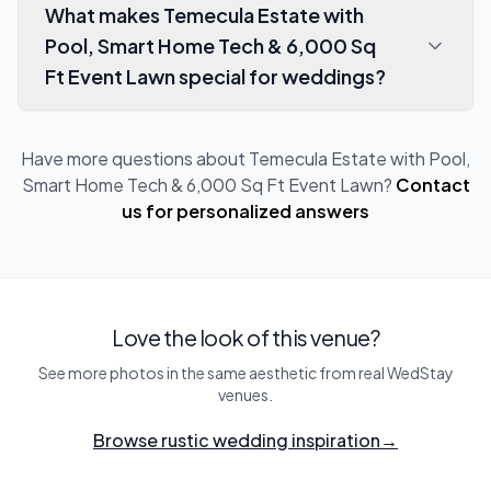
What makes Temecula Estate with
Pool, Smart Home Tech & 6,000 Sq
Ft Event Lawn special for weddings?
Have more questions about
Temecula Estate with Pool,
Smart Home Tech & 6,000 Sq Ft Event Lawn
?
Contact
us for personalized answers
Love the look of this venue?
See more photos in the same aesthetic from real WedStay
venues.
Browse rustic wedding inspiration
→