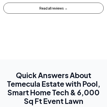
Read all reviews →
Quick Answers About
Temecula Estate with Pool,
Smart Home Tech & 6,000
Sq Ft Event Lawn