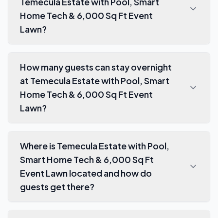
Temecula Estate with Pool, Smart
Home Tech & 6,000 Sq Ft Event
Lawn?
How many guests can stay overnight
at Temecula Estate with Pool, Smart
Home Tech & 6,000 Sq Ft Event
Lawn?
Where is Temecula Estate with Pool,
Smart Home Tech & 6,000 Sq Ft
Event Lawn located and how do
guests get there?