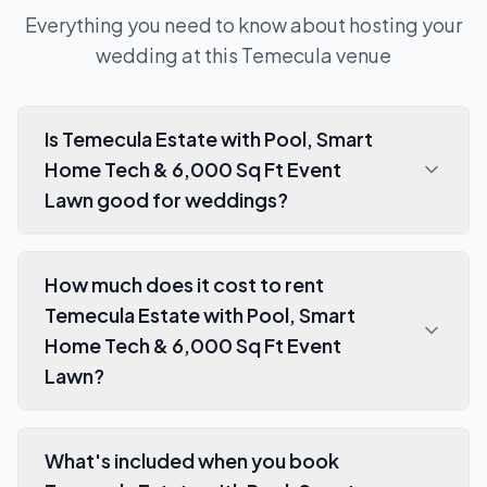
Everything you need to know about hosting your
wedding at this
Temecula
venue
Is Temecula Estate with Pool, Smart
Home Tech & 6,000 Sq Ft Event
Lawn good for weddings?
How much does it cost to rent
Temecula Estate with Pool, Smart
Home Tech & 6,000 Sq Ft Event
Lawn?
What's included when you book