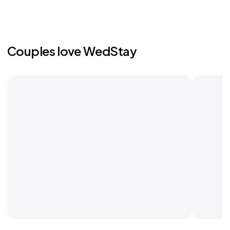
Couples love WedStay