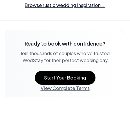
Browse rustic wedding inspiration
→
Ready to book with confidence?
Join thousands of couples who've trusted
WedStay for their perfect wedding day
Start Your Booking
View Complete Terms