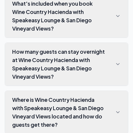
What's included when you book
Wine Country Hacienda with
Speakeasy Lounge & San Diego
Vineyard Views?
How many guests can stay overnight
at Wine Country Hacienda with
Speakeasy Lounge & San Diego
Vineyard Views?
Where is Wine Country Hacienda
with Speakeasy Lounge & San Diego
Vineyard Views located and how do
guests get there?