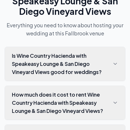
Speakeasy Lounge & San
Diego Vineyard Views
Everything you need to know about hosting your
wedding at this
Fallbrook
venue
Is Wine Country Hacienda with
Speakeasy Lounge & San Diego
Vineyard Views good for weddings?
How much does it cost to rent Wine
Country Hacienda with Speakeasy
Lounge & San Diego Vineyard Views?