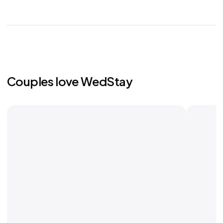
Couples love WedStay