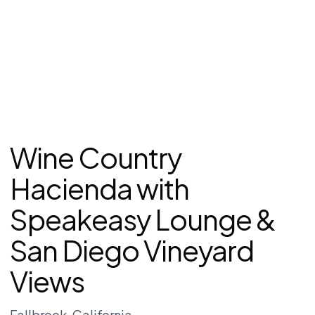
Wine Country
Hacienda with
Speakeasy Lounge &
San Diego Vineyard
Views
Fallbrook
, California