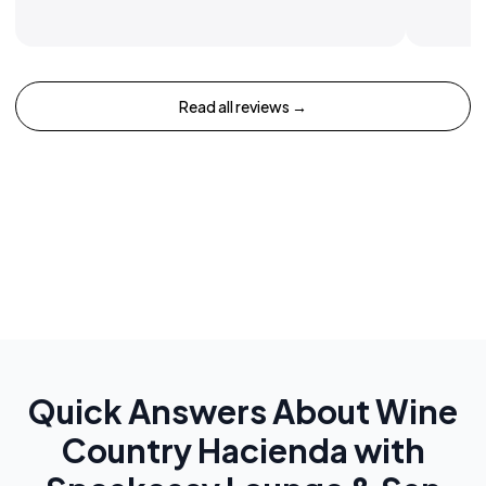
Read all reviews →
Quick Answers About
Wine
Country Hacienda with