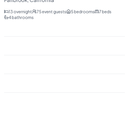
13
overnight
75
event guests
5
bedrooms
7
beds
4
bathrooms