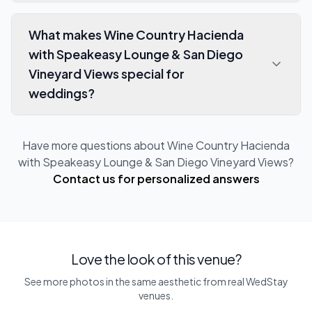
What makes Wine Country Hacienda
with Speakeasy Lounge & San Diego
Vineyard Views special for
weddings?
Have more questions about
Wine Country Hacienda
with Speakeasy Lounge & San Diego Vineyard Views
?
Contact us for personalized answers
Love the look of this venue?
See more photos in the same aesthetic from real WedStay
venues.