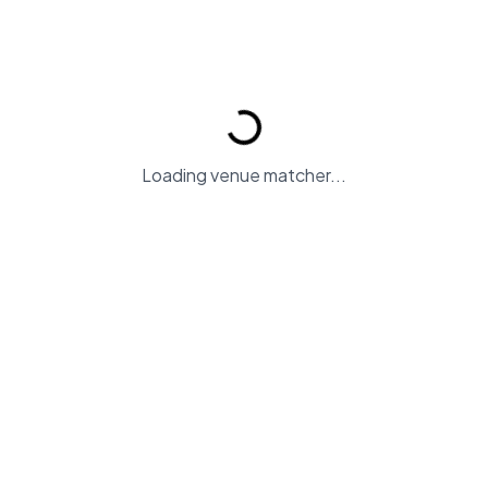
Find Your Perfect Wedding Ven
Loading venue matcher...