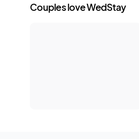
Couples love WedStay