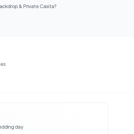
ackdrop & Private Casita
?
es.
wedding day