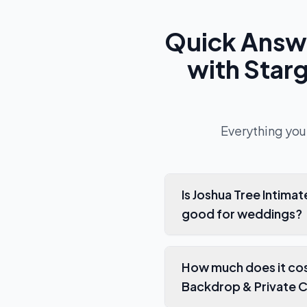
Quick Answ
with Star
Everything you
Is Joshua Tree Intim
good for weddings?
How much does it cos
Backdrop & Private C