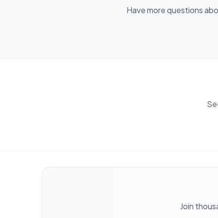
Have more questions ab
Se
Join thous