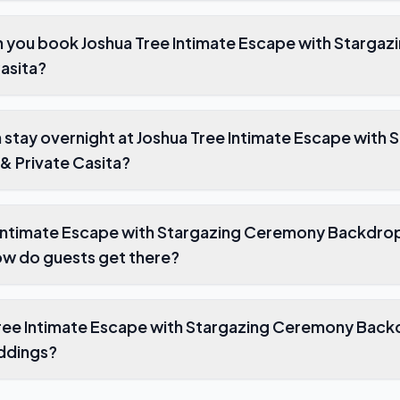
 you book Joshua Tree Intimate Escape with Starga
asita?
stay overnight at Joshua Tree Intimate Escape with 
 Private Casita?
 Intimate Escape with Stargazing Ceremony Backdrop
ow do guests get there?
ee Intimate Escape with Stargazing Ceremony Backd
eddings?