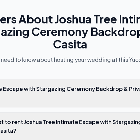
ers About
Joshua Tree Int
gazing Ceremony Backdrop
Casita
 need to know about hosting your wedding at this
Yuc
ate Escape with Stargazing Ceremony Backdrop & Priv
t to rent Joshua Tree Intimate Escape with Stargaz
asita?