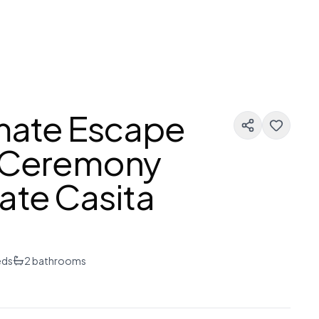
imate Escape
g Ceremony
ate Casita
eds
2
bathrooms