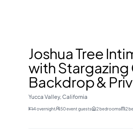
Joshua Tree Int
with Stargazin
Backdrop & Priv
Yucca Valley
, California
4
overnight
50
event guests
2
bedrooms
2
b