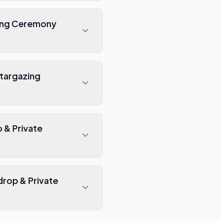
zing Ceremony
Stargazing
 & Private
rop & Private