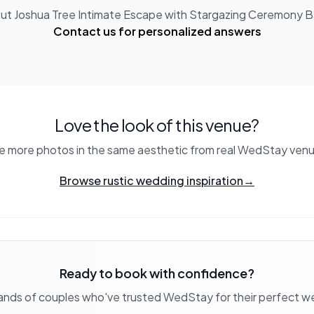
out
Joshua Tree Intimate Escape with Stargazing Ceremony B
Contact us for personalized answers
Love the look of this venue?
e more photos in the same aesthetic from real WedStay venu
Browse rustic wedding inspiration
→
Ready to book with confidence?
ands of couples who've trusted WedStay for their perfect 