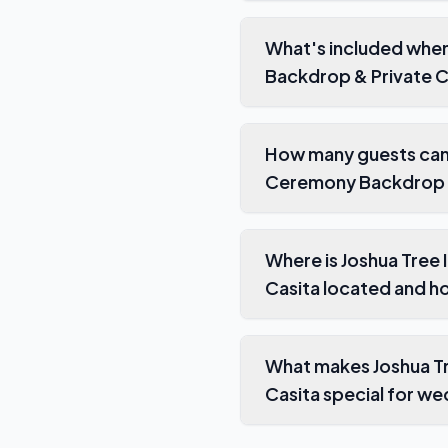
What's included when
Backdrop & Private C
How many guests can 
Ceremony Backdrop &
Where is Joshua Tree
Casita located and h
What makes Joshua Tr
Casita special for w