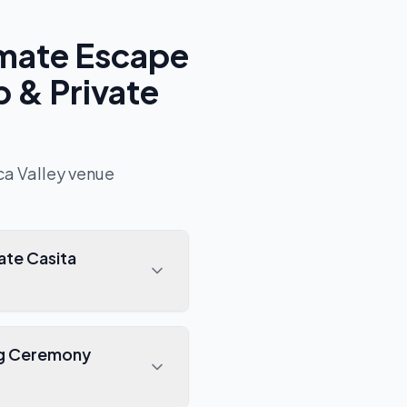
imate Escape
 & Private
ca Valley
venue
ate Casita
ing Ceremony