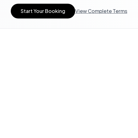
Start Your Booking
View Complete Terms