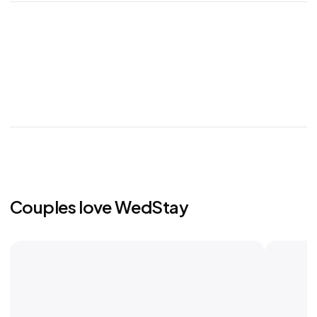
Couples love WedStay