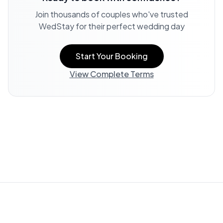
Join thousands of couples who've trusted
WedStay for their perfect wedding day
Start Your Booking
View Complete Terms