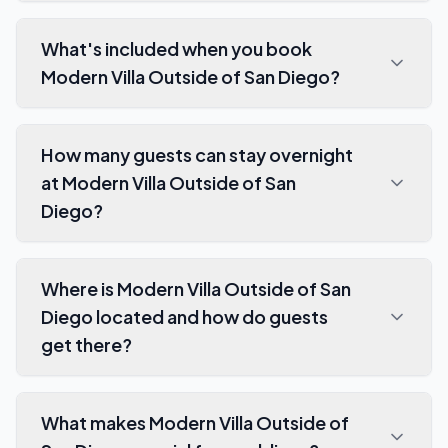
What's included when you book
Modern Villa Outside of San Diego?
How many guests can stay overnight
at Modern Villa Outside of San
Diego?
Where is Modern Villa Outside of San
Diego located and how do guests
get there?
What makes Modern Villa Outside of