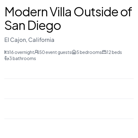
Modern Villa Outside of
San Diego
El Cajon
, California
16
overnight
50
event guests
5
bedrooms
12
beds
3
bathrooms