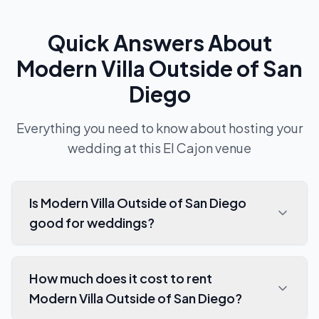
Quick Answers About
Modern Villa Outside of San
Diego
Everything you need to know about hosting your
wedding at this
El Cajon
venue
Is Modern Villa Outside of San Diego
good for weddings?
How much does it cost to rent
Modern Villa Outside of San Diego?