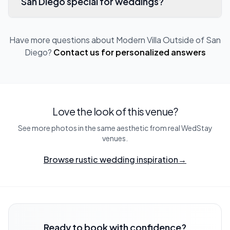
San Diego special for weddings?
Have more questions about
Modern Villa Outside of San
Diego
?
Contact us for personalized answers
Love the look of this venue?
See more photos in the same aesthetic from real WedStay
venues.
Browse rustic wedding inspiration
→
Ready to book with confidence?