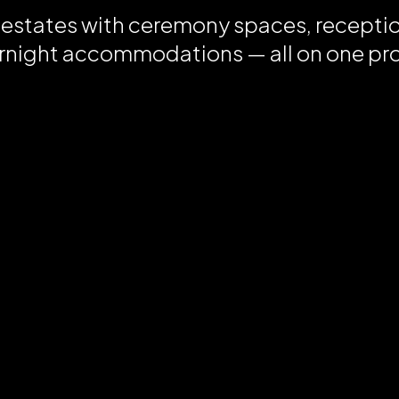
 estates with ceremony spaces, recepti
rnight accommodations — all on one pr