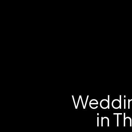
Weddin
in T