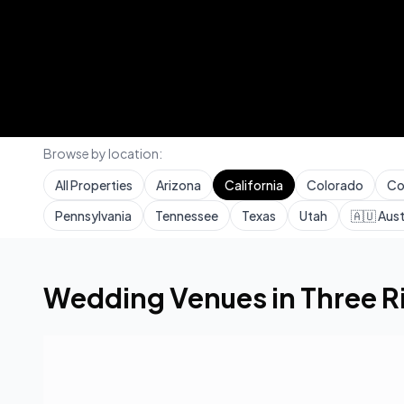
Browse by location:
All Properties
Arizona
California
Colorado
Co
Pennsylvania
Tennessee
Texas
Utah
🇦🇺
Aust
Home
Wedding Venues
California
Three Rivers
Wedding Venues in
Three R