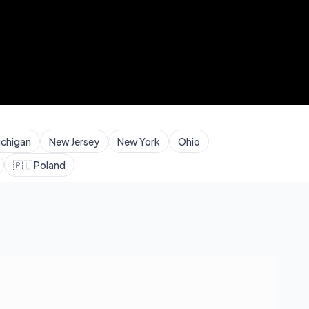
ichigan
New Jersey
New York
Ohio
🇵🇱
Poland