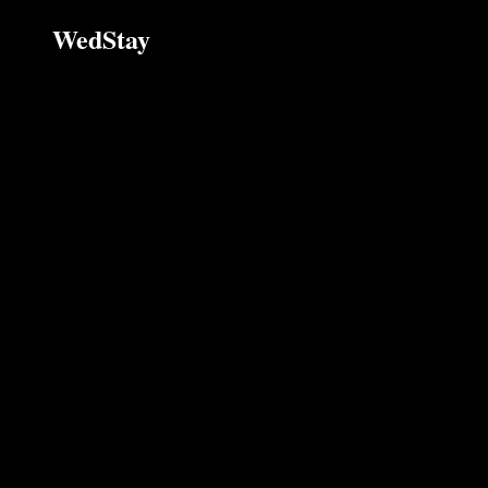
WedStay