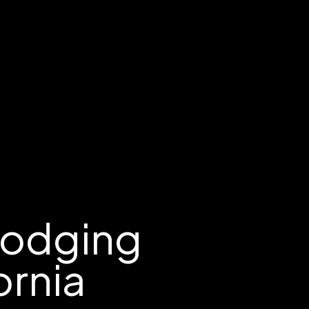
Lodging
ornia