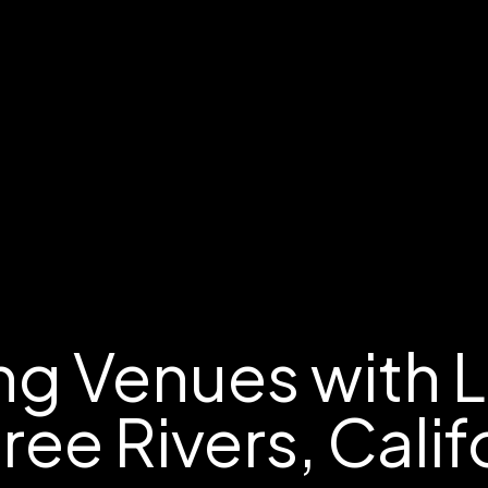
g Venues with 
hree Rivers, Calif