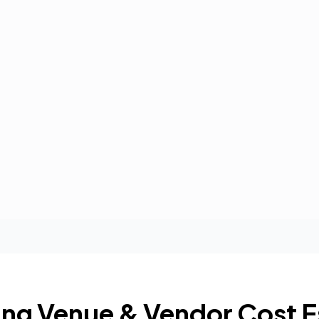
ng Venue & Vendor Cost E