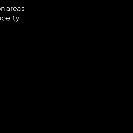
on areas
operty