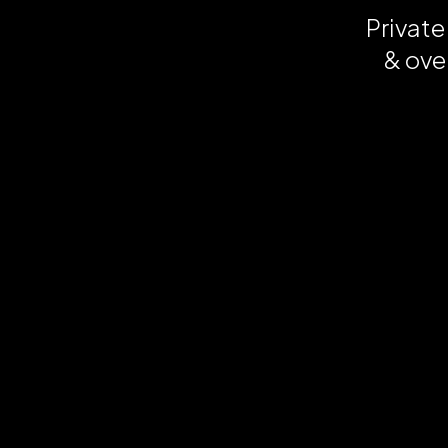
Private
& ove