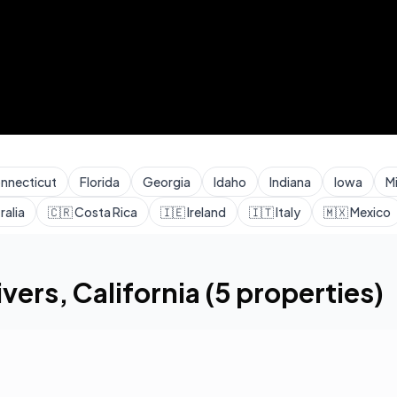
nnecticut
Florida
Georgia
Idaho
Indiana
Iowa
M
ralia
🇨🇷
Costa Rica
🇮🇪
Ireland
🇮🇹
Italy
🇲🇽
Mexico
ivers
,
California
(
5
properties)