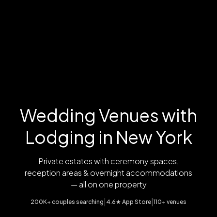
Wedding Venues with
Lodging in New York
Private estates with ceremony spaces,
reception areas & overnight accommodations
— all on one property
|
|
200K+ couples searching
4.6★ App Store
110+ venues