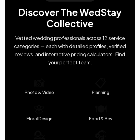
Discover The WedStay
Collective
Vetted wedding professionals across 12 service
categories — each with detailed profiles, verified
reviews, and interactive pricing calculators. Find
your perfect team.
📸
📋
Photo & Video
Planning
🌸
🍽️
Floral Design
Food & Bev
💁
🎧