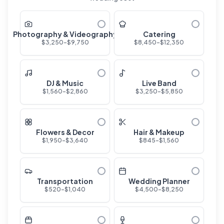
Photography & Videography
Catering
$
3,250
-$
9,750
$
8,450
-$
12,350
DJ & Music
Live Band
$
1,560
-$
2,860
$
3,250
-$
5,850
Flowers & Decor
Hair & Makeup
$
1,950
-$
3,640
$
845
-$
1,560
Transportation
Wedding Planner
$
520
-$
1,040
$
4,500
-$
8,250