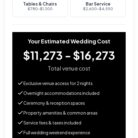
Tables & Chairs
Bar Service
$
780
-$
1,300
$
2,600
-$
4,550
Your Estimated Wedding Cost
$11,273 - $16,273
Total venue cost
Exclusive venue access for
2
nights
Overnight accommodations included
Ceremony & reception spaces
Property amenities & common areas
Service fees & taxes included
Full wedding weekend experience