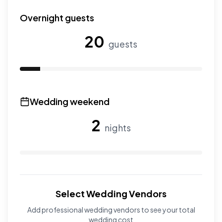
Use the slider to adjust the number of wedding guests.
Overnight guests
20
guests
Use the slider to adjust the number of overnight guests
Wedding weekend
2
nights
Use the slider to adjust the number of wedding nights. R
Select Wedding Vendors
Add professional wedding vendors to see your total
wedding cost