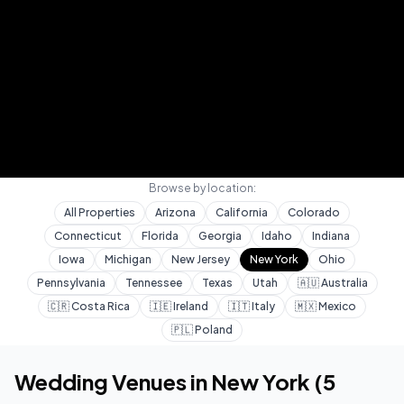
Browse by location:
All Properties
Arizona
California
Colorado
Connecticut
Florida
Georgia
Idaho
Indiana
Iowa
Michigan
New Jersey
New York
Ohio
Pennsylvania
Tennessee
Texas
Utah
🇦🇺
Australia
🇨🇷
Costa Rica
🇮🇪
Ireland
🇮🇹
Italy
🇲🇽
Mexico
🇵🇱
Poland
Home
Wedding Venues
New York
Wedding Venues in
New York
(
5