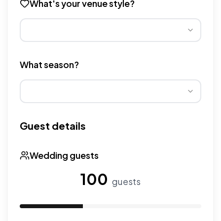
What's your venue style?
Different venue types have different pricing multipliers
What season?
Wedding seasons affect pricing. Peak season has higher
Guest details
Wedding guests
100
guests