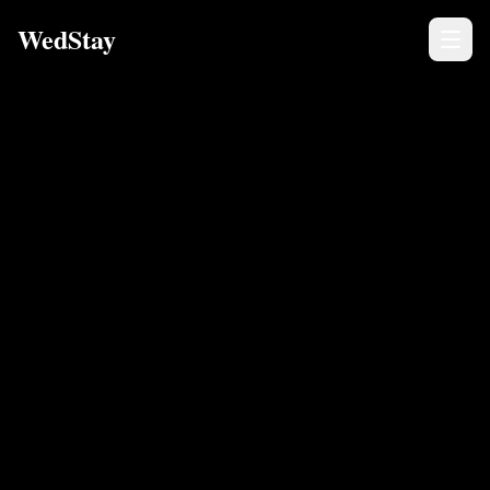
WedStay