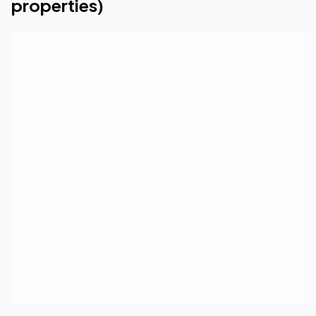
properties)