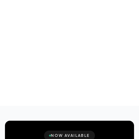
NOW AVAILABLE