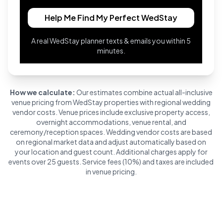
Help Me Find My Perfect WedStay
A real WedStay planner texts & emails you within 5
minutes.
How we calculate:
Our estimates combine actual all-inclusive
venue pricing from WedStay properties with regional wedding
vendor costs. Venue prices include exclusive property access,
overnight accommodations, venue rental, and
ceremony/reception spaces. Wedding vendor costs are based
on regional market data and adjust automatically based on
your location and guest count. Additional charges apply for
events over 25 guests. Service fees (10%) and taxes are included
in venue pricing.