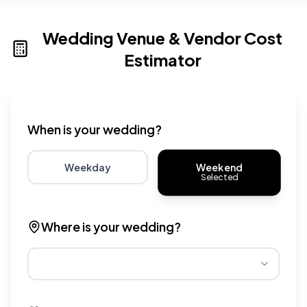
Wedding Venue & Vendor Cost
Estimator
Wedding venue cost calculator that provides real-time 
When is your wedding?
Weekend
Weekday
Selected
Choose weekday for potentially lower wedding venue 
Choose weekend for traditio
Where is your wedding?
Different regions have varying wedding venue costs. Se