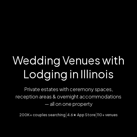
Wedding Venues with
Lodging in Illinois
Private estates with ceremony spaces,
reception areas & overnight accommodations
— all on one property
|
|
200K+ couples searching
4.6★ App Store
110+ venues