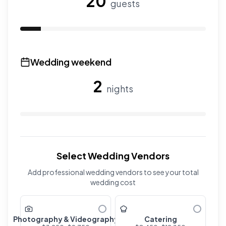
20
guests
Use the slider to adjust the number of overnight guests
Wedding weekend
2
nights
Use the slider to adjust the number of wedding nights. R
Select Wedding Vendors
Add professional wedding vendors to see your total
wedding cost
Photography & Videography
Catering