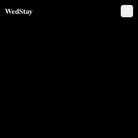
WedStay