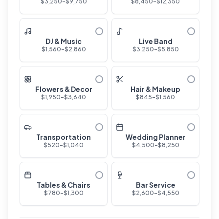
$
3,250
-$
9,750
$
8,450
-$
12,350
DJ & Music
Live Band
$
1,560
-$
2,860
$
3,250
-$
5,850
Flowers & Decor
Hair & Makeup
$
1,950
-$
3,640
$
845
-$
1,560
Transportation
Wedding Planner
$
520
-$
1,040
$
4,500
-$
8,250
Tables & Chairs
Bar Service
$
780
-$
1,300
$
2,600
-$
4,550