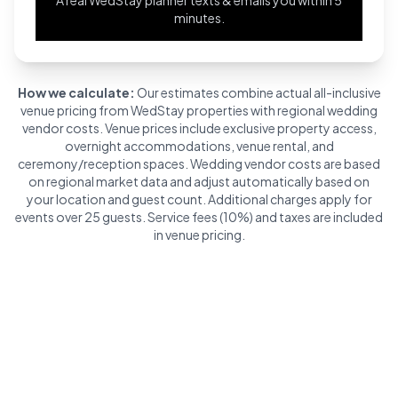
minutes.
How we calculate:
Our estimates combine actual all-inclusive
venue pricing from WedStay properties with regional wedding
vendor costs. Venue prices include exclusive property access,
overnight accommodations, venue rental, and
ceremony/reception spaces. Wedding vendor costs are based
on regional market data and adjust automatically based on
your location and guest count. Additional charges apply for
events over 25 guests. Service fees (10%) and taxes are included
in venue pricing.