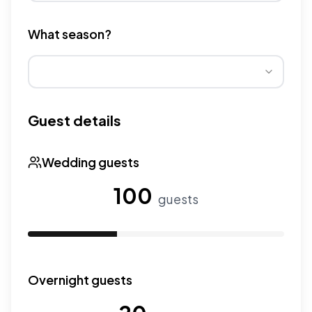
Different venue types have different pricing multipliers
What season?
Wedding seasons affect pricing. Peak season has higher
Guest details
Wedding guests
100
guests
Use the slider to adjust the number of wedding guests.
Overnight guests