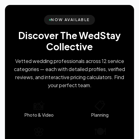
NOW AVAILABLE
Discover The WedStay
Collective
Vetted wedding professionals across 12 service
categories — each with detailed profiles, verified
reviews, and interactive pricing calculators. Find
your perfect team.
📸
📋
Photo & Video
Planning
🌸
🍽️