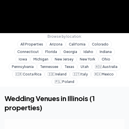
Browse by location:
All Properties
Arizona
California
Colorado
Connecticut
Florida
Georgia
Idaho
Indiana
Iowa
Michigan
New Jersey
New York
Ohio
Pennsylvania
Tennessee
Texas
Utah
🇦🇺
Australia
🇨🇷
Costa Rica
🇮🇪
Ireland
🇮🇹
Italy
🇲🇽
Mexico
🇵🇱
Poland
Home
Wedding Venues
Illinois
Wedding Venues in
Illinois
(
1
properties)