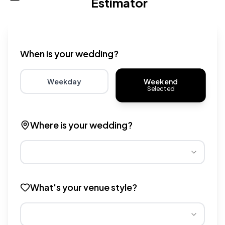
Estimator
Wedding venue cost calculator that provides real-time 
When is your wedding?
Weekend
Weekday
Selected
Choose weekday for potentially lower wedding venue 
Choose weekend for traditio
Where is your wedding?
Different regions have varying wedding venue costs. Se
What's your venue style?