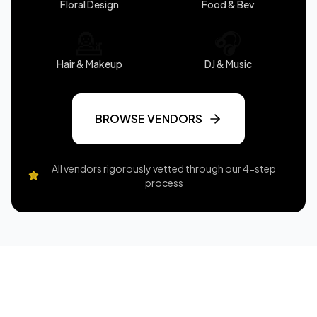
Floral Design
Food & Bev
💁
🎧
Hair & Makeup
DJ & Music
BROWSE VENDORS
All vendors rigorously vetted through our 4-step
process