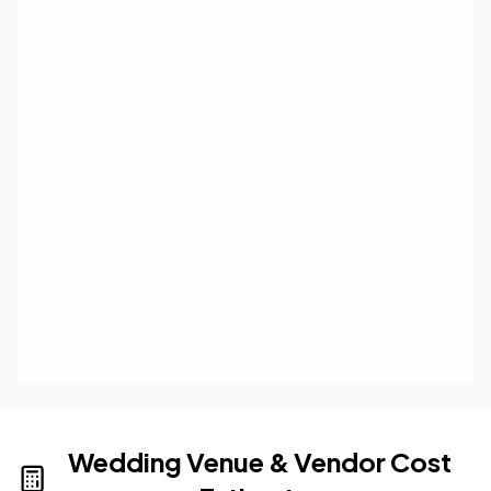
Wedding Venue & Vendor Cost