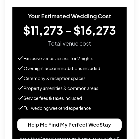
Your Estimated Wedding Cost
$11,273 - $16,273
Total venue cost
Exclusive venue access for
2
nights
Overnight accommodations included
Ceremony & reception spaces
Property amenities & common areas
Service fees & taxes included
Full wedding weekend experience
Help Me Find My Perfect WedStay
A real WedStay planner texts & emails you within 5