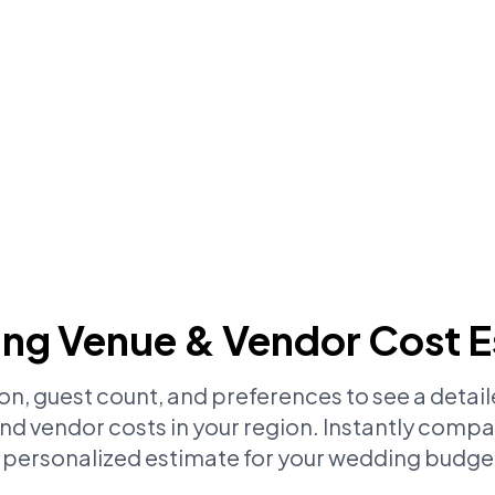
ng Venue & Vendor Cost E
ion, guest count, and preferences to see a deta
d vendor costs in your region. Instantly compa
 personalized estimate for your wedding budge