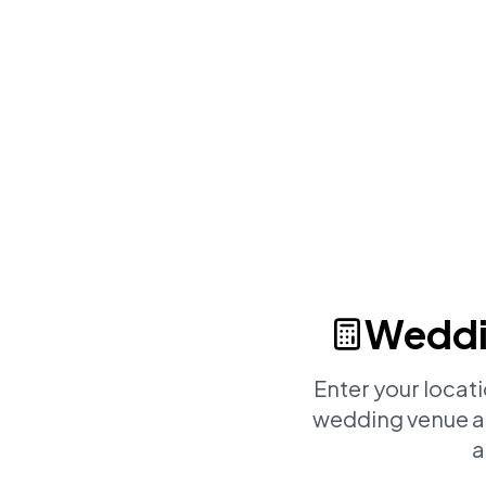
Weddi
Enter your locat
wedding venue an
a