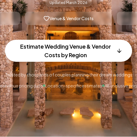
Updated March 2026
Venue & Vendor Costs
Estimate Wedding Venue & Vendor
Costs by Region
Trusted by thousands of couples planning their dream weddings
eal venue pricing data
Location-specific estimates
All-inclusive pric