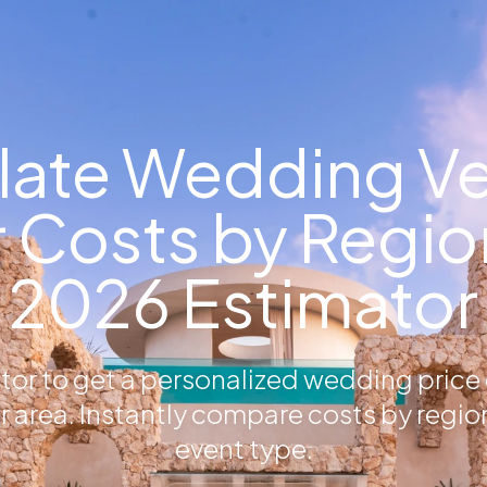
late Wedding V
 Costs by Region
2026 Estimator
ator to get a personalized wedding price
r area. Instantly compare costs by regio
event type.