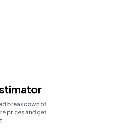
stimator
iled breakdown of
re prices and get
t.