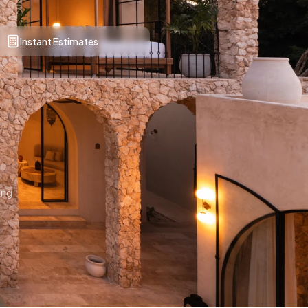
Instant Estimates
ing