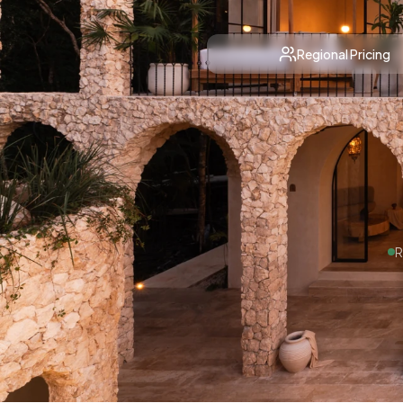
Regional Pricing
R