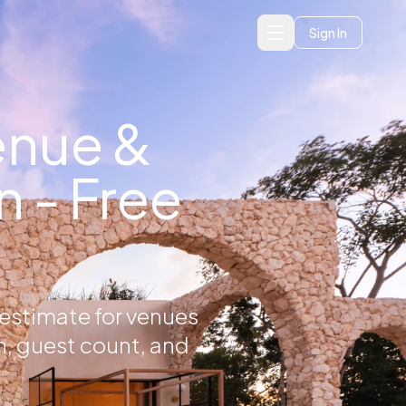
Sign In
enue &
 - Free
 estimate for venues
n, guest count, and