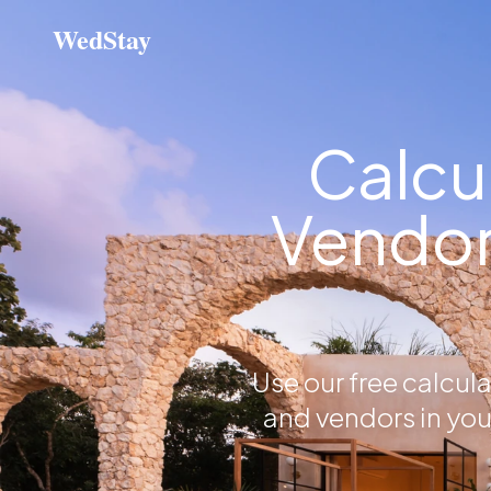
WedStay
Calcu
Vendor
Use our free calcul
and vendors in you