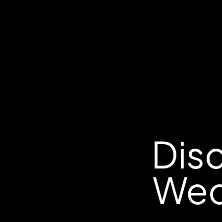
Disc
Wed