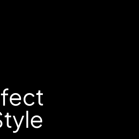
rfect
tyle