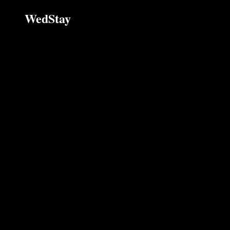
WedStay