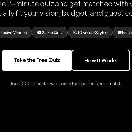
ree 2-minute quiz and get matched with 
ually fit your vision, budget, and guest c
clusive Venues
2-Min Quiz
10 Venue Styles
Insta
Take the Free Quiz
How It Works
Join 1,000+ couples who found their perfect venue match