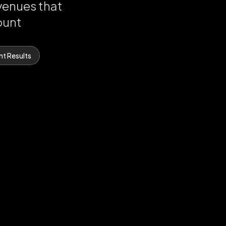
venues that
ount
nt Results