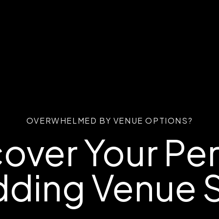
OVERWHELMED BY VENUE OPTIONS?
over Your Pe
ding Venue S