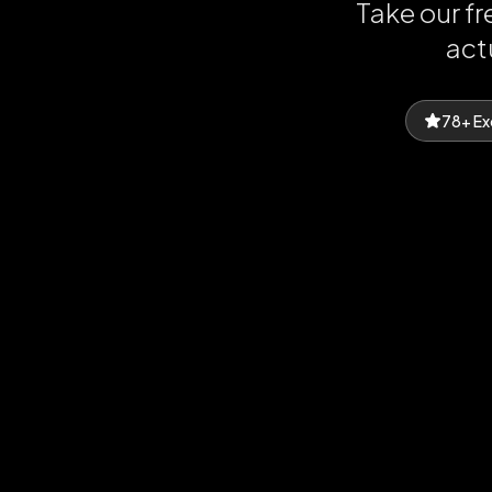
Take our f
act
78+ Ex