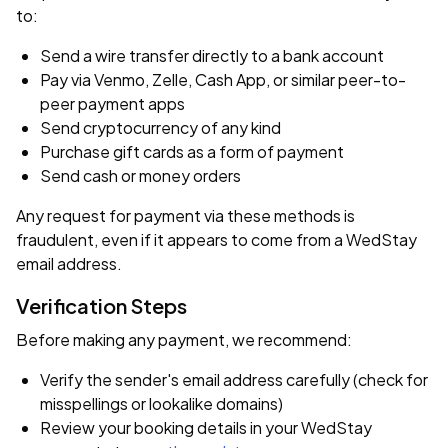
to:
Send a wire transfer directly to a bank account
Pay via Venmo, Zelle, Cash App, or similar peer-to-
peer payment apps
Send cryptocurrency of any kind
Purchase gift cards as a form of payment
Send cash or money orders
Any request for payment via these methods is
fraudulent, even if it appears to come from a WedStay
email address.
Verification Steps
Before making any payment, we recommend:
Verify the sender's email address carefully (check for
misspellings or lookalike domains)
Review your booking details in your WedStay