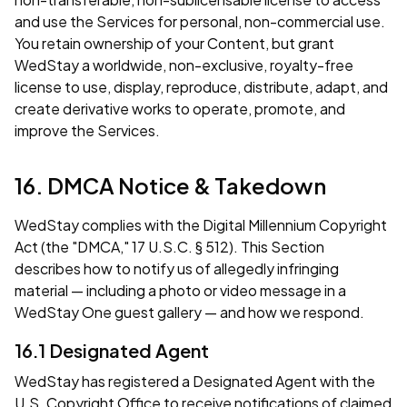
and use the Services for personal, non-commercial use.
You retain ownership of your Content, but grant
WedStay a worldwide, non-exclusive, royalty-free
license to use, display, reproduce, distribute, adapt, and
create derivative works to operate, promote, and
improve the Services.
16. DMCA Notice & Takedown
WedStay complies with the Digital Millennium Copyright
Act (the "DMCA," 17 U.S.C. § 512). This Section
describes how to notify us of allegedly infringing
material — including a photo or video message in a
WedStay One guest gallery — and how we respond.
16.1 Designated Agent
WedStay has registered a Designated Agent with the
U.S. Copyright Office to receive notifications of claimed