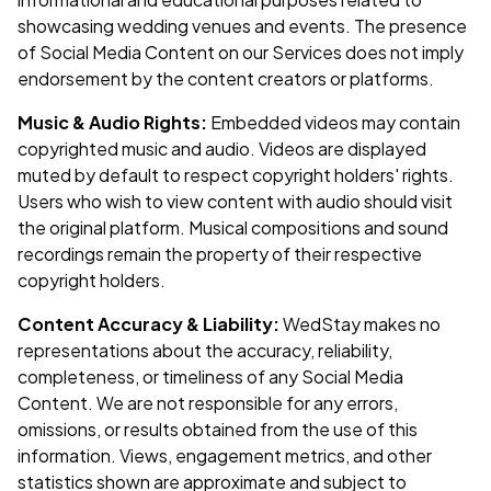
showcasing wedding venues and events. The presence
of Social Media Content on our Services does not imply
endorsement by the content creators or platforms.
Music & Audio Rights:
Embedded videos may contain
copyrighted music and audio. Videos are displayed
muted by default to respect copyright holders' rights.
Users who wish to view content with audio should visit
the original platform. Musical compositions and sound
recordings remain the property of their respective
copyright holders.
Content Accuracy & Liability:
WedStay makes no
representations about the accuracy, reliability,
completeness, or timeliness of any Social Media
Content. We are not responsible for any errors,
omissions, or results obtained from the use of this
information. Views, engagement metrics, and other
statistics shown are approximate and subject to