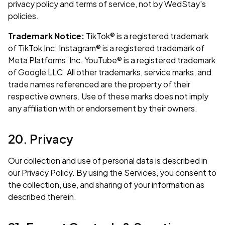
privacy policy and terms of service, not by WedStay's
policies.
Trademark Notice:
TikTok® is a registered trademark
of TikTok Inc. Instagram® is a registered trademark of
Meta Platforms, Inc. YouTube® is a registered trademark
of Google LLC. All other trademarks, service marks, and
trade names referenced are the property of their
respective owners. Use of these marks does not imply
any affiliation with or endorsement by their owners.
20. Privacy
Our collection and use of personal data is described in
our
Privacy Policy
. By using the Services, you consent to
the collection, use, and sharing of your information as
described therein.