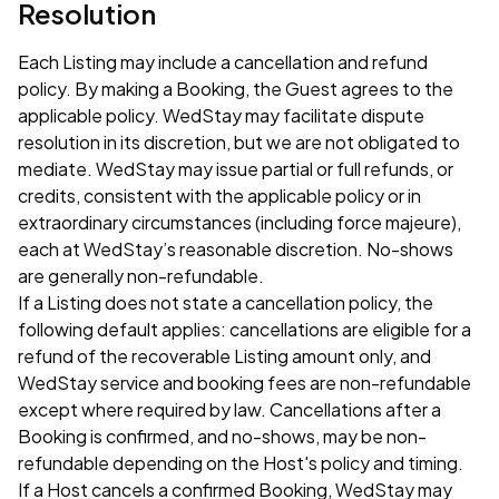
Resolution
Each Listing may include a cancellation and refund
policy. By making a Booking, the Guest agrees to the
applicable policy. WedStay may facilitate dispute
resolution in its discretion, but we are not obligated to
mediate. WedStay may issue partial or full refunds, or
credits, consistent with the applicable policy or in
extraordinary circumstances (including force majeure),
each at WedStay’s reasonable discretion. No-shows
are generally non-refundable.
If a Listing does not state a cancellation policy, the
following default applies: cancellations are eligible for a
refund of the recoverable Listing amount only, and
WedStay service and booking fees are non-refundable
except where required by law. Cancellations after a
Booking is confirmed, and no-shows, may be non-
refundable depending on the Host's policy and timing.
If a Host cancels a confirmed Booking, WedStay may