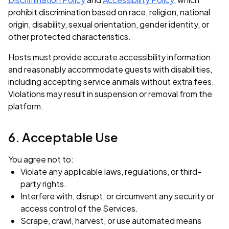
prohibit discrimination based on race, religion, national
origin, disability, sexual orientation, gender identity, or
other protected characteristics.
Hosts must provide accurate accessibility information
and reasonably accommodate guests with disabilities,
including accepting service animals without extra fees.
Violations may result in suspension or removal from the
platform.
6. Acceptable Use
You agree not to:
Violate any applicable laws, regulations, or third-
party rights.
Interfere with, disrupt, or circumvent any security or
access control of the Services.
Scrape, crawl, harvest, or use automated means