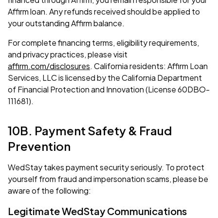
Affirm loan. Any refunds received should be applied to
your outstanding Affirm balance.
For complete financing terms, eligibility requirements,
and privacy practices, please visit
affirm.com/disclosures
. California residents: Affirm Loan
Services, LLC is licensed by the California Department
of Financial Protection and Innovation (License 60DBO-
111681).
10B. Payment Safety & Fraud
Prevention
WedStay takes payment security seriously. To protect
yourself from fraud and impersonation scams, please be
aware of the following:
Legitimate WedStay Communications