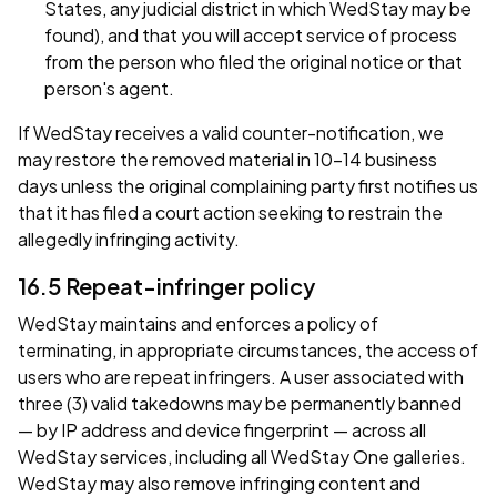
States, any judicial district in which WedStay may be
found), and that you will accept service of process
from the person who filed the original notice or that
person's agent.
If WedStay receives a valid counter-notification, we
may restore the removed material in 10–14 business
days unless the original complaining party first notifies us
that it has filed a court action seeking to restrain the
allegedly infringing activity.
16.5 Repeat-infringer policy
WedStay maintains and enforces a policy of
terminating, in appropriate circumstances, the access of
users who are repeat infringers. A user associated with
three (3) valid takedowns may be permanently banned
— by IP address and device fingerprint — across all
WedStay services, including all WedStay One galleries.
WedStay may also remove infringing content and