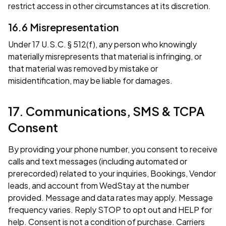
restrict access in other circumstances at its discretion.
16.6 Misrepresentation
Under 17 U.S.C. § 512(f), any person who knowingly
materially misrepresents that material is infringing, or
that material was removed by mistake or
misidentification, may be liable for damages.
17. Communications, SMS & TCPA
Consent
By providing your phone number, you consent to receive
calls and text messages (including automated or
prerecorded) related to your inquiries, Bookings, Vendor
leads, and account from WedStay at the number
provided. Message and data rates may apply. Message
frequency varies. Reply STOP to opt out and HELP for
help. Consent is not a condition of purchase. Carriers