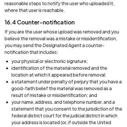
reasonable steps to notify the user who uploaded it,
where that user is reachable.
16.4 Counter-notification
If you are the user whose upload was removed and you
believe the removal was a mistake or misidentification,
you may send the Designated Agent a counter-
notification that includes:
your physical or electronic signature;
identification of the material removed and the
location at which it appeared before removal;
a statement under penalty of perjury that you have a
good-faith belief the material was removed as a
result of mistake or misidentification; and
your name, address, and telephone number, and a
statement that you consent to the jurisdiction of the
federal district court for the judicial district in which
your address is located (or, if outside the United