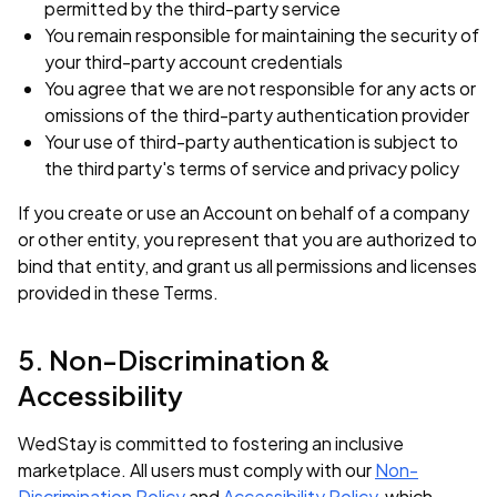
permitted by the third-party service
You remain responsible for maintaining the security of
your third-party account credentials
You agree that we are not responsible for any acts or
omissions of the third-party authentication provider
Your use of third-party authentication is subject to
the third party's terms of service and privacy policy
If you create or use an Account on behalf of a company
or other entity, you represent that you are authorized to
bind that entity, and grant us all permissions and licenses
provided in these Terms.
5. Non-Discrimination &
Accessibility
WedStay is committed to fostering an inclusive
marketplace. All users must comply with our
Non-
Discrimination Policy
and
Accessibility Policy
, which