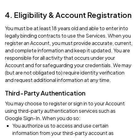
4. Eligibility & Account Registration
You must be at least 18 years old and able to enter into
legally binding contracts to use the Services. When you
register an Account, you must provide accurate, current,
and complete information and keep it updated. You are
responsible for all activity that occurs under your
Account and for safeguarding your credentials. We may
(but are not obligated to) require identity verification
and request additional information at any time.
Third-Party Authentication
You may choose to register or sign in to your Account
using third-party authentication services such as
Google Sign-In. When you do so:
You authorize us to access and use certain
information from your third-party account as