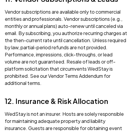
Vendor subscriptions are available only to commercial
entities and professionals. Vendor subscriptions (e.g.,
monthly or annual plans) auto-renew until canceled via
email. By subscribing, you authorize recurring charges at
the then-current rate until cancellation. Unless required
by law, partial-period refunds are not provided.
Performance, impressions, click-throughs, or lead
volume are not guaranteed. Resale of leads or off-
platform solicitation that circumvents WedStay is
prohibited. See our
Vendor Terms Addendum
for
additional terms.
12. Insurance & Risk Allocation
WedStay is not an insurer. Hosts are solely responsible
for maintaining adequate property and liability
insurance. Guests are responsible for obtaining event