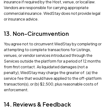
insurance if required by the Host, venue, or local law.
Vendors are responsible for carrying appropriate
commercial insurance. WedStay does not provide legal
or insurance advice.
13. Non-Circumvention
You agree not to circumvent WedStay by completing or
attempting to complete transactions for Listings,
venues, or vendor services introduced through the
Services outside the platform for a period of 12 months
from first contact. As liquidated damages (not a
penalty), WedStay may charge the greater of: (a) the
service fee that would have applied to the off-platform
transaction(s), or (b) $2,500, plus reasonable costs of
enforcement.
14. Reviews & Feedback