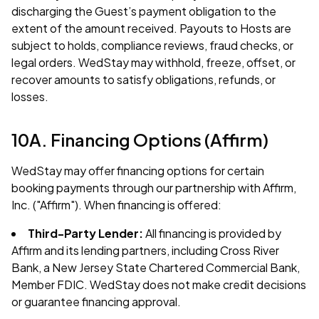
discharging the Guest’s payment obligation to the
extent of the amount received. Payouts to Hosts are
subject to holds, compliance reviews, fraud checks, or
legal orders. WedStay may withhold, freeze, offset, or
recover amounts to satisfy obligations, refunds, or
losses.
10A. Financing Options (Affirm)
WedStay may offer financing options for certain
booking payments through our partnership with Affirm,
Inc. ("Affirm"). When financing is offered:
Third-Party Lender:
All financing is provided by
Affirm and its lending partners, including Cross River
Bank, a New Jersey State Chartered Commercial Bank,
Member FDIC. WedStay does not make credit decisions
or guarantee financing approval.