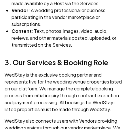
made available by a Host via the Services.
Vendor
: A wedding professional or business
participating in the vendor marketplace or
subscriptions.
Content
: Text, photos, images, video, audio,
reviews, and other materials posted, uploaded, or
transmitted on the Services.
3. Our Services & Booking Role
WedStay is the exclusive booking partner and
representative for the wedding venue properties listed
on our platform. We manage the complete booking
process from initial inquiry through contract execution
and payment processing. All bookings for WedStay-
listed properties must be made through WedStay.
WedStay also connects users with Vendors providing
wedding services through our vendor marketplace. We