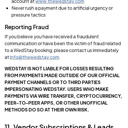
account at
www.thewedstay.com
Never rush a payment due to artificial urgency or
pressure tactics
Reporting Fraud
If you believe you have received a fraudulent
communication or have been the victim of fraud related
to a WedStay booking, please contact us immediately
at
info@thewedstay.com
.
WEDSTAY IS NOT LIABLE FOR LOSSES RESULTING
FROM PAYMENTS MADE OUTSIDE OF OUR OFFICIAL
PAYMENT CHANNELS OR TO THIRD PARTIES
IMPERSONATING WEDSTAY. USERS WHO MAKE
PAYMENTS VIA WIRE TRANSFER, CRYPTOCURRENCY,
PEER-TO-PEER APPS, OR OTHER UNOFFICIAL
METHODS DO SO AT THEIR OWN RISK.
11. Vendor Subscriptions & Leads