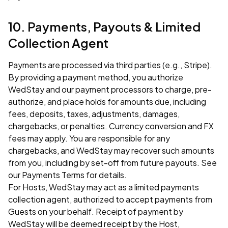
10. Payments, Payouts & Limited
Collection Agent
Payments are processed via third parties (e.g., Stripe).
By providing a payment method, you authorize
WedStay and our payment processors to charge, pre-
authorize, and place holds for amounts due, including
fees, deposits, taxes, adjustments, damages,
chargebacks, or penalties. Currency conversion and FX
fees may apply. You are responsible for any
chargebacks, and WedStay may recover such amounts
from you, including by set-off from future payouts. See
our
Payments Terms
for details.
For Hosts, WedStay may act as a limited payments
collection agent, authorized to accept payments from
Guests on your behalf. Receipt of payment by
WedStay will be deemed receipt by the Host,