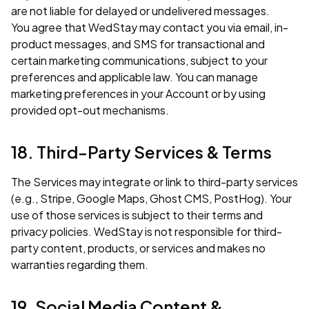
are not liable for delayed or undelivered messages.
You agree that WedStay may contact you via email, in-
product messages, and SMS for transactional and
certain marketing communications, subject to your
preferences and applicable law. You can manage
marketing preferences in your Account or by using
provided opt-out mechanisms.
18. Third-Party Services & Terms
The Services may integrate or link to third-party services
(e.g., Stripe, Google Maps, Ghost CMS, PostHog). Your
use of those services is subject to their terms and
privacy policies. WedStay is not responsible for third-
party content, products, or services and makes no
warranties regarding them.
19. Social Media Content &