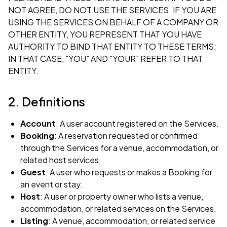
NOT AGREE, DO NOT USE THE SERVICES. IF YOU ARE
USING THE SERVICES ON BEHALF OF A COMPANY OR
OTHER ENTITY, YOU REPRESENT THAT YOU HAVE
AUTHORITY TO BIND THAT ENTITY TO THESE TERMS;
IN THAT CASE, "YOU" AND "YOUR" REFER TO THAT
ENTITY.
2. Definitions
Account
: A user account registered on the Services.
Booking
: A reservation requested or confirmed
through the Services for a venue, accommodation, or
related host services.
Guest
: A user who requests or makes a Booking for
an event or stay.
Host
: A user or property owner who lists a venue,
accommodation, or related services on the Services.
Listing
: A venue, accommodation, or related service