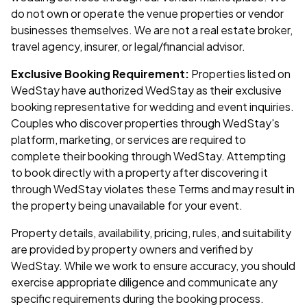
do not own or operate the venue properties or vendor
businesses themselves. We are not a real estate broker,
travel agency, insurer, or legal/financial advisor.
Exclusive Booking Requirement:
Properties listed on
WedStay have authorized WedStay as their exclusive
booking representative for wedding and event inquiries.
Couples who discover properties through WedStay's
platform, marketing, or services are required to
complete their booking through WedStay. Attempting
to book directly with a property after discovering it
through WedStay violates these Terms and may result in
the property being unavailable for your event.
Property details, availability, pricing, rules, and suitability
are provided by property owners and verified by
WedStay. While we work to ensure accuracy, you should
exercise appropriate diligence and communicate any
specific requirements during the booking process.