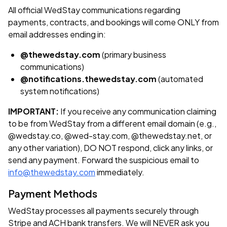
All official WedStay communications regarding
payments, contracts, and bookings will come ONLY from
email addresses ending in:
@thewedstay.com
(primary business
communications)
@notifications.thewedstay.com
(automated
system notifications)
IMPORTANT:
If you receive any communication claiming
to be from WedStay from a different email domain (e.g.,
@wedstay.co, @wed-stay.com, @thewedstay.net, or
any other variation), DO NOT respond, click any links, or
send any payment. Forward the suspicious email to
info@thewedstay.com
immediately.
Payment Methods
WedStay processes all payments securely through
Stripe and ACH bank transfers. We will NEVER ask you