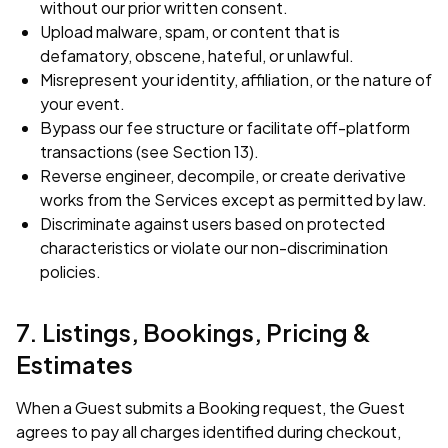
without our prior written consent.
Upload malware, spam, or content that is
defamatory, obscene, hateful, or unlawful.
Misrepresent your identity, affiliation, or the nature of
your event.
Bypass our fee structure or facilitate off-platform
transactions (see Section 13).
Reverse engineer, decompile, or create derivative
works from the Services except as permitted by law.
Discriminate against users based on protected
characteristics or violate our non-discrimination
policies.
7. Listings, Bookings, Pricing &
Estimates
When a Guest submits a Booking request, the Guest
agrees to pay all charges identified during checkout,