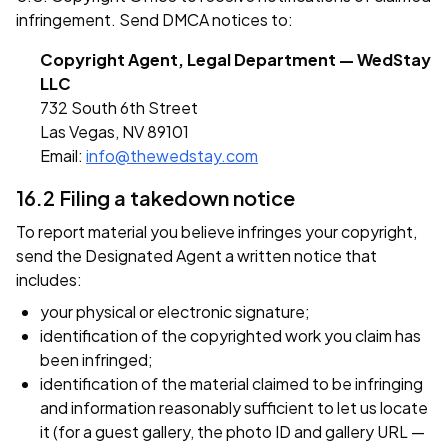
infringement. Send DMCA notices to:
Copyright Agent, Legal Department — WedStay
LLC
732 South 6th Street
Las Vegas, NV 89101
Email:
info@thewedstay.com
16.2 Filing a takedown notice
To report material you believe infringes your copyright,
send the Designated Agent a written notice that
includes:
your physical or electronic signature;
identification of the copyrighted work you claim has
been infringed;
identification of the material claimed to be infringing
and information reasonably sufficient to let us locate
it (for a guest gallery, the photo ID and gallery URL —