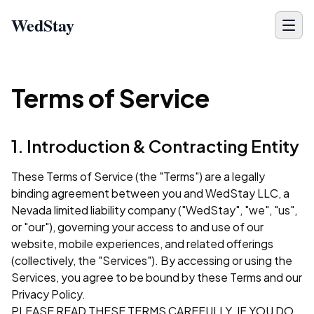
WedStay
Terms of Service
1. Introduction & Contracting Entity
These Terms of Service (the "Terms") are a legally
binding agreement between you and WedStay LLC, a
Nevada limited liability company ("WedStay", "we", "us",
or "our"), governing your access to and use of our
website, mobile experiences, and related offerings
(collectively, the "Services"). By accessing or using the
Services, you agree to be bound by these Terms and our
Privacy Policy
.
PLEASE READ THESE TERMS CAREFULLY. IF YOU DO