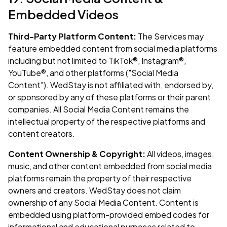
Embedded Videos
Third-Party Platform Content:
The Services may
feature embedded content from social media platforms
including but not limited to TikTok®, Instagram®,
YouTube®, and other platforms ("Social Media
Content"). WedStay is not affiliated with, endorsed by,
or sponsored by any of these platforms or their parent
companies. All Social Media Content remains the
intellectual property of the respective platforms and
content creators.
Content Ownership & Copyright:
All videos, images,
music, and other content embedded from social media
platforms remain the property of their respective
owners and creators. WedStay does not claim
ownership of any Social Media Content. Content is
embedded using platform-provided embed codes for
informational and educational purposes related to