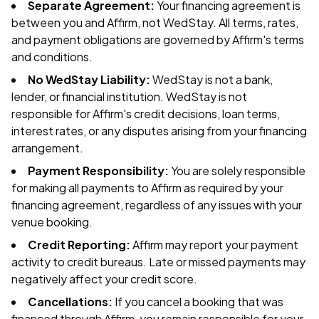
Separate Agreement:
Your financing agreement is
between you and Affirm, not WedStay. All terms, rates,
and payment obligations are governed by Affirm's terms
and conditions.
No WedStay Liability:
WedStay is not a bank,
lender, or financial institution. WedStay is not
responsible for Affirm's credit decisions, loan terms,
interest rates, or any disputes arising from your financing
arrangement.
Payment Responsibility:
You are solely responsible
for making all payments to Affirm as required by your
financing agreement, regardless of any issues with your
venue booking.
Credit Reporting:
Affirm may report your payment
activity to credit bureaus. Late or missed payments may
negatively affect your credit score.
Cancellations:
If you cancel a booking that was
financed through Affirm, you remain responsible for your