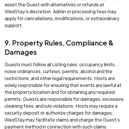
assist the Guest with alternatives or refunds at
WedStay’s discretion. Admin or processing fees may
apply for cancellations, modifications, or extraordinary
support.
9. Property Rules, Compliance &
Damages
Guests must follow all Listing rules, occupancy limits,
noise ordinances, curfews, permits, alcohol and fire
restrictions, and other legal requirements. Hosts are
solely responsible for ensuring that events are lawful at
the property location and for obtaining any required
permits. Guests are responsible for damages, excessive
cleaning fees, and rule violations. Hosts may require a
security deposit or authorize charges for damages;
WedStay may facilitate claims and charge the Guest’s
payment method in connection with such claims.