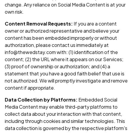
change. Any reliance on Social Media Content is at your
own risk.
Content Removal Requests:
If you are a content
owner or authorized representative and believe your
content has been embedded improperly or without
authorization, please contact us immediately at
info@thewedstay.com with: (1) identification of the
content; (2) the URL where it appears on our Services;
(3) proof of ownership or authorization; and (4) a
statement that you have a good faith belief that use is
not authorized. We will promptly investigate and remove
content if appropriate.
Data Collection by Platforms:
Embedded Social
Media Content may enable third-party platforms to
collect data about your interaction with that content,
including through cookies and similar technologies. This
data collection is governed by the respective platform's