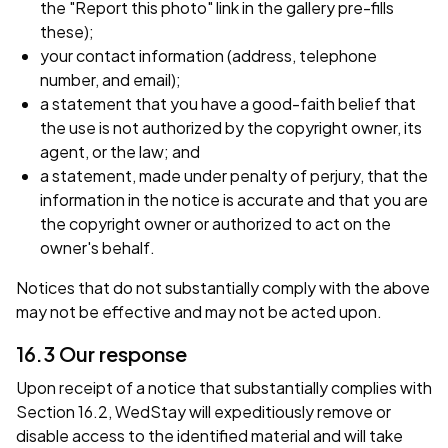
the "Report this photo" link in the gallery pre-fills
these);
your contact information (address, telephone
number, and email);
a statement that you have a good-faith belief that
the use is not authorized by the copyright owner, its
agent, or the law; and
a statement, made under penalty of perjury, that the
information in the notice is accurate and that you are
the copyright owner or authorized to act on the
owner's behalf.
Notices that do not substantially comply with the above
may not be effective and may not be acted upon.
16.3 Our response
Upon receipt of a notice that substantially complies with
Section 16.2, WedStay will expeditiously remove or
disable access to the identified material and will take