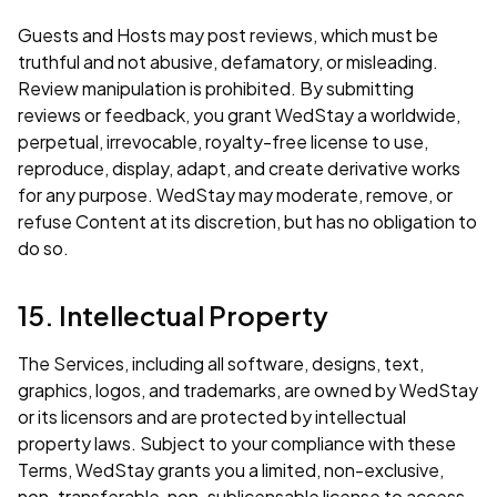
Guests and Hosts may post reviews, which must be
truthful and not abusive, defamatory, or misleading.
Review manipulation is prohibited. By submitting
reviews or feedback, you grant WedStay a worldwide,
perpetual, irrevocable, royalty-free license to use,
reproduce, display, adapt, and create derivative works
for any purpose. WedStay may moderate, remove, or
refuse Content at its discretion, but has no obligation to
do so.
15. Intellectual Property
The Services, including all software, designs, text,
graphics, logos, and trademarks, are owned by WedStay
or its licensors and are protected by intellectual
property laws. Subject to your compliance with these
Terms, WedStay grants you a limited, non-exclusive,
non-transferable, non-sublicensable license to access