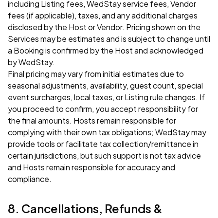
including Listing fees, WedStay service fees, Vendor
fees (if applicable), taxes, and any additional charges
disclosed by the Host or Vendor. Pricing shown on the
Services may be estimates and is subject to change until
a Booking is confirmed by the Host and acknowledged
by WedStay.
Final pricing may vary from initial estimates due to
seasonal adjustments, availability, guest count, special
event surcharges, local taxes, or Listing rule changes. If
you proceed to confirm, you accept responsibility for
the final amounts. Hosts remain responsible for
complying with their own tax obligations; WedStay may
provide tools or facilitate tax collection/remittance in
certain jurisdictions, but such support is not tax advice
and Hosts remain responsible for accuracy and
compliance.
8. Cancellations, Refunds &