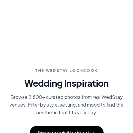
who specialize in estate weddings. Save
favorites, compare pricing, and contact
directly through our platform.
Browse Vendors
THE WEDSTAY LOOKBOOK
Wedding Inspiration
Browse 2,800+ curated photos from real WedStay
venues. Filter by style, setting, and mood to find the
aesthetic that fits your day.