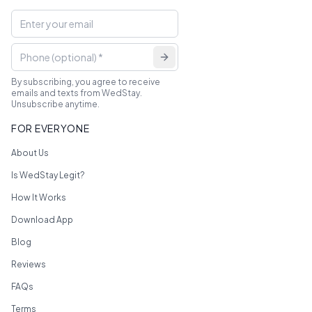
By subscribing, you agree to receive
emails and texts from WedStay.
Unsubscribe anytime.
FOR EVERYONE
About Us
Is WedStay Legit?
How It Works
Download App
Blog
Reviews
FAQs
Terms