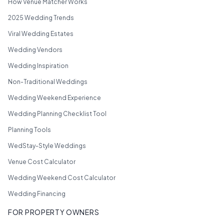
How Venue Matcher Works
2025 Wedding Trends
Viral Wedding Estates
Wedding Vendors
Wedding Inspiration
Non-Traditional Weddings
Wedding Weekend Experience
Wedding Planning Checklist Tool
Planning Tools
WedStay-Style Weddings
Venue Cost Calculator
Wedding Weekend Cost Calculator
Wedding Financing
FOR PROPERTY OWNERS