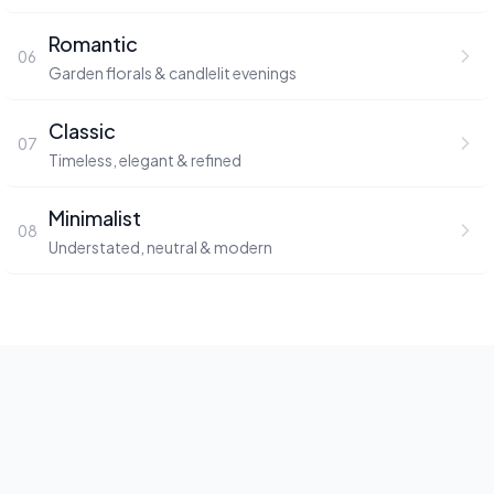
Romantic
06
Garden florals & candlelit evenings
Classic
07
Timeless, elegant & refined
Minimalist
08
Understated, neutral & modern