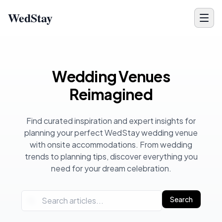
WedStay
Wedding Planning Blog - Venue Tips, Ideas & Inspiration for 
Wedding Venues
Reimagined
Find curated inspiration and expert insights for
planning your perfect WedStay wedding venue
with onsite accommodations. From wedding
trends to planning tips, discover everything you
need for your dream celebration.
Search