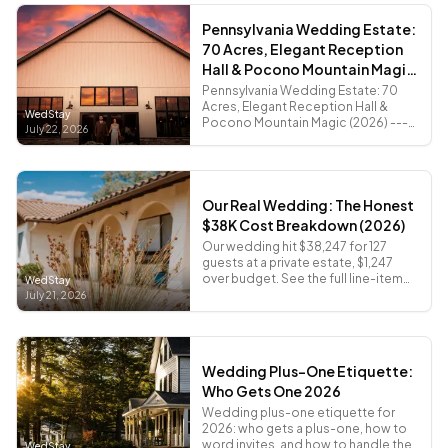
Pennsylvania Wedding Estate:
70 Acres, Elegant Reception
Hall & Pocono Mountain Magic
(2026)
Pennsylvania Wedding Estate: 70
Acres, Elegant Reception Hall &
WedStay
Pocono Mountain Magic (2026) ---
July 22, 2026
Quick Navigation - Pennsylvania
Wedding Costs vs NJ and NY -...
Our Real Wedding: The Honest
$38K Cost Breakdown (2026)
Our wedding hit $38,247 for 127
guests at a private estate, $1,247
over budget. See the full line-item
WedStay
breakdown and what was worth
July 21, 2026
every penny.
Wedding Plus-One Etiquette:
Who Gets One 2026
Wedding plus-one etiquette for
2026: who gets a plus-one, how to
word invites, and how to handle the
WedStay