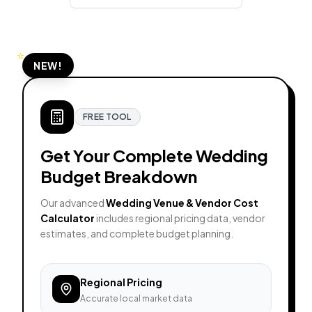
⭐
NEW!
FREE TOOL
Get Your Complete Wedding
Budget Breakdown
Our advanced
Wedding Venue & Vendor Cost
Calculator
includes regional pricing data, vendor
estimates, and complete budget planning.
Regional Pricing
Accurate local market data