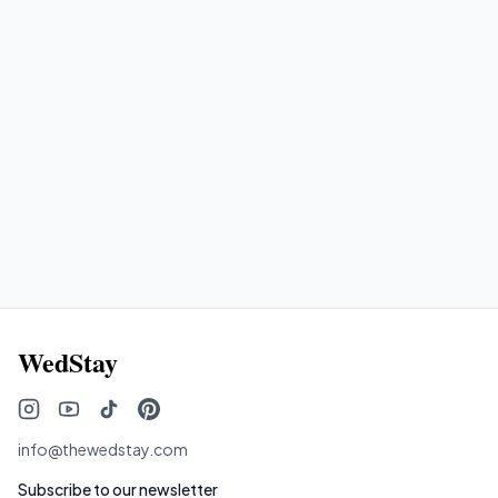
the same WedStay property?
How do I find the right vendors for my
WedStay wedding?
WedStay
info@thewedstay.com
Subscribe to our newsletter