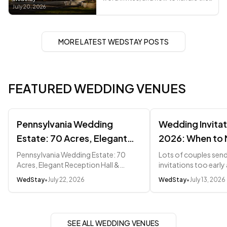
awkward asks, from a recently
July 20, 2026
married planner.
MORE LATEST WEDSTAY POSTS
FEATURED WEDDING VENUES
Pennsylvania Wedding
Wedding Invitat
Estate: 70 Acres, Elegant
2026: When to 
Reception Hall & Pocono
Everything
Pennsylvania Wedding Estate: 70
Lots of couples sen
Acres, Elegant Reception Hall &
invitations too earl
Mountain Magic (2026)
Pocono Mountain Magic (2026) ---
that change twice. He
WedStay
•
July 22, 2026
WedStay
•
July 13, 2026
Quick Navigation - Pennsylvania
etiquette-backed wi
Wedding Costs vs NJ and NY -...
weeks out.
SEE ALL WEDDING VENUES