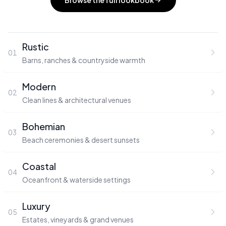
Browse the full lookbook
Rustic
01
Barns, ranches & countryside warmth
Modern
02
Clean lines & architectural venues
Bohemian
03
Beach ceremonies & desert sunsets
Coastal
04
Oceanfront & waterside settings
Luxury
05
Estates, vineyards & grand venues