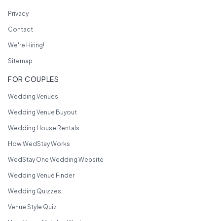
Privacy
Contact
We're Hiring!
Sitemap
FOR COUPLES
Wedding Venues
Wedding Venue Buyout
Wedding House Rentals
How WedStay Works
WedStay One Wedding Website
Wedding Venue Finder
Wedding Quizzes
Venue Style Quiz