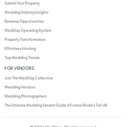
Submit Your Property
Wedding Industry Insights
Revenue Opportunities
WedStay Operating System
Property Transformation
Effortless Hosting
Top Wedding Trends
FOR VENDORS
Join The WedStay Collective
Wedding Vendors
Wedding Photographers
The Ultimate Wedding Vendor Guide: A Former Bride's Tell-All