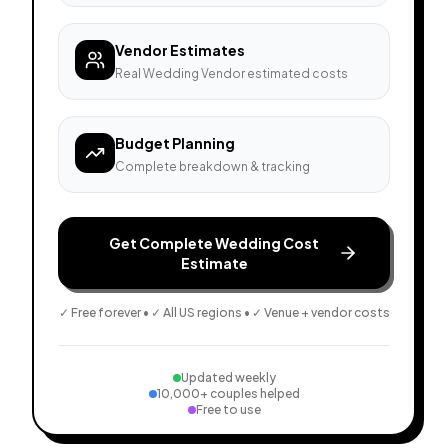
Vendor Estimates
Real Wedding Vendor estimated costs
Budget Planning
Complete breakdown & tracking
Get Complete Wedding Cost
Estimate
✓ Free forever • ✓ All US regions • ✓ Venue + vendor costs
Updated weekly
10,000+ couples helped
Free to use