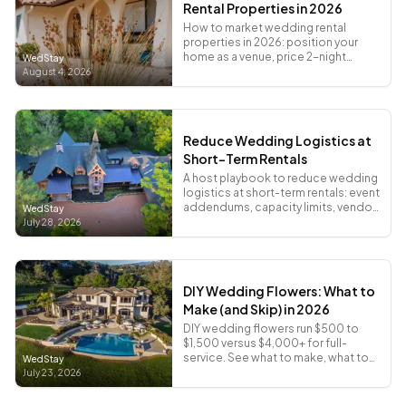
Rental Properties in 2026
How to market wedding rental
properties in 2026: position your
home as a venue, price 2-night
WedStay
totals, and promote where couples
August 4, 2026
actually search.
Reduce Wedding Logistics at
Short-Term Rentals
A host playbook to reduce wedding
logistics at short-term rentals: event
addendums, capacity limits, vendor
WedStay
load-in sheets, and COI deadlines.
July 28, 2026
DIY Wedding Flowers: What to
Make (and Skip) in 2026
DIY wedding flowers run $500 to
$1,500 versus $4,000+ for full-
service. See what to make, what to
WedStay
skip, and where to buy stems that
July 23, 2026
don't look sad.