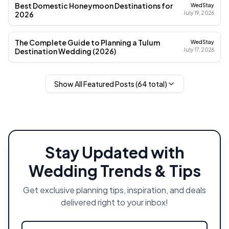
Best Domestic Honeymoon Destinations for
WedStay
2026
July 19, 2026
The Complete Guide to Planning a Tulum
WedStay
Destination Wedding (2026)
July 17, 2026
Show All Featured Posts (
64
total)
Stay Updated with
Wedding Trends & Tips
Get exclusive planning tips, inspiration, and deals
delivered right to your inbox!