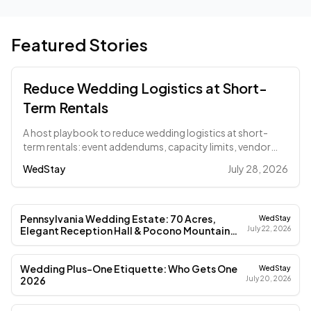
Featured Stories
Reduce Wedding Logistics at Short-
Term Rentals
A host playbook to reduce wedding logistics at short-
term rentals: event addendums, capacity limits, vendor
load-in sheets, and COI deadlines.
WedStay
July 28, 2026
Pennsylvania Wedding Estate: 70 Acres,
WedStay
Elegant Reception Hall & Pocono Mountain
July 22, 2026
Magic (2026)
Wedding Plus-One Etiquette: Who Gets One
WedStay
2026
July 20, 2026