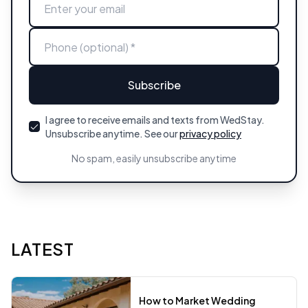
Subscribe
I agree to receive emails and texts from WedStay.
Unsubscribe anytime. See our
privacy policy
No spam, easily unsubscribe anytime
LATEST
How to Market Wedding