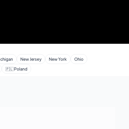
ichigan
New Jersey
New York
Ohio
🇵🇱
Poland