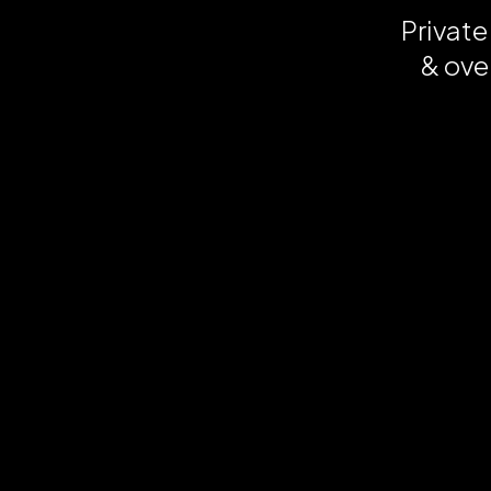
Private
& ove