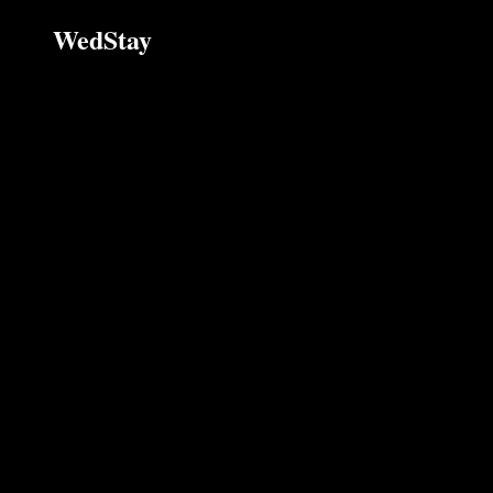
WedStay