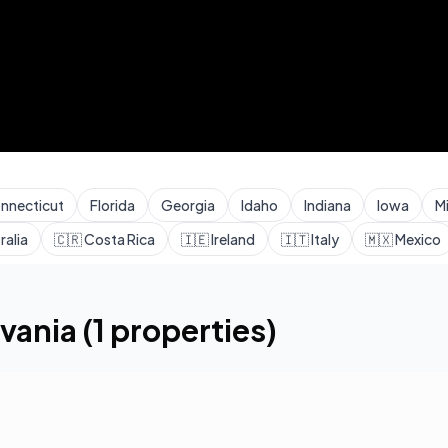
nnecticut
Florida
Georgia
Idaho
Indiana
Iowa
M
ralia
🇨🇷
Costa Rica
🇮🇪
Ireland
🇮🇹
Italy
🇲🇽
Mexico
vania
(
1
properties)