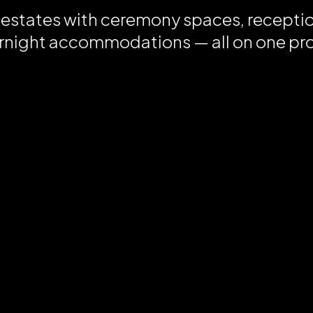
 estates with ceremony spaces, recepti
rnight accommodations — all on one pr