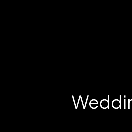
Weddin