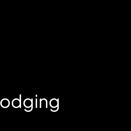
Lodging