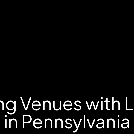
g Venues with 
in Pennsylvania