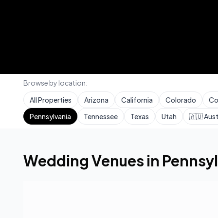
Browse by location:
All Properties
Arizona
California
Colorado
Co
Pennsylvania
Tennessee
Texas
Utah
🇦🇺
Aust
Home
Wedding Venues
Pennsylvania
Wedding Venues in
Pennsyl