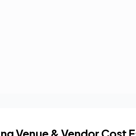
ng Venue & Vendor Cost E