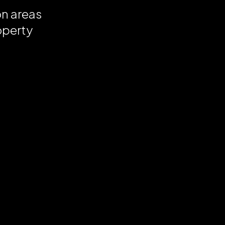
on areas
operty