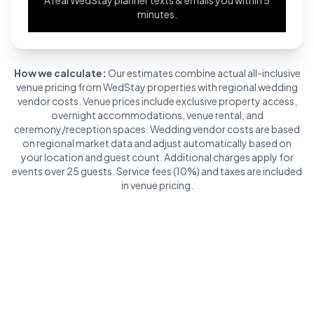
minutes.
How we calculate:
Our estimates combine actual all-inclusive
venue pricing from WedStay properties with regional wedding
vendor costs. Venue prices include exclusive property access,
overnight accommodations, venue rental, and
ceremony/reception spaces. Wedding vendor costs are based
on regional market data and adjust automatically based on
your location and guest count. Additional charges apply for
events over 25 guests. Service fees (10%) and taxes are included
in venue pricing.