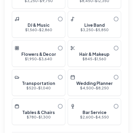
$
3,250
-$
9,750
$
8,450
-$
12,350
DJ & Music
Live Band
$
1,560
-$
2,860
$
3,250
-$
5,850
Flowers & Decor
Hair & Makeup
$
1,950
-$
3,640
$
845
-$
1,560
Transportation
Wedding Planner
$
520
-$
1,040
$
4,500
-$
8,250
Tables & Chairs
Bar Service
$
780
-$
1,300
$
2,600
-$
4,550