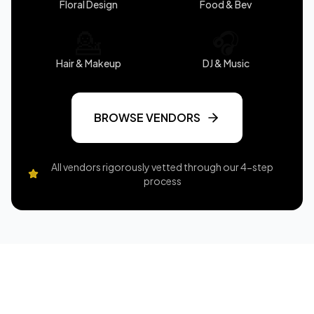
Floral Design
Food & Bev
💁
🎧
Hair & Makeup
DJ & Music
BROWSE VENDORS
All vendors rigorously vetted through our 4-step
process