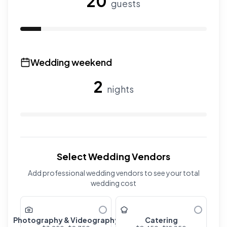
20
guests
Use the slider to adjust the number of overnight guests
Wedding weekend
2
nights
Use the slider to adjust the number of wedding nights. R
Select Wedding Vendors
Add professional wedding vendors to see your total
wedding cost
Photography & Videography
Catering