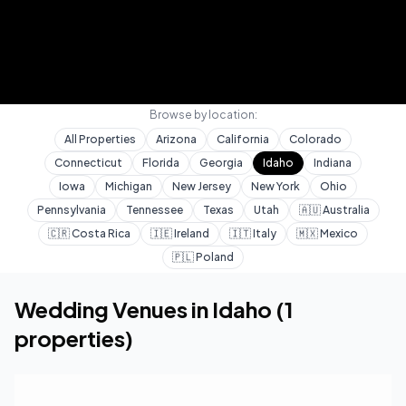
Browse by location:
All Properties
Arizona
California
Colorado
Connecticut
Florida
Georgia
Idaho
Indiana
Iowa
Michigan
New Jersey
New York
Ohio
Pennsylvania
Tennessee
Texas
Utah
🇦🇺
Australia
🇨🇷
Costa Rica
🇮🇪
Ireland
🇮🇹
Italy
🇲🇽
Mexico
🇵🇱
Poland
Home
Wedding Venues
Idaho
Wedding Venues in
Idaho
(
1
properties)