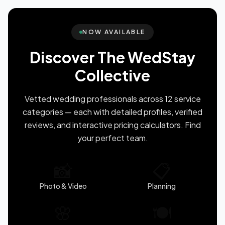
NOW AVAILABLE
Discover The WedStay
Collective
Vetted wedding professionals across 12 service
categories — each with detailed profiles, verified
reviews, and interactive pricing calculators. Find
your perfect team.
📸
📋
Photo & Video
Planning
🌸
🍽️