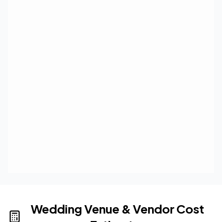
Wedding Venue & Vendor Cost