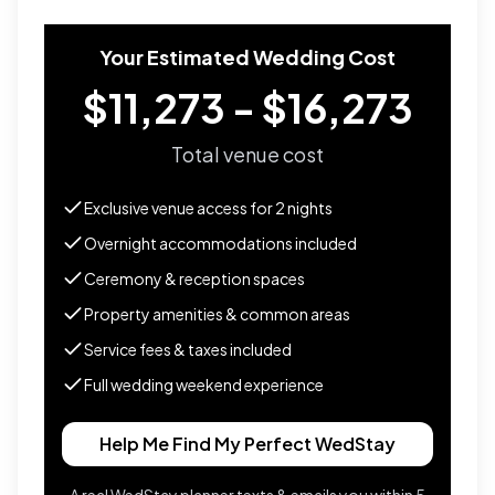
Your Estimated Wedding Cost
$11,273 - $16,273
Total venue cost
Exclusive venue access for
2
nights
Overnight accommodations included
Ceremony & reception spaces
Property amenities & common areas
Service fees & taxes included
Full wedding weekend experience
Help Me Find My Perfect WedStay
A real WedStay planner texts & emails you within 5