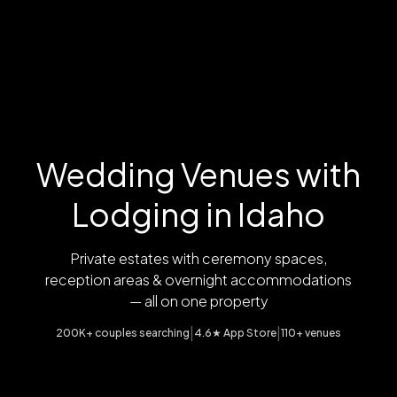
Wedding Venues with
Lodging in Idaho
Private estates with ceremony spaces,
reception areas & overnight accommodations
— all on one property
|
|
200K+ couples searching
4.6★ App Store
110+ venues