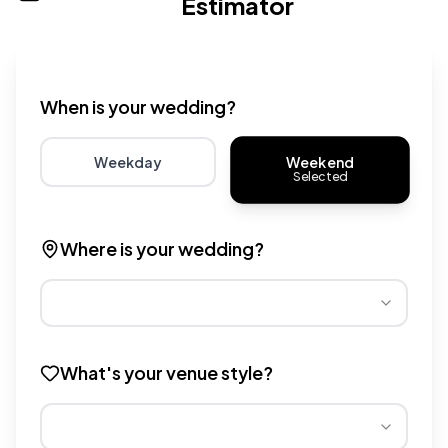
Estimator
Wedding venue cost calculator that provides real-time 
When is your wedding?
Weekend
Weekday
Selected
Choose weekday for potentially lower wedding venue 
Choose weekend for traditio
Where is your wedding?
Different regions have varying wedding venue costs. Se
What's your venue style?