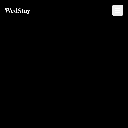
WedStay