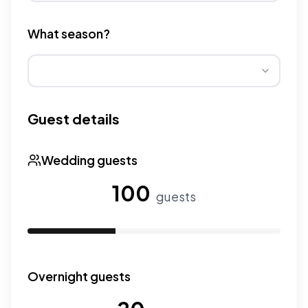
Different venue types have different pricing multipliers
What season?
Wedding seasons affect pricing. Peak season has higher
Guest details
Wedding guests
100
guests
Use the slider to adjust the number of wedding guests.
Overnight guests