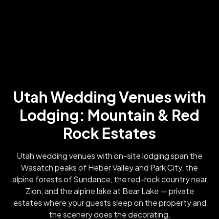
Utah Wedding Venues with
Lodging: Mountain & Red
Rock Estates
Utah wedding venues with on-site lodging span the
Wasatch peaks of Heber Valley and Park City, the
alpine forests of Sundance, the red-rock country near
Zion, and the alpine lake at Bear Lake — private
estates where your guests sleep on the property and
the scenery does the decorating.