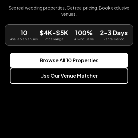
See real wedding properties. Get real pricing. Book exclusive
venues.
10
$4K-$5K
100%
2-3 Days
Available Venues
Price Range
All-Inclusive
Rental Period
Browse All
10
Properties
Use Our Venue Matcher