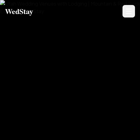
WedStay