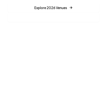
Explore 2026 Venues
Find Your Match
35%
AI
Weekday Savings
Powered Planning
72%
$2.5K+
Want Eco-Venues
Starting Prices
Planning a 2025 Wedding?
See what's trending now for 2025 weddings including viral
venues and current styles.
View 2025 Trends →