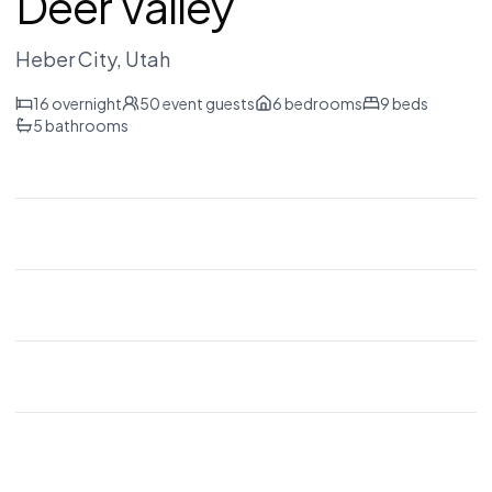
Deer Valley
Heber City
, Utah
16
overnight
50
event guests
6
bedrooms
9
beds
5
bathrooms