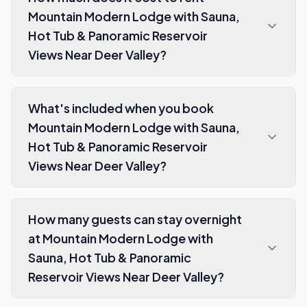
Mountain Modern Lodge with Sauna,
Hot Tub & Panoramic Reservoir
Views Near Deer Valley?
What's included when you book
Mountain Modern Lodge with Sauna,
Hot Tub & Panoramic Reservoir
Views Near Deer Valley?
How many guests can stay overnight
at Mountain Modern Lodge with
Sauna, Hot Tub & Panoramic
Reservoir Views Near Deer Valley?