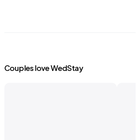
Couples love WedStay