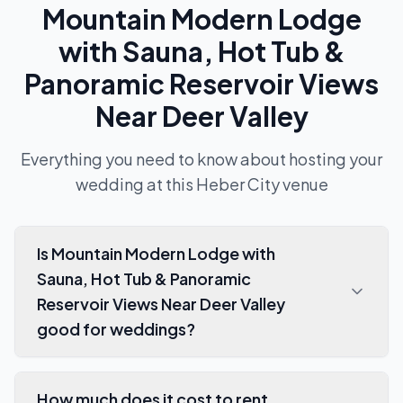
Mountain Modern Lodge
with Sauna, Hot Tub &
Panoramic Reservoir Views
Near Deer Valley
Everything you need to know about hosting your
wedding at this
Heber City
venue
Is Mountain Modern Lodge with
Sauna, Hot Tub & Panoramic
Reservoir Views Near Deer Valley
good for weddings?
How much does it cost to rent