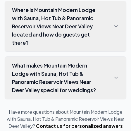
Where is Mountain Modern Lodge
with Sauna, Hot Tub & Panoramic
Reservoir Views Near Deer Valley
located and how do guests get
there?
What makes Mountain Modern
Lodge with Sauna, Hot Tub &
Panoramic Reservoir Views Near
Deer Valley special for weddings?
Have more questions about
Mountain Modern Lodge
with Sauna, Hot Tub & Panoramic Reservoir Views Near
Deer Valley
?
Contact us for personalized answers