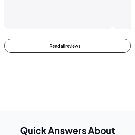
Read all reviews →
Quick Answers About