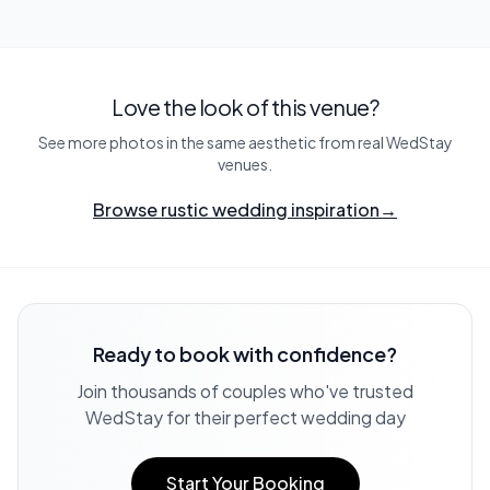
Love the look of this venue?
See more photos in the same aesthetic from real WedStay
venues.
Browse rustic wedding inspiration
→
Ready to book with confidence?
Join thousands of couples who've trusted
WedStay for their perfect wedding day
Start Your Booking