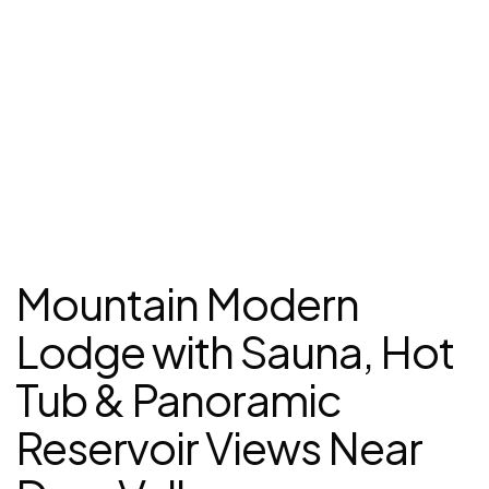
Mountain Modern
Lodge with Sauna, Hot
Tub & Panoramic
Reservoir Views Near