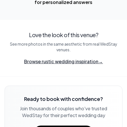
for personalized answers
Love the look of this venue?
See more photos in the same aesthetic from real WedStay
venues.
Browse rustic wedding inspiration
→
Ready to book with confidence?
Join thousands of couples who've trusted
WedStay for their perfect wedding day