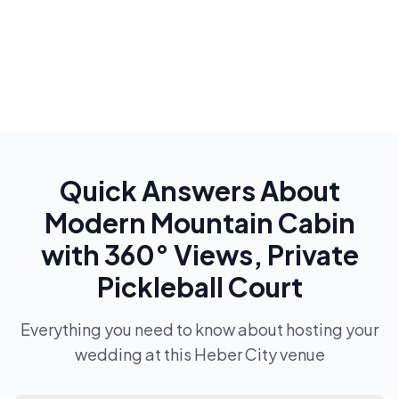
Quick Answers About
Modern Mountain Cabin
with 360° Views, Private
Pickleball Court
Everything you need to know about hosting your
wedding at this
Heber City
venue