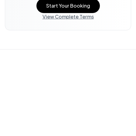
Start Your Booking
View Complete Terms
Property Information:
All listing information, including
descriptions, amenities, photos, and accessibility features,
is provided by the property owner and offered "AS IS."
WedStay does not verify or guarantee the accuracy of any
information in this listing.
Guest Responsibility:
You are responsible for reviewing all
available information and submitting questions through
WedStay (info@thewedstay.com) to verify details important