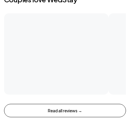
Read all reviews →