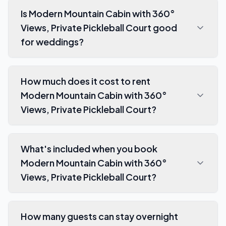
Is Modern Mountain Cabin with 360°
Views, Private Pickleball Court good
for weddings?
How much does it cost to rent
Modern Mountain Cabin with 360°
Views, Private Pickleball Court?
What's included when you book
Modern Mountain Cabin with 360°
Views, Private Pickleball Court?
How many guests can stay overnight