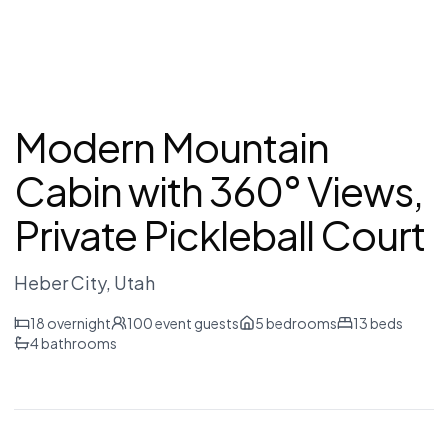
Modern Mountain
Cabin with 360° Views,
Private Pickleball Court
Heber City
, Utah
18
overnight
100
event guests
5
bedrooms
13
beds
4
bathrooms