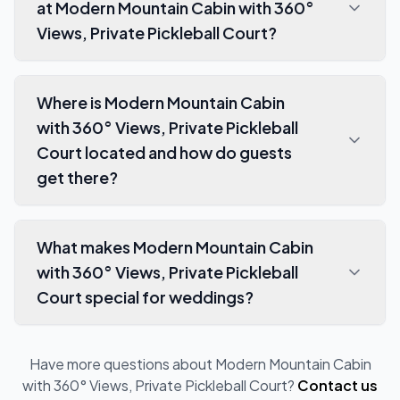
at Modern Mountain Cabin with 360°
Views, Private Pickleball Court?
Where is Modern Mountain Cabin
with 360° Views, Private Pickleball
Court located and how do guests
get there?
What makes Modern Mountain Cabin
with 360° Views, Private Pickleball
Court special for weddings?
Have more questions about
Modern Mountain Cabin
with 360° Views, Private Pickleball Court
?
Contact us