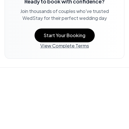
Ready to book with confidence?
Join thousands of couples who've trusted
WedStay for their perfect wedding day
Start Your Booking
View Complete Terms
Property Information:
All listing information, including
descriptions, amenities, photos, and accessibility features,
is provided by the property owner and offered "AS IS."
WedStay does not verify or guarantee the accuracy of any