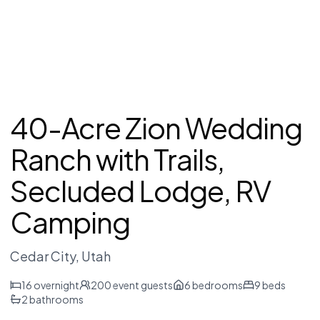
40-Acre Zion Wedding
Ranch with Trails,
Secluded Lodge, RV
Camping
Cedar City
, Utah
16
overnight
200
event guests
6
bedrooms
9
beds
2
bathrooms