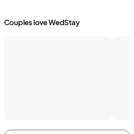
Couples love WedStay