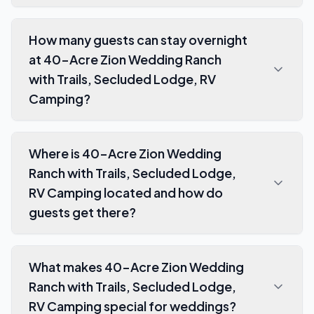
How many guests can stay overnight
at 40-Acre Zion Wedding Ranch
with Trails, Secluded Lodge, RV
Camping?
Where is 40-Acre Zion Wedding
Ranch with Trails, Secluded Lodge,
RV Camping located and how do
guests get there?
What makes 40-Acre Zion Wedding
Ranch with Trails, Secluded Lodge,
RV Camping special for weddings?