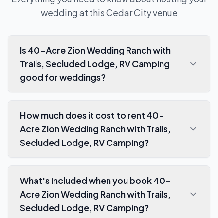
wedding at this
Cedar City
venue
Is 40-Acre Zion Wedding Ranch with
Trails, Secluded Lodge, RV Camping
good for weddings?
How much does it cost to rent 40-
Acre Zion Wedding Ranch with Trails,
Secluded Lodge, RV Camping?
What's included when you book 40-
Acre Zion Wedding Ranch with Trails,
Secluded Lodge, RV Camping?