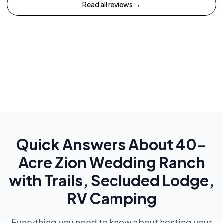
Read all reviews →
Quick Answers About
40-
Acre Zion Wedding Ranch
with Trails, Secluded Lodge,
RV Camping
Everything you need to know about hosting your