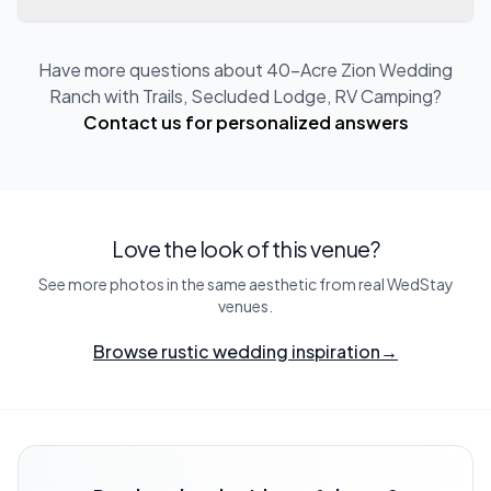
Have more questions about
40-Acre Zion Wedding
Ranch with Trails, Secluded Lodge, RV Camping
?
Contact us for personalized answers
Love the look of this venue?
See more photos in the same aesthetic from real WedStay
venues.
Browse rustic wedding inspiration
→