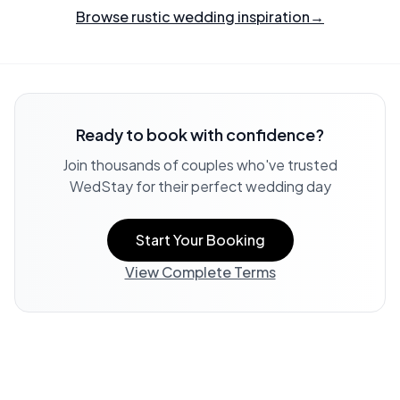
Browse rustic wedding inspiration
→
Ready to book with confidence?
Join thousands of couples who've trusted
WedStay for their perfect wedding day
Start Your Booking
View Complete Terms