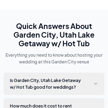
Quick Answers About
Garden City, Utah Lake
Getaway w/ Hot Tub
Everything you need to know about hosting your
wedding at this
Garden City
venue
Is Garden City, Utah Lake Getaway
w/ Hot Tub good for weddings?
How much does it cost to rent