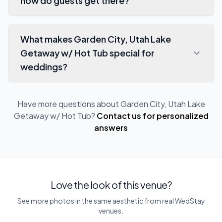
how do guests get there?
What makes Garden City, Utah Lake
Getaway w/ Hot Tub special for
weddings?
Have more questions about
Garden City, Utah Lake
Getaway w/ Hot Tub
?
Contact us for personalized
answers
Love the look of this venue?
See more photos in the same aesthetic from real WedStay
venues.