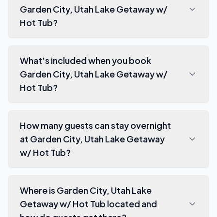
Garden City, Utah Lake Getaway w/
Hot Tub?
What's included when you book
Garden City, Utah Lake Getaway w/
Hot Tub?
How many guests can stay overnight
at Garden City, Utah Lake Getaway
w/ Hot Tub?
Where is Garden City, Utah Lake
Getaway w/ Hot Tub located and