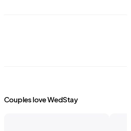
Couples love WedStay