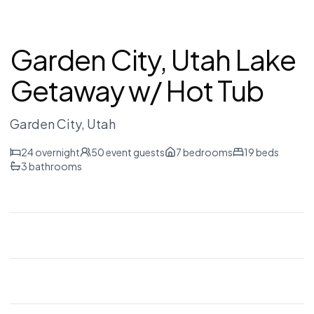
Garden City, Utah Lake
Getaway w/ Hot Tub
Garden City
, Utah
24
overnight
50
event guests
7
bedrooms
19
beds
3
bathrooms