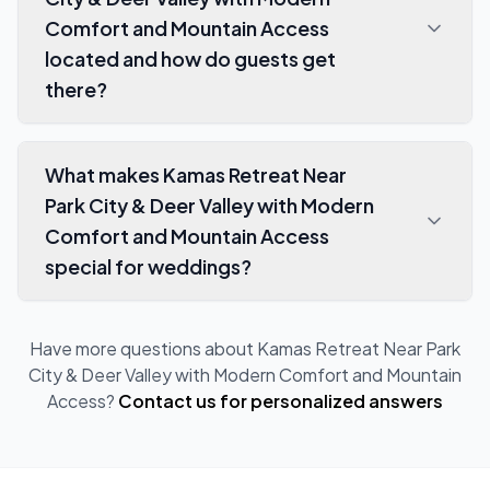
Comfort and Mountain Access
located and how do guests get
there?
What makes Kamas Retreat Near
Park City & Deer Valley with Modern
Comfort and Mountain Access
special for weddings?
Have more questions about
Kamas Retreat Near Park
City & Deer Valley with Modern Comfort and Mountain
Access
?
Contact us for personalized answers