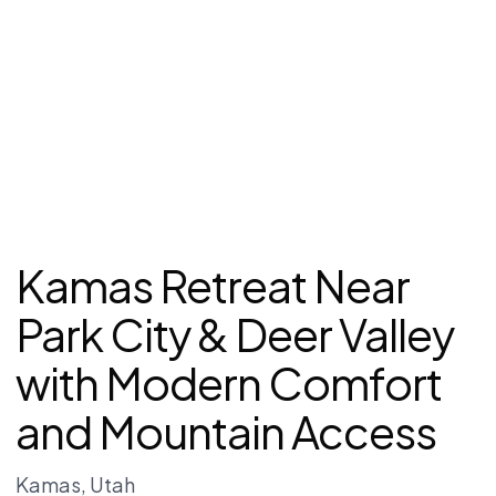
Kamas Retreat Near
Park City & Deer Valley
with Modern Comfort
and Mountain Access
Kamas
, Utah