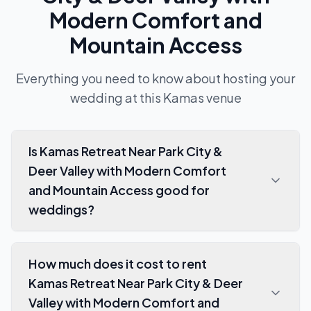
Modern Comfort and
Mountain Access
Everything you need to know about hosting your
wedding at this
Kamas
venue
Is Kamas Retreat Near Park City &
Deer Valley with Modern Comfort
and Mountain Access good for
weddings?
How much does it cost to rent
Kamas Retreat Near Park City & Deer
Valley with Modern Comfort and