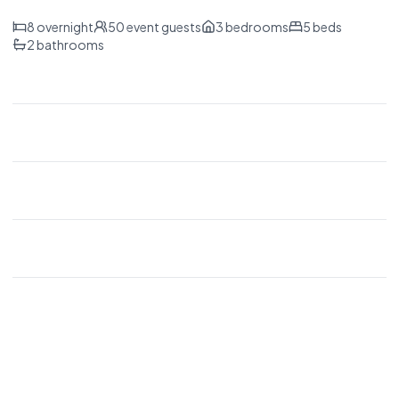
8
overnight
50
event guests
3
bedrooms
5
beds
2
bathrooms