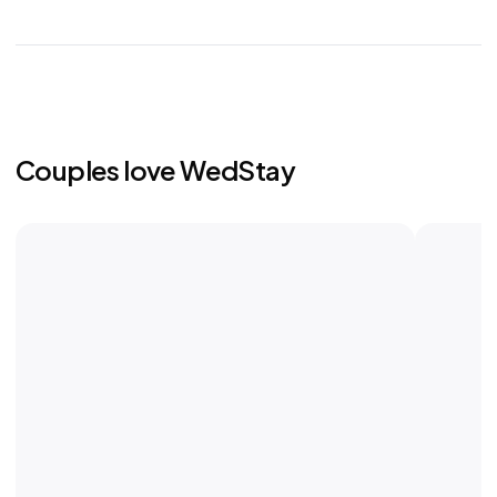
Couples love WedStay