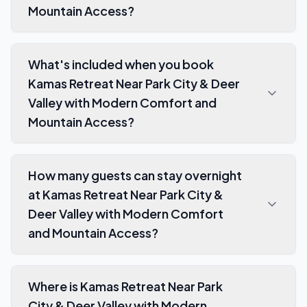
Mountain Access?
What's included when you book
Kamas Retreat Near Park City & Deer
Valley with Modern Comfort and
Mountain Access?
How many guests can stay overnight
at Kamas Retreat Near Park City &
Deer Valley with Modern Comfort
and Mountain Access?
Where is Kamas Retreat Near Park
City & Deer Valley with Modern