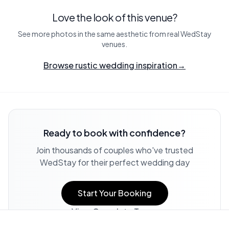
Love the look of this venue?
See more photos in the same aesthetic from real WedStay
venues.
Browse rustic wedding inspiration
→
Ready to book with confidence?
Join thousands of couples who've trusted
WedStay for their perfect wedding day
Start Your Booking
View Complete Terms