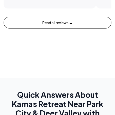
Read all reviews →
Quick Answers About
Kamas Retreat Near Park
City & Deer Valley with