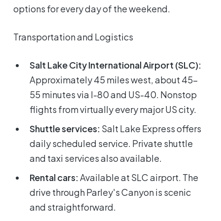
options for every day of the weekend.
Transportation and Logistics
Salt Lake City International Airport (SLC):
Approximately 45 miles west, about 45-
55 minutes via I-80 and US-40. Nonstop
flights from virtually every major US city.
Shuttle services:
Salt Lake Express offers
daily scheduled service. Private shuttle
and taxi services also available.
Rental cars:
Available at SLC airport. The
drive through Parley's Canyon is scenic
and straightforward.