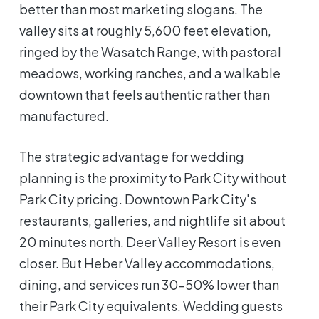
better than most marketing slogans. The
valley sits at roughly 5,600 feet elevation,
ringed by the Wasatch Range, with pastoral
meadows, working ranches, and a walkable
downtown that feels authentic rather than
manufactured.
The strategic advantage for wedding
planning is the proximity to Park City without
Park City pricing. Downtown Park City's
restaurants, galleries, and nightlife sit about
20 minutes north. Deer Valley Resort is even
closer. But Heber Valley accommodations,
dining, and services run 30-50% lower than
their Park City equivalents. Wedding guests