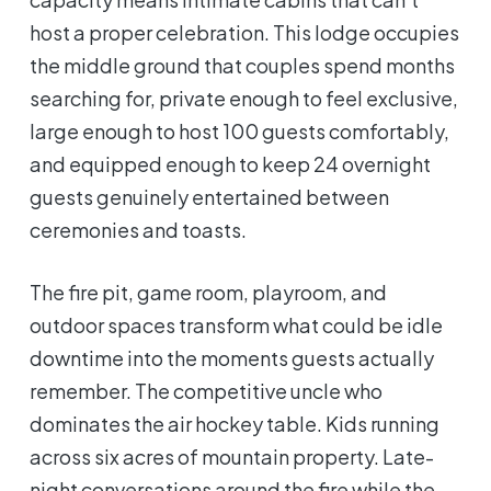
host a proper celebration. This lodge occupies
the middle ground that couples spend months
searching for, private enough to feel exclusive,
large enough to host 100 guests comfortably,
and equipped enough to keep 24 overnight
guests genuinely entertained between
ceremonies and toasts.
The fire pit, game room, playroom, and
outdoor spaces transform what could be idle
downtime into the moments guests actually
remember. The competitive uncle who
dominates the air hockey table. Kids running
across six acres of mountain property. Late-
night conversations around the fire while the