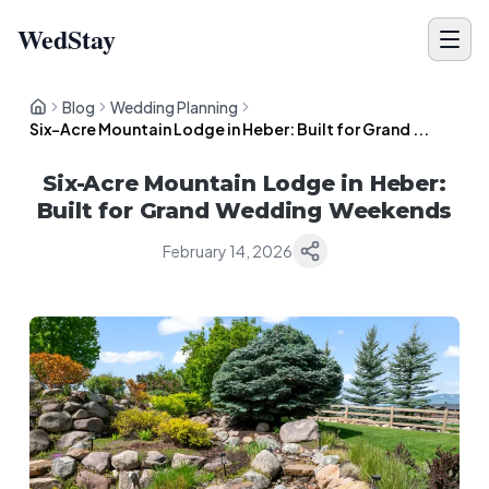
WedStay
Blog
Wedding Planning
Six-Acre Mountain Lodge in Heber: Built for Grand ...
Six-Acre Mountain Lodge in Heber:
Built for Grand Wedding Weekends
February 14, 2026