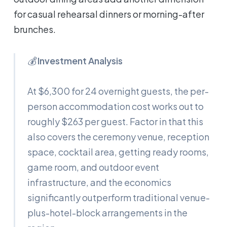
for casual rehearsal dinners or morning-after
brunches.
💰
Investment Analysis
At $6,300 for 24 overnight guests, the per-
person accommodation cost works out to
roughly $263 per guest. Factor in that this
also covers the ceremony venue, reception
space, cocktail area, getting ready rooms,
game room, and outdoor event
infrastructure, and the economics
significantly outperform traditional venue-
plus-hotel-block arrangements in the