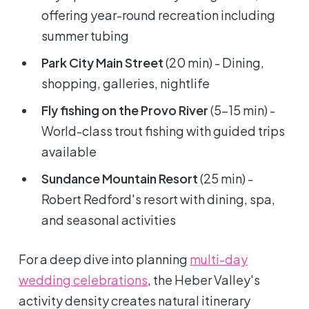
offering year-round recreation including
summer tubing
Park City Main Street
(20 min) - Dining,
shopping, galleries, nightlife
Fly fishing on the Provo River
(5-15 min) -
World-class trout fishing with guided trips
available
Sundance Mountain Resort
(25 min) -
Robert Redford's resort with dining, spa,
and seasonal activities
For a deep dive into planning
multi-day
wedding celebrations
, the Heber Valley's
activity density creates natural itinerary