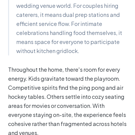
wedding venue world. For couples hiring
caterers, it means dual prep stations and
efficient service flow. For intimate
celebrations handling food themselves, it
means space for everyone to participate
without kitchen gridlock.
Throughout the home, there's room for every
energy. Kids gravitate toward the playroom.
Competitive spirits find the ping pong and air
hockey tables. Others settle into cozy seating
areas for movies or conversation. With
everyone staying on-site, the experience feels
cohesive rather than fragmented across hotels
and venues.