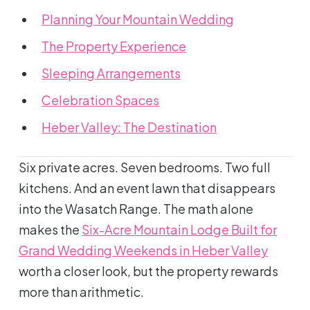
Planning Your Mountain Wedding
The Property Experience
Sleeping Arrangements
Celebration Spaces
Heber Valley: The Destination
Six private acres. Seven bedrooms. Two full
kitchens. And an event lawn that disappears
into the Wasatch Range. The math alone
makes the
Six-Acre Mountain Lodge Built for
Grand Wedding Weekends in Heber Valley
worth a closer look, but the property rewards
more than arithmetic.