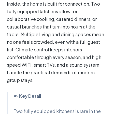
Inside, the home is built for connection. Two
fully equipped kitchens allow for
collaborative cooking, catered dinners, or
casual brunches that turn into hours at the
table. Multiple living and dining spaces mean
no one feels crowded, even with a full guest
list. Climate control keeps interiors
comfortable through every season, and high-
speed WiFi, smart TVs, and a sound system
handle the practical demands of modern
group stays.
🔑
Key Detail
Two fully equipped kitchens is rare in the