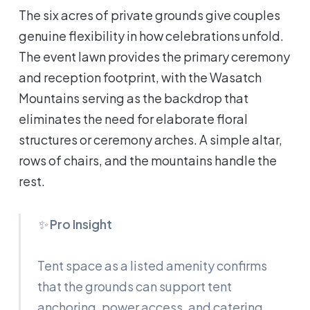
The six acres of private grounds give couples
genuine flexibility in how celebrations unfold.
The event lawn provides the primary ceremony
and reception footprint, with the Wasatch
Mountains serving as the backdrop that
eliminates the need for elaborate floral
structures or ceremony arches. A simple altar,
rows of chairs, and the mountains handle the
rest.
✨
Pro Insight
Tent space as a listed amenity confirms
that the grounds can support tent
anchoring, power access, and catering