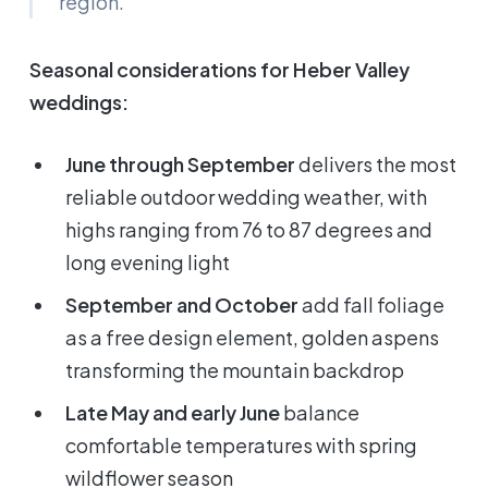
region.
Seasonal considerations for Heber Valley
weddings:
June through September
delivers the most
reliable outdoor wedding weather, with
highs ranging from 76 to 87 degrees and
long evening light
September and October
add fall foliage
as a free design element, golden aspens
transforming the mountain backdrop
Late May and early June
balance
comfortable temperatures with spring
wildflower season