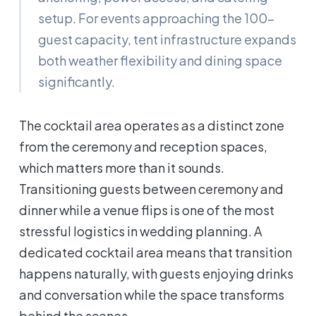
setup. For events approaching the 100-
guest capacity, tent infrastructure expands
both weather flexibility and dining space
significantly.
The cocktail area operates as a distinct zone
from the ceremony and reception spaces,
which matters more than it sounds.
Transitioning guests between ceremony and
dinner while a venue flips is one of the most
stressful logistics in wedding planning. A
dedicated cocktail area means that transition
happens naturally, with guests enjoying drinks
and conversation while the space transforms
behind the scenes.