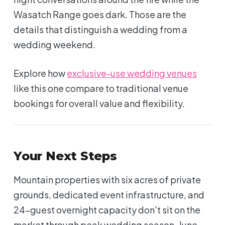
Wasatch Range goes dark. Those are the
details that distinguish a wedding from a
wedding weekend.
Explore how
exclusive-use wedding venues
like this one compare to traditional venue
bookings for overall value and flexibility.
Your Next Steps
Mountain properties with six acres of private
grounds, dedicated event infrastructure, and
24-guest overnight capacity don't sit on the
market through peak wedding season. June