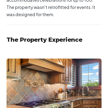
The property wasn't retrofitted for events. It
was designed for them.
The Property Experience