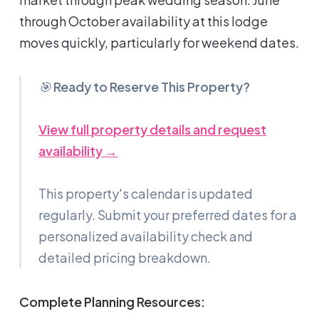
through October availability at this lodge
moves quickly, particularly for weekend dates.
🎯
Ready to Reserve This Property?
View full property details and request
availability →
This property's calendar is updated
regularly. Submit your preferred dates for a
personalized availability check and
detailed pricing breakdown.
Complete Planning Resources: