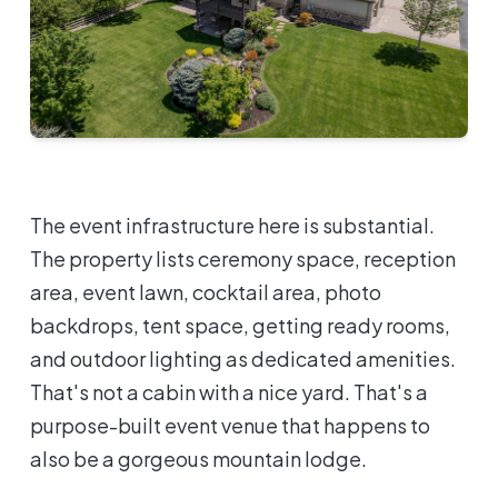
The event infrastructure here is substantial.
The property lists ceremony space, reception
area, event lawn, cocktail area, photo
backdrops, tent space, getting ready rooms,
and outdoor lighting as dedicated amenities.
That's not a cabin with a nice yard. That's a
purpose-built event venue that happens to
also be a gorgeous mountain lodge.