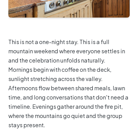
This is not a one-night stay. This is a full
mountain weekend where everyone settles in
and the celebration unfolds naturally.
Mornings begin with coffee on the deck,
sunlight stretching across the valley.
Afternoons flow between shared meals, lawn
time, and long conversations that don't need a
timeline. Evenings gather around the fire pit,
where the mountains go quiet and the group
stays present.