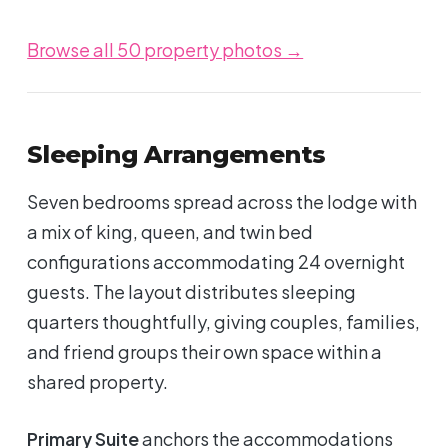
Browse all 50 property photos →
Sleeping Arrangements
Seven bedrooms spread across the lodge with
a mix of king, queen, and twin bed
configurations accommodating 24 overnight
guests. The layout distributes sleeping
quarters thoughtfully, giving couples, families,
and friend groups their own space within a
shared property.
Primary Suite
anchors the accommodations