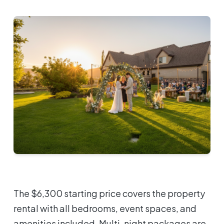
The $6,300 starting price covers the property
rental with all bedrooms, event spaces, and
amenities included. Multi-night packages are