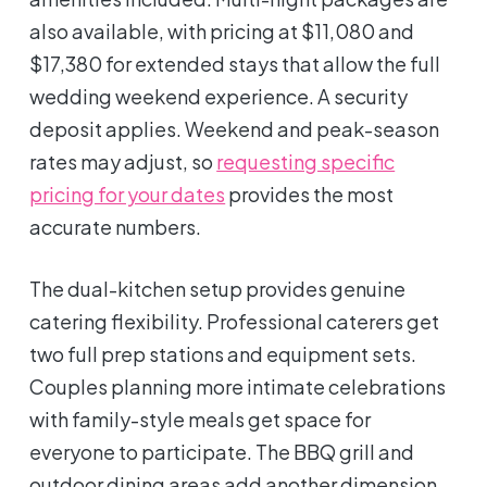
also available, with pricing at $11,080 and
$17,380 for extended stays that allow the full
wedding weekend experience. A security
deposit applies. Weekend and peak-season
rates may adjust, so
requesting specific
pricing for your dates
provides the most
accurate numbers.
The dual-kitchen setup provides genuine
catering flexibility. Professional caterers get
two full prep stations and equipment sets.
Couples planning more intimate celebrations
with family-style meals get space for
everyone to participate. The BBQ grill and
outdoor dining areas add another dimension