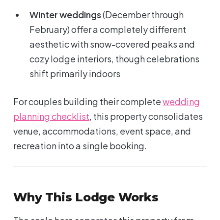
Winter weddings
(December through
February) offer a completely different
aesthetic with snow-covered peaks and
cozy lodge interiors, though celebrations
shift primarily indoors
For couples building their complete
wedding
planning checklist
, this property consolidates
venue, accommodations, event space, and
recreation into a single booking.
Why This Lodge Works