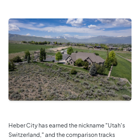
Heber City has earned the nickname "Utah's
Switzerland," and the comparison tracks