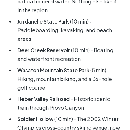
natural mineral water. Nothing else like it
in the region.
Jordanelle State Park
(10 min) -
Paddleboarding, kayaking, and beach
areas
Deer Creek Reservoir
(10 min) - Boating
and waterfront recreation
Wasatch Mountain State Park
(5 min) -
Hiking, mountain biking, and a 36-hole
golf course
Heber Valley Railroad
- Historic scenic
train through Provo Canyon
Soldier Hollow
(10 min) - The 2002 Winter
Olympics cross-country skiing venue, now