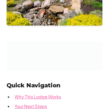
Quick Navigation
Why This Lodge Works
Your Next Steps