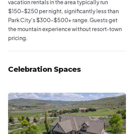
vacation rentals in the area typically run
$150-$250 per night, significantly less than
Park City's $300-$500+ range. Guests get
the mountain experience without resort-town
pricing.
Celebration Spaces