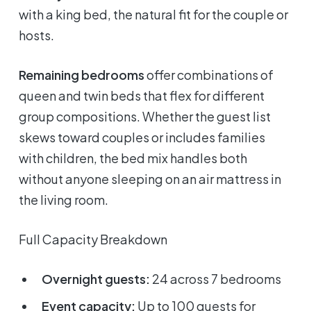
with a king bed, the natural fit for the couple or
hosts.
Remaining bedrooms
offer combinations of
queen and twin beds that flex for different
group compositions. Whether the guest list
skews toward couples or includes families
with children, the bed mix handles both
without anyone sleeping on an air mattress in
the living room.
Full Capacity Breakdown
Overnight guests:
24 across 7 bedrooms
Event capacity:
Up to 100 guests for