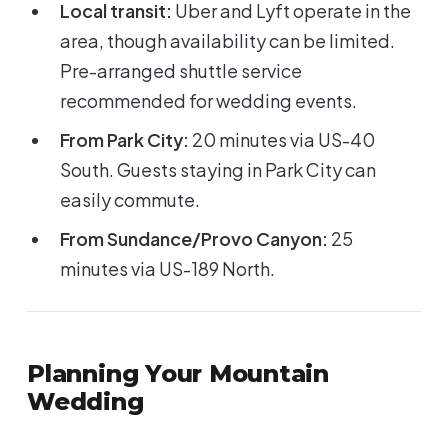
Local transit:
Uber and Lyft operate in the
area, though availability can be limited.
Pre-arranged shuttle service
recommended for wedding events.
From Park City:
20 minutes via US-40
South. Guests staying in Park City can
easily commute.
From Sundance/Provo Canyon:
25
minutes via US-189 North.
Planning Your Mountain
Wedding