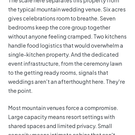
The scale here separates this property from
the typical mountain wedding venue. Six acres
gives celebrations room to breathe. Seven
bedrooms keep the core group together
without anyone feeling cramped. Two kitchens
handle food logistics that would overwhelm a
single-kitchen property. And the dedicated
event infrastructure, from the ceremony lawn
to the getting ready rooms, signals that
weddings aren't an afterthought here. They're
the point.
Most mountain venues force a compromise.
Large capacity means resort settings with
shared spaces and limited privacy. Small
capacity means intimate cabins that can't