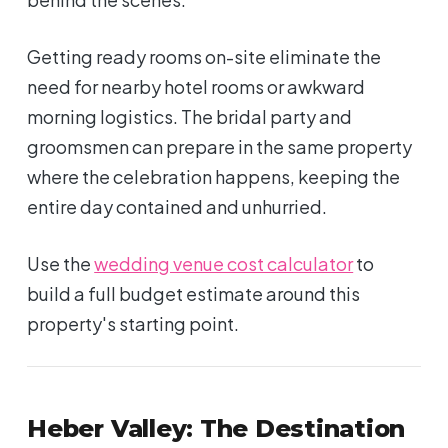
Getting ready rooms on-site eliminate the
need for nearby hotel rooms or awkward
morning logistics. The bridal party and
groomsmen can prepare in the same property
where the celebration happens, keeping the
entire day contained and unhurried.
Use the
wedding venue cost calculator
to
build a full budget estimate around this
property's starting point.
Heber Valley: The Destination