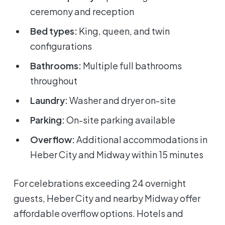
ceremony and reception
Bed types:
King, queen, and twin
configurations
Bathrooms:
Multiple full bathrooms
throughout
Laundry:
Washer and dryer on-site
Parking:
On-site parking available
Overflow:
Additional accommodations in
Heber City and Midway within 15 minutes
For celebrations exceeding 24 overnight
guests, Heber City and nearby Midway offer
affordable overflow options. Hotels and