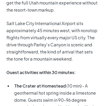
get the full Utah mountain experience without
the resort-town markup.
Salt Lake City International Airport sits
approximately 45 minutes west, with nonstop
flights from virtually every major US city. The
drive through Parley's Canyon is scenic and
straightforward, the kind of arrival that sets
the tone for a mountain weekend.
Guest activities within 30 minutes:
The Crater at Homestead
(10 min) - A
geothermal hot spring inside a limestone
dome. Guests swim in 90-96 degree