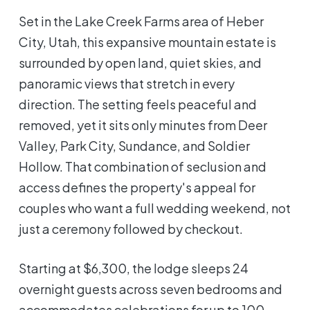
Set in the Lake Creek Farms area of Heber
City, Utah, this expansive mountain estate is
surrounded by open land, quiet skies, and
panoramic views that stretch in every
direction. The setting feels peaceful and
removed, yet it sits only minutes from Deer
Valley, Park City, Sundance, and Soldier
Hollow. That combination of seclusion and
access defines the property's appeal for
couples who want a full wedding weekend, not
just a ceremony followed by checkout.
Starting at $6,300, the lodge sleeps 24
overnight guests across seven bedrooms and
accommodates celebrations for up to 100.