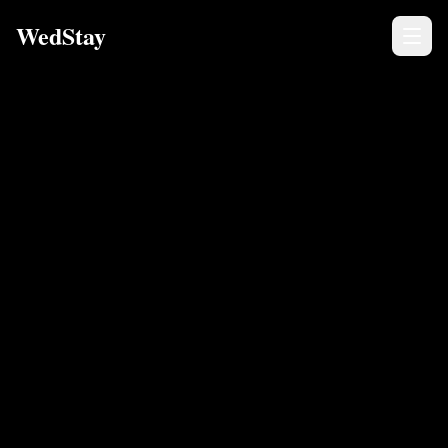
WedStay