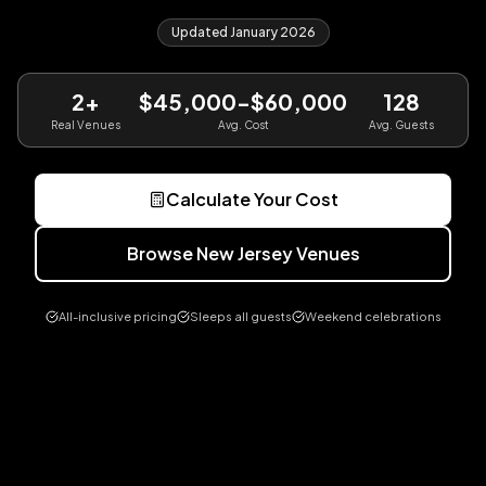
Updated January 2026
2
+
$45,000-$60,000
128
Real Venues
Avg. Cost
Avg. Guests
Calculate Your Cost
Browse
New Jersey
Venues
All-inclusive pricing
Sleeps all guests
Weekend celebrations