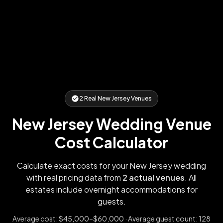
2
Real
New Jersey
Venues
New Jersey
Wedding Venue
Cost Calculator
Calculate exact costs for your
New Jersey
wedding
with real pricing data from
2
actual venues
. All
estates include overnight accommodations for
guests.
Average cost:
$45,000-$60,000
· Average guest count:
128