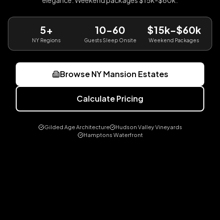
elegance. Weekend packages $15k-$60k.
5+
10-60
$15k-$60k
NY Regions
Guests Sleep Onsite
Weekend Packages
Browse NY Mansion Estates
Calculate Pricing
Gilded Age Architecture
Hudson Valley Vineyards
Hamptons Waterfront