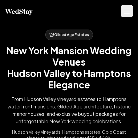
WedStay
Gilded Age Estates
New York Mansion Wedding
Venues
Hudson Valley to Hamptons
Elegance
From Hudson Valley vineyard estates to Hamptons
waterfront mansions. Gilded Age architecture, historic
manor houses, and exclusive buyout packages for
unforgettable New York wedding celebrations.
Hudson Valley vineyards. Hamptons estates. Gold Coast