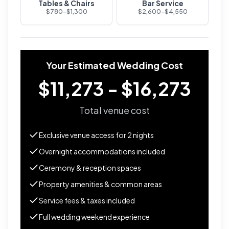
Tables & Chairs
Bar Service
$
780
-$
1,300
$
2,600
-$
4,550
Your Estimated Wedding Cost
$11,273 - $16,273
Total venue cost
Exclusive venue access for
2
nights
Overnight accommodations included
Ceremony & reception spaces
Property amenities & common areas
Service fees & taxes included
Full wedding weekend experience