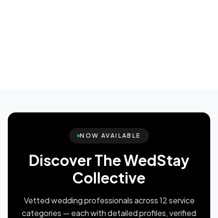
NOW AVAILABLE
Discover The WedStay
Collective
Vetted wedding professionals across 12 service
categories — each with detailed profiles, verified