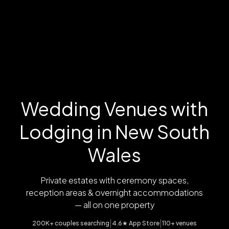
Wedding Venues with
Lodging in New South
Wales
Private estates with ceremony spaces,
reception areas & overnight accommodations
— all on one property
|
|
200K+ couples searching
4.6★ App Store
110+ venues