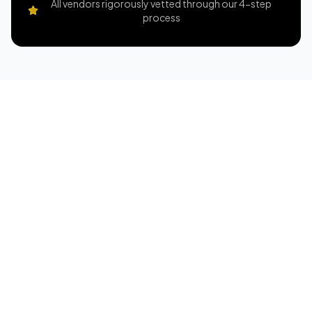
All vendors rigorously vetted through our 4-step
process
Pick Your Property
Dates are available on a first-come, first-served
basis, and your reservation is confirmed once a