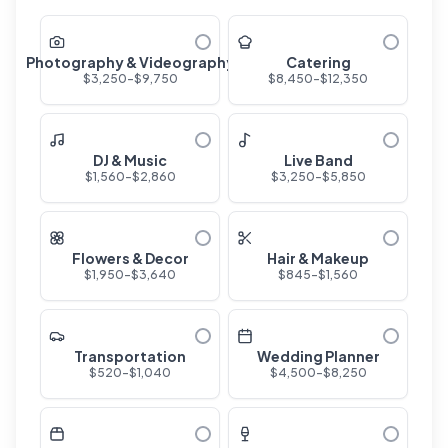
Photography & Videography
Catering
$
3,250
-$
9,750
$
8,450
-$
12,350
DJ & Music
Live Band
$
1,560
-$
2,860
$
3,250
-$
5,850
Flowers & Decor
Hair & Makeup
$
1,950
-$
3,640
$
845
-$
1,560
Transportation
Wedding Planner
$
520
-$
1,040
$
4,500
-$
8,250