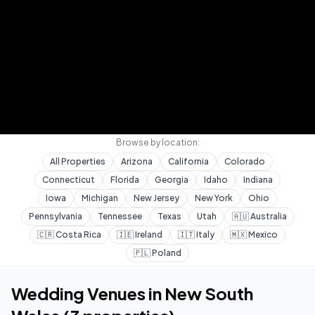
Browse by location:
All Properties
Arizona
California
Colorado
Connecticut
Florida
Georgia
Idaho
Indiana
Iowa
Michigan
New Jersey
New York
Ohio
Pennsylvania
Tennessee
Texas
Utah
🇦🇺
Australia
🇨🇷
Costa Rica
🇮🇪
Ireland
🇮🇹
Italy
🇲🇽
Mexico
🇵🇱
Poland
Home
Wedding Venues
New South Wales
Wedding Venues in
New South