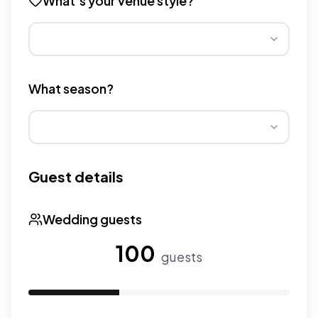
What's your venue style?
Different venue types have different pricing multipliers
What season?
Wedding seasons affect pricing. Peak season has higher
Guest details
Wedding guests
100
guests