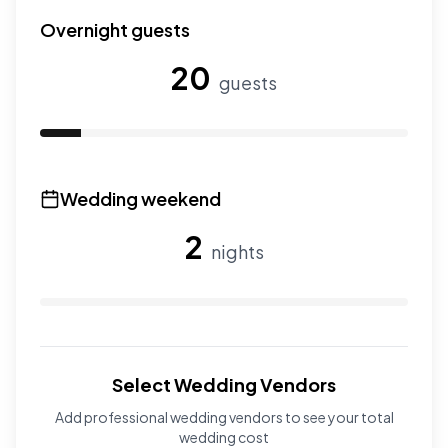
Use the slider to adjust the number of wedding guests.
Overnight guests
20
guests
Use the slider to adjust the number of overnight guests
Wedding weekend
2
nights
Use the slider to adjust the number of wedding nights. R
Select Wedding Vendors
Add professional wedding vendors to see your total
wedding cost