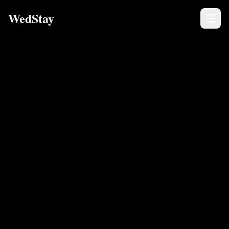
WedStay