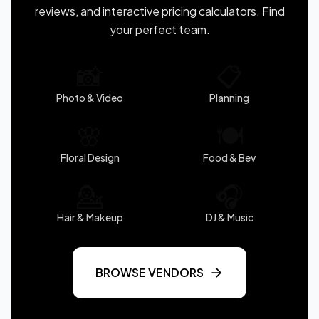
reviews, and interactive pricing calculators. Find
your perfect team.
📸
📋
Photo & Video
Planning
🌸
🍽️
Floral Design
Food & Bev
💁
🎧
Hair & Makeup
DJ & Music
BROWSE VENDORS