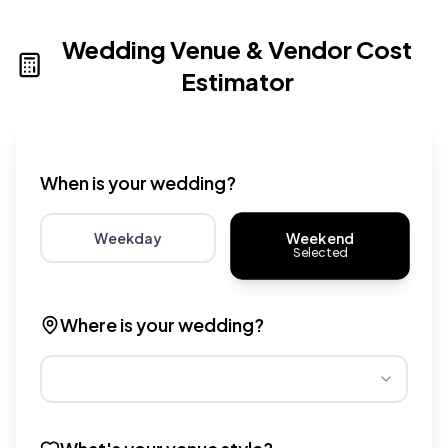
Wedding Venue & Vendor Cost
Estimator
Wedding venue cost calculator that provides real-time 
When is your wedding?
Weekend
Weekday
Selected
Choose weekday for potentially lower wedding venue 
Choose weekend for traditio
Where is your wedding?
Different regions have varying wedding venue costs. Se