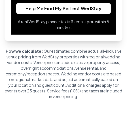
Help Me Find My Perfect WedStay
A real WedStay planner texts & emails you within 5
minutes.
How we calculate:
Our estimates combine actual all-inclusive
venue pricing from WedStay properties with regional wedding
vendor costs. Venue prices include exclusive property access,
overnight accommodations, venue rental, and
ceremony/reception spaces. Wedding vendor costs are based
on regional market data and adjust automatically based on
your location and guest count. Additional charges apply for
events over 25 guests. Service fees (10%) and taxes are included
in venue pricing.