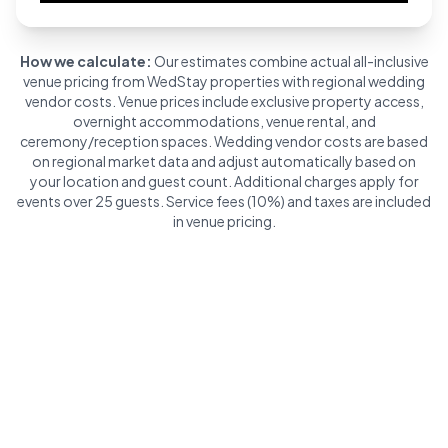
How we calculate:
Our estimates combine actual all-inclusive
venue pricing from WedStay properties with regional wedding
vendor costs. Venue prices include exclusive property access,
overnight accommodations, venue rental, and
ceremony/reception spaces. Wedding vendor costs are based
on regional market data and adjust automatically based on
your location and guest count. Additional charges apply for
events over 25 guests. Service fees (10%) and taxes are included
in venue pricing.