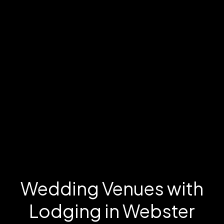
Wedding Venues with
Lodging in Webster