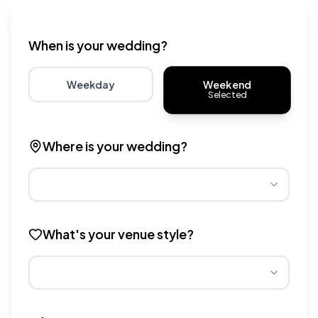
Wedding venue cost calculator that provides real-time 
When is your wedding?
Weekend
Weekday
Selected
Choose weekday for potentially lower wedding venue 
Choose weekend for traditio
Where is your wedding?
Different regions have varying wedding venue costs. Se
What's your venue style?
Different venue types have different pricing multipliers