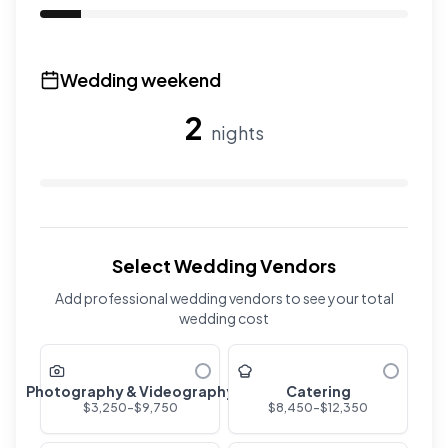
Use the slider to adjust the number of overnight guests
Wedding weekend
2
nights
Use the slider to adjust the number of wedding nights. R
Select Wedding Vendors
Add professional wedding vendors to see your total
wedding cost
Photography & Videography
Catering
$
3,250
-$
9,750
$
8,450
-$
12,350