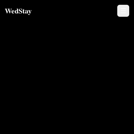
WedStay