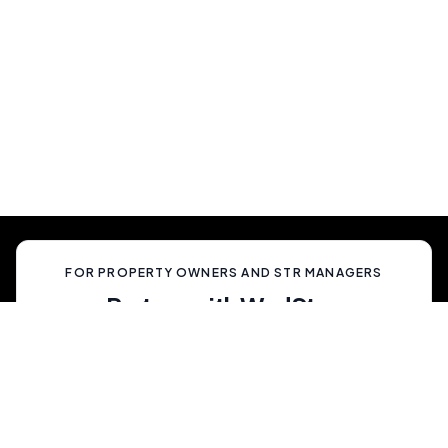
Show Up And Enjoy
Simply show up and enjoy a truly memorable
celebration, unlike anything your guests have
ever experienced.
FOR PROPERTY OWNERS AND STR MANAGERS
Partner with WedStay
Capitalize on the growing trend of non-traditional
weddings by transforming your rental into a premium
wedding destination—all while we handle the details.
List My Property