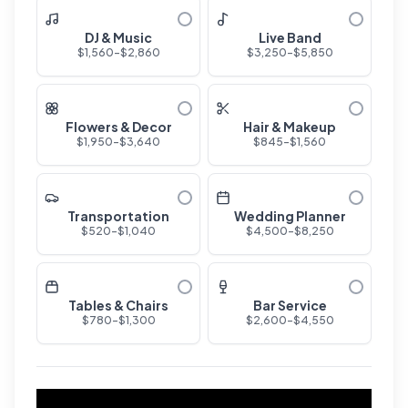
DJ & Music
Live Band
$
1,560
-$
2,860
$
3,250
-$
5,850
Flowers & Decor
Hair & Makeup
$
1,950
-$
3,640
$
845
-$
1,560
Transportation
Wedding Planner
$
520
-$
1,040
$
4,500
-$
8,250
Tables & Chairs
Bar Service
$
780
-$
1,300
$
2,600
-$
4,550