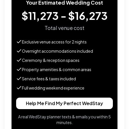
Your Estimated Wedding Cost
$11,273 - $16,273
Total venue cost
Exclusive venue access for
2
nights
Overnight accommodations included
Ceremony & reception spaces
Property amenities & common areas
Service fees & taxes included
Full wedding weekend experience
Help Me Find My Perfect WedStay
A real WedStay planner texts & emails you within 5
minutes.