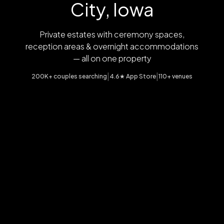
City, Iowa
Private estates with ceremony spaces,
reception areas & overnight accommodations
— all on one property
|
|
200K+ couples searching
4.6★ App Store
110+ venues