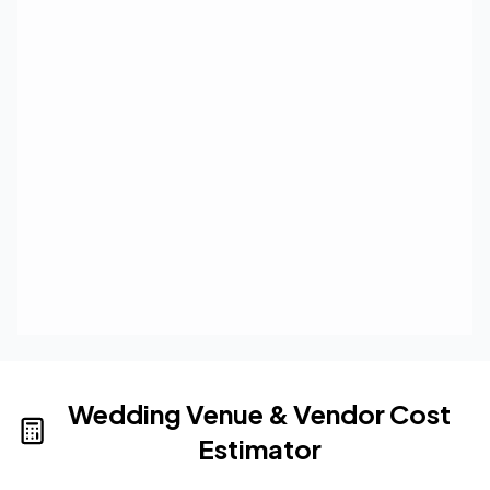
Wedding Venue & Vendor Cost
Estimator