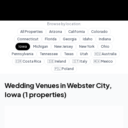
Browse by location:
All Properties
Arizona
California
Colorado
Connecticut
Florida
Georgia
Idaho
Indiana
Iowa
Michigan
New Jersey
New York
Ohio
Pennsylvania
Tennessee
Texas
Utah
🇦🇺
Australia
🇨🇷
Costa Rica
🇮🇪
Ireland
🇮🇹
Italy
🇲🇽
Mexico
🇵🇱
Poland
Home
Wedding Venues
Iowa
Webster City
Wedding Venues in
Webster City
,
Iowa
(
1
properties)