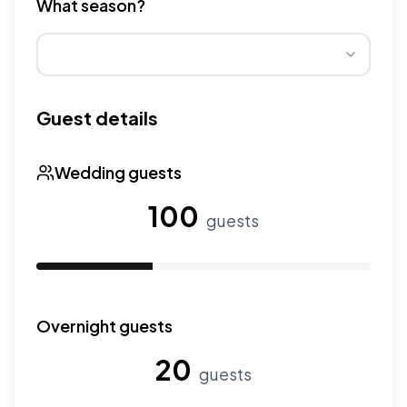
What season?
Wedding seasons affect pricing. Peak season has higher
Guest details
Wedding guests
100
guests
Use the slider to adjust the number of wedding guests.
Overnight guests
20
guests