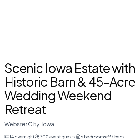
Scenic Iowa Estate with
Historic Barn & 45-Acre
Wedding Weekend
Retreat
Webster City
, Iowa
14
overnight
300
event guests
6
bedrooms
7
beds