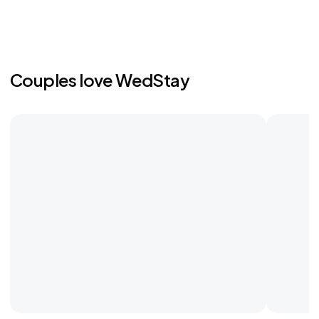
Couples love WedStay