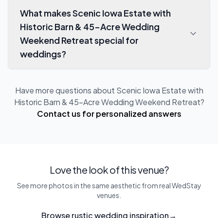
What makes Scenic Iowa Estate with
Historic Barn & 45-Acre Wedding
Weekend Retreat special for
weddings?
Have more questions about
Scenic Iowa Estate with
Historic Barn & 45-Acre Wedding Weekend Retreat
?
Contact us for personalized answers
Love the look of this venue?
See more photos in the same aesthetic from real WedStay
venues.
Browse rustic wedding inspiration
→