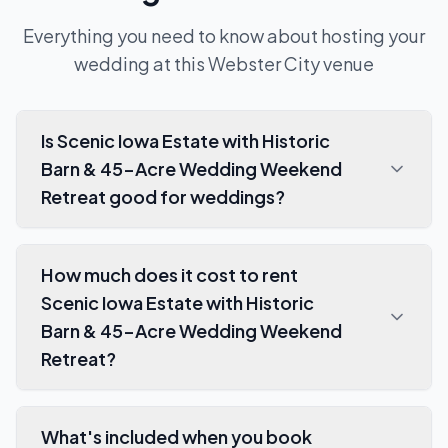
Everything you need to know about hosting your
wedding at this
Webster City
venue
Is Scenic Iowa Estate with Historic
Barn & 45-Acre Wedding Weekend
Retreat good for weddings?
How much does it cost to rent
Scenic Iowa Estate with Historic
Barn & 45-Acre Wedding Weekend
Retreat?
What's included when you book