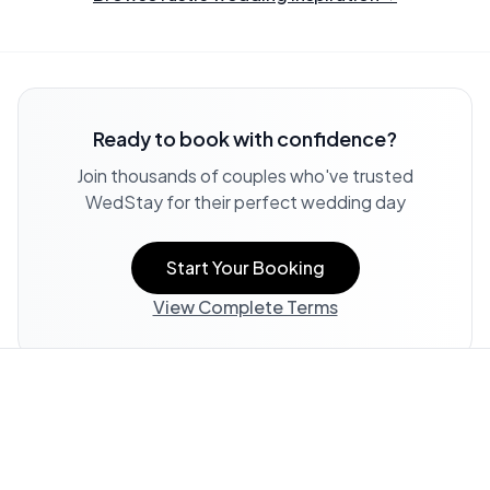
Ready to book with confidence?
Join thousands of couples who've trusted
WedStay for their perfect wedding day
Start Your Booking
View Complete Terms