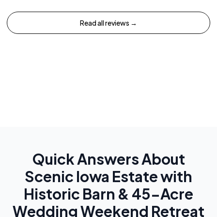
Read all reviews →
Quick Answers About
Scenic Iowa Estate with
Historic Barn & 45-Acre
Wedding Weekend Retreat