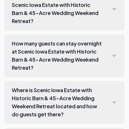
Scenic Iowa Estate with Historic
Barn & 45-Acre Wedding Weekend
Retreat?
How many guests can stay overnight
at Scenic Iowa Estate with Historic
Barn & 45-Acre Wedding Weekend
Retreat?
Where is Scenic Iowa Estate with
Historic Barn & 45-Acre Wedding
Weekend Retreat located and how
do guests get there?