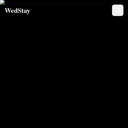
WedStay