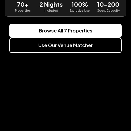
70+
2 Nights
100%
10-200
Properties
Included
Exclusive Use
Guest Capacity
Browse All
7
Properties
Use Our Venue Matcher