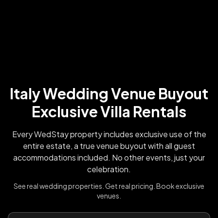
Italy Wedding Venue Buyout
Exclusive Villa Rentals
Every WedStay property includes exclusive use of the
entire estate, a true venue buyout with all guest
accommodations included. No other events, just your
celebration.
See real wedding properties. Get real pricing. Book exclusive
venues.