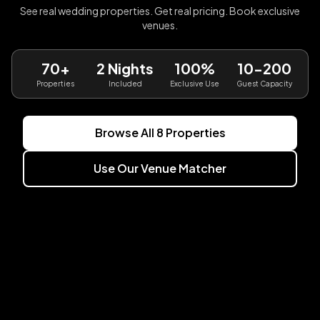
See real wedding properties. Get real pricing. Book exclusive
venues.
70+
2 Nights
100%
10-200
Properties
Included
Exclusive Use
Guest Capacity
Browse All
8
Properties
Use Our Venue Matcher