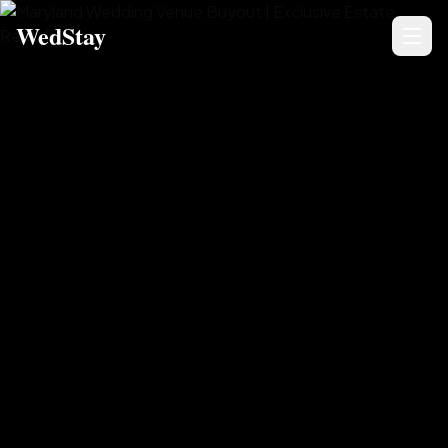
WedStay