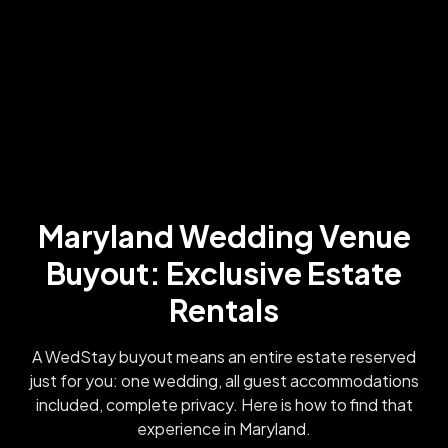
Maryland Wedding Venue
Buyout: Exclusive Estate
Rentals
A WedStay buyout means an entire estate reserved
just for you: one wedding, all guest accommodations
included, complete privacy. Here is how to find that
experience in Maryland.