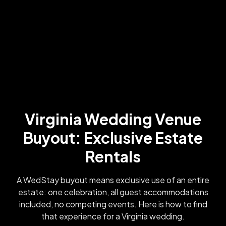
Virginia Wedding Venue
Buyout: Exclusive Estate
Rentals
A WedStay buyout means exclusive use of an entire
estate: one celebration, all guest accommodations
included, no competing events. Here is how to find
that experience for a Virginia wedding.