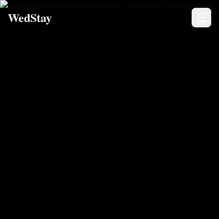
WedStay