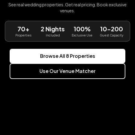
See real wedding properties. Get real pricing. Book exclusive
venues.
70+
2 Nights
100%
10-200
Properties
Included
Exclusive Use
Guest Capacity
Browse All
8
Properties
Use Our Venue Matcher