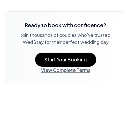
Ready to book with confidence?
Join thousands of couples who've trusted
WedStay for their perfect wedding day
Start Your Booking
View Complete Terms
Property Information:
All listing information, including