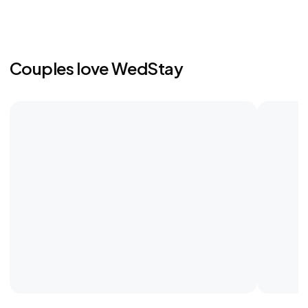
Couples love WedStay