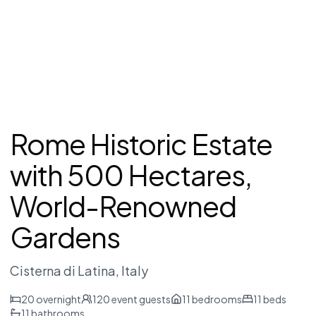
Rome Historic Estate
with 500 Hectares,
World-Renowned
Gardens
Cisterna di Latina
, Italy
20
overnight
120
event guests
11
bedrooms
11
beds
11
bathrooms