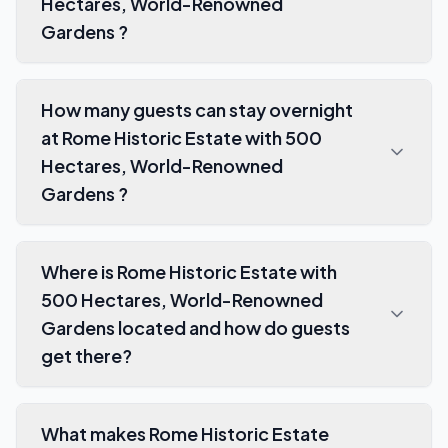
Hectares, World-Renowned
Gardens ?
How many guests can stay overnight
at Rome Historic Estate with 500
Hectares, World-Renowned
Gardens ?
Where is Rome Historic Estate with
500 Hectares, World-Renowned
Gardens located and how do guests
get there?
What makes Rome Historic Estate