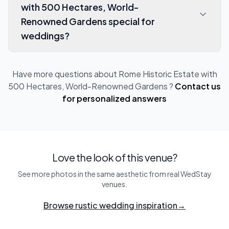
with 500 Hectares, World-
Renowned Gardens special for
weddings?
Have more questions about
Rome Historic Estate with
500 Hectares, World-Renowned Gardens
?
Contact us
for personalized answers
Love the look of this venue?
See more photos in the same aesthetic from real WedStay
venues.
Browse rustic wedding inspiration
→