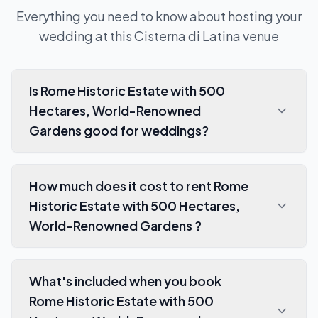
Everything you need to know about hosting your
wedding at this
Cisterna di Latina
venue
Is Rome Historic Estate with 500
Hectares, World-Renowned
Gardens good for weddings?
How much does it cost to rent Rome
Historic Estate with 500 Hectares,
World-Renowned Gardens ?
What's included when you book
Rome Historic Estate with 500