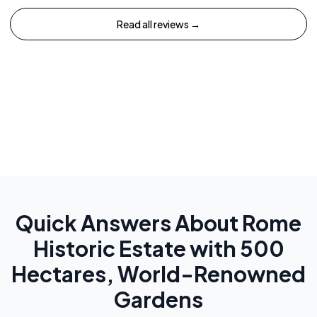
Read all reviews →
Quick Answers About
Rome
Historic Estate with 500
Hectares, World-Renowned
Gardens