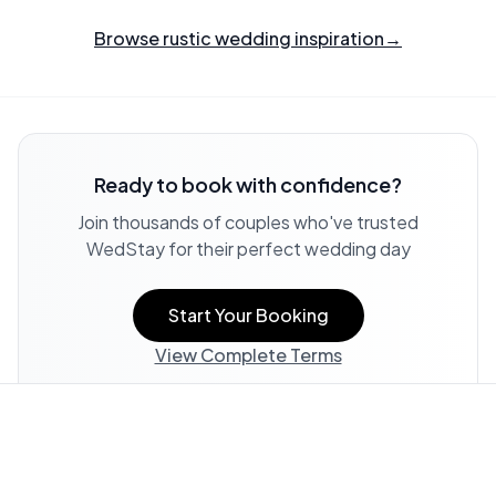
Browse rustic wedding inspiration
→
Ready to book with confidence?
Join thousands of couples who've trusted
WedStay for their perfect wedding day
Start Your Booking
View Complete Terms