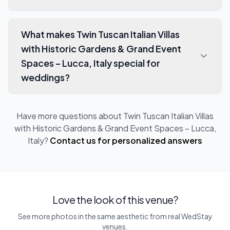
What makes Twin Tuscan Italian Villas
with Historic Gardens & Grand Event
Spaces – Lucca, Italy special for
weddings?
Have more questions about
Twin Tuscan Italian Villas
with Historic Gardens & Grand Event Spaces – Lucca,
Italy
?
Contact us for personalized answers
Love the look of this venue?
See more photos in the same aesthetic from real WedStay
venues.