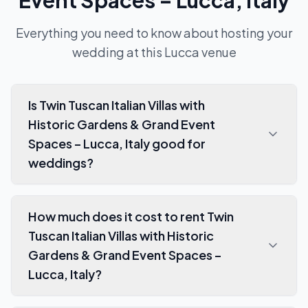
Event Spaces – Lucca, Italy
Everything you need to know about hosting your
wedding at this
Lucca
venue
Is Twin Tuscan Italian Villas with
Historic Gardens & Grand Event
Spaces – Lucca, Italy good for
weddings?
How much does it cost to rent Twin
Tuscan Italian Villas with Historic
Gardens & Grand Event Spaces –
Lucca, Italy?