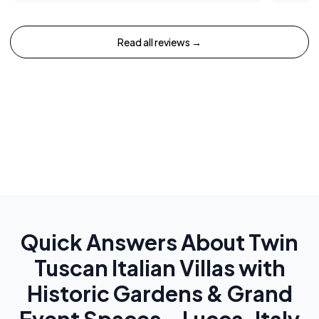
Read all reviews →
Quick Answers About
Twin
Tuscan Italian Villas with
Historic Gardens & Grand