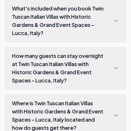
What's included when you book Twin
Tuscan Italian Villas with Historic
Gardens & Grand Event Spaces –
Lucca, Italy?
How many guests can stay overnight
at Twin Tuscan Italian Villas with
Historic Gardens & Grand Event
Spaces – Lucca, Italy?
Where is Twin Tuscan Italian Villas
with Historic Gardens & Grand Event
Spaces – Lucca, Italy located and
how do guests get there?