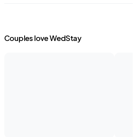
Couples love WedStay