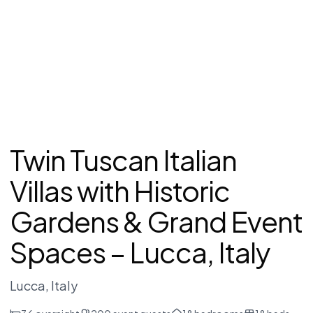
Twin Tuscan Italian
Villas with Historic
Gardens & Grand Event
Spaces – Lucca, Italy
Lucca
, Italy