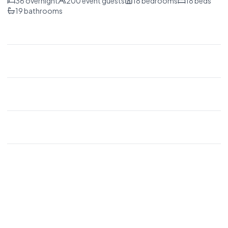
36
overnight
200
event guests
18
bedrooms
18
beds
19
bathrooms