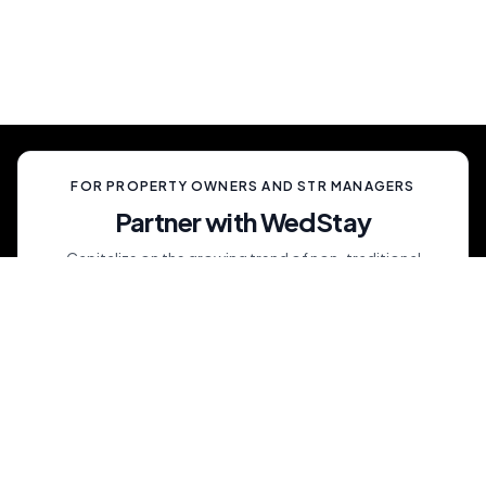
celebration, unlike anything your guests have
ever experienced.
FOR PROPERTY OWNERS AND STR MANAGERS
Partner with WedStay
Capitalize on the growing trend of non-traditional
weddings by transforming your rental into a premium
wedding destination—all while we handle the details.
List My Property