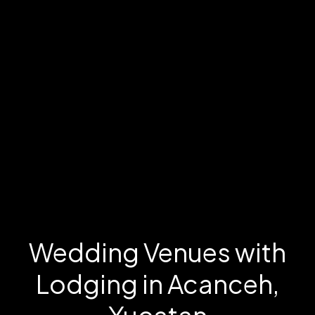
Wedding Venues with
Lodging in Acanceh,