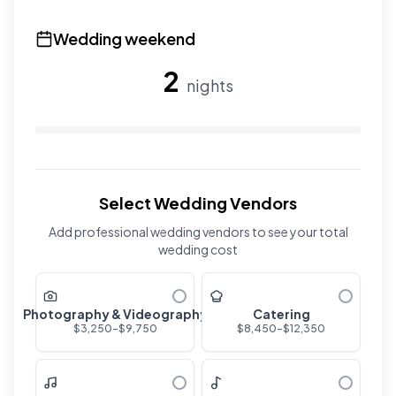
Use the slider to adjust the number of overnight guests
Wedding weekend
2
nights
Use the slider to adjust the number of wedding nights. R
Select Wedding Vendors
Add professional wedding vendors to see your total
wedding cost
Photography & Videography
Catering
$
3,250
-$
9,750
$
8,450
-$
12,350