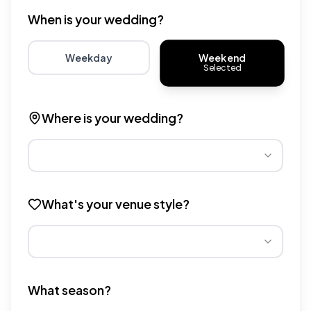
When is your wedding?
Weekend
Weekday
Selected
Choose weekday for potentially lower wedding venue 
Choose weekend for traditio
Where is your wedding?
Different regions have varying wedding venue costs. Se
What's your venue style?
Different venue types have different pricing multipliers
What season?