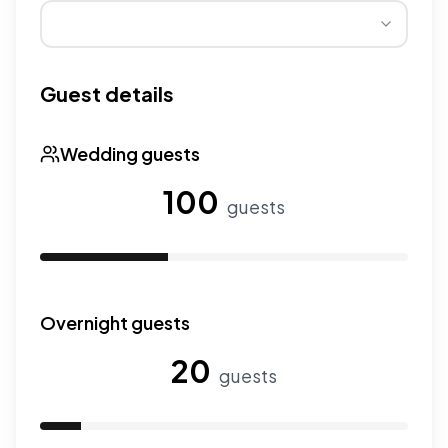
Wedding seasons affect pricing. Peak season has higher
Guest details
Wedding guests
100
guests
Use the slider to adjust the number of wedding guests.
Overnight guests
20
guests