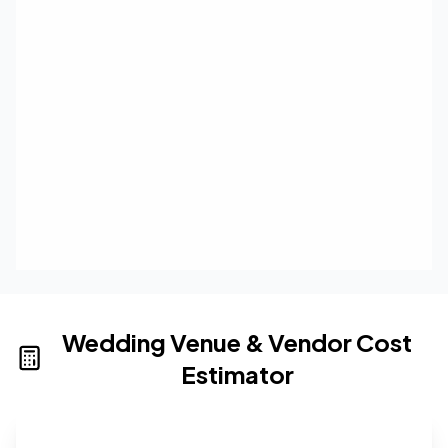
Wedding Venue & Vendor Cost
Estimator
Wedding venue cost calculator that provides real-time 