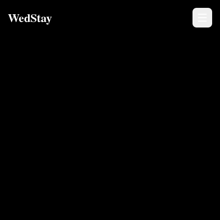
WedStay