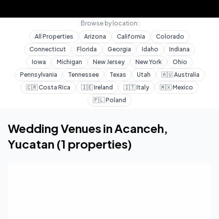
Browse by location:
All Properties
Arizona
California
Colorado
Connecticut
Florida
Georgia
Idaho
Indiana
Iowa
Michigan
New Jersey
New York
Ohio
Pennsylvania
Tennessee
Texas
Utah
🇦🇺
Australia
🇨🇷
Costa Rica
🇮🇪
Ireland
🇮🇹
Italy
🇲🇽
Mexico
🇵🇱
Poland
Home
Wedding Venues
Yucatan
Acanceh
Wedding Venues in
Acanceh
,
Yucatan
(
1
properties)