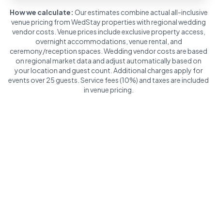
How we calculate:
Our estimates combine actual all-inclusive
venue pricing from WedStay properties with regional wedding
vendor costs. Venue prices include exclusive property access,
overnight accommodations, venue rental, and
ceremony/reception spaces. Wedding vendor costs are based
on regional market data and adjust automatically based on
your location and guest count. Additional charges apply for
events over 25 guests. Service fees (10%) and taxes are included
in venue pricing.