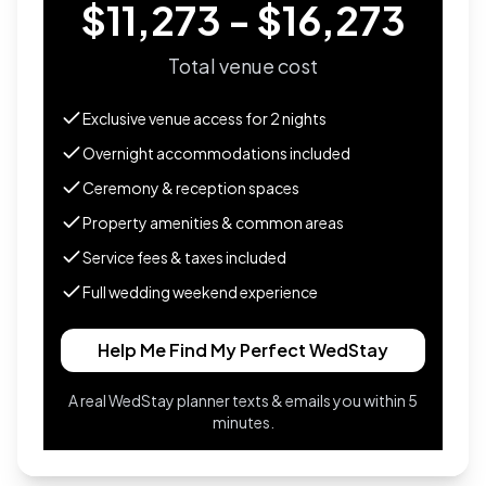
$11,273 - $16,273
Total venue cost
Exclusive venue access for
2
nights
Overnight accommodations included
Ceremony & reception spaces
Property amenities & common areas
Service fees & taxes included
Full wedding weekend experience
Help Me Find My Perfect WedStay
A real WedStay planner texts & emails you within 5
minutes.