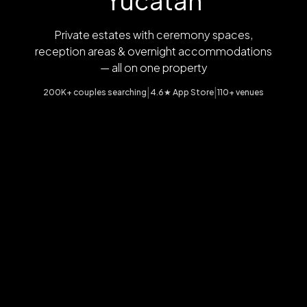
Yucatan
Private estates with ceremony spaces,
reception areas & overnight accommodations
— all on one property
|
|
200K+ couples searching
4.6★ App Store
110+ venues