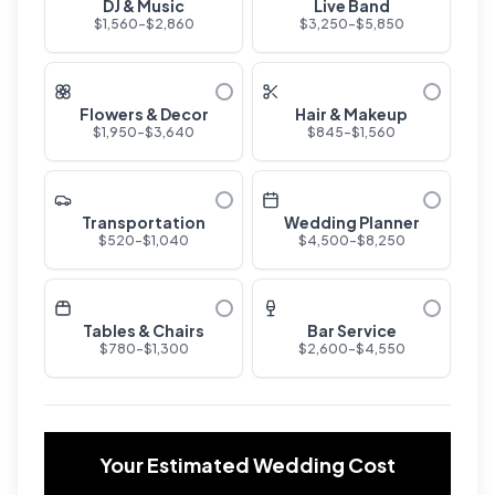
DJ & Music
Live Band
$
1,560
-$
2,860
$
3,250
-$
5,850
Flowers & Decor
Hair & Makeup
$
1,950
-$
3,640
$
845
-$
1,560
Transportation
Wedding Planner
$
520
-$
1,040
$
4,500
-$
8,250
Tables & Chairs
Bar Service
$
780
-$
1,300
$
2,600
-$
4,550
Your Estimated Wedding Cost