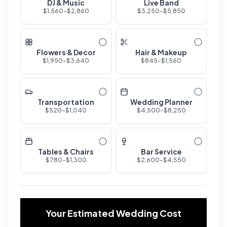
DJ & Music
Live Band
$
1,560
-$
2,860
$
3,250
-$
5,850
Flowers & Decor
Hair & Makeup
$
1,950
-$
3,640
$
845
-$
1,560
Transportation
Wedding Planner
$
520
-$
1,040
$
4,500
-$
8,250
Tables & Chairs
Bar Service
$
780
-$
1,300
$
2,600
-$
4,550
Your Estimated Wedding Cost