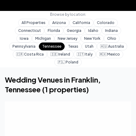
Browse by location:
All Properties
Arizona
California
Colorado
Connecticut
Florida
Georgia
Idaho
Indiana
Iowa
Michigan
New Jersey
New York
Ohio
Pennsylvania
Tennessee
Texas
Utah
🇦🇺
Australia
🇨🇷
Costa Rica
🇮🇪
Ireland
🇮🇹
Italy
🇲🇽
Mexico
🇵🇱
Poland
Home
Wedding Venues
Tennessee
Franklin
Wedding Venues in
Franklin
,
Tennessee
(
1
properties)