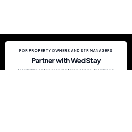
celebration, unlike anything your guests have
ever experienced.
FOR PROPERTY OWNERS AND STR MANAGERS
Partner with WedStay
Capitalize on the growing trend of non-traditional
weddings by transforming your rental into a premium
wedding destination—all while we handle the details.
List My Property