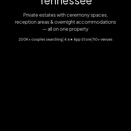
Tennessee
Private estates with ceremony spaces,
reception areas & overnight accommodations
— all on one property
|
|
200K+ couples searching
4.6★ App Store
110+ venues