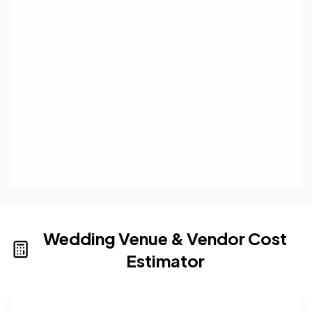
Wedding Venue & Vendor Cost
Estimator
Wedding venue cost calculator that provides real-time 