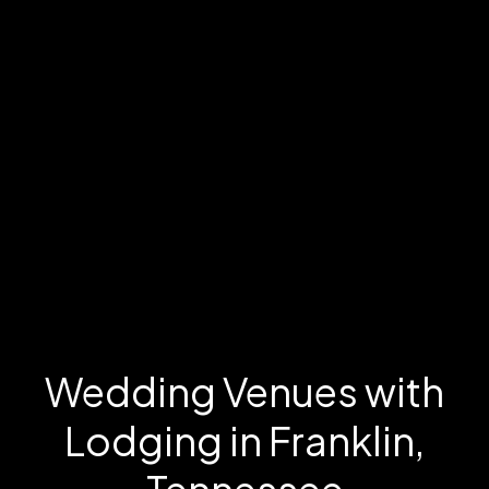
Wedding Venues with
Lodging in Franklin,