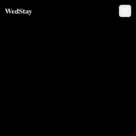
WedStay