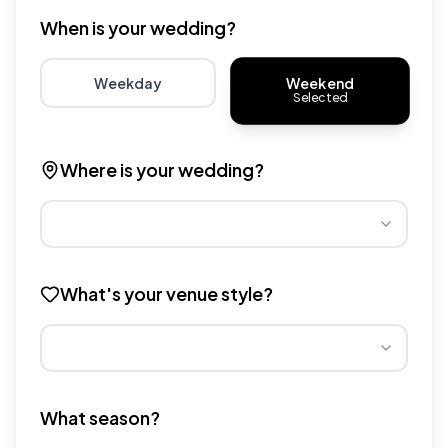
When is your wedding?
Weekend
Weekday
Selected
Choose weekday for potentially lower wedding venue 
Choose weekend for traditio
Where is your wedding?
Different regions have varying wedding venue costs. Se
What's your venue style?
Different venue types have different pricing multipliers
What season?