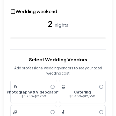
Use the slider to adjust the number of overnight guests
Wedding weekend
2
nights
Use the slider to adjust the number of wedding nights. R
Select Wedding Vendors
Add professional wedding vendors to see your total
wedding cost
Photography & Videography
Catering
$
3,250
-$
9,750
$
8,450
-$
12,350