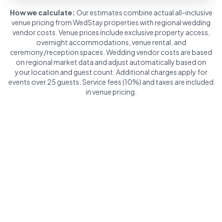
How we calculate:
Our estimates combine actual all-inclusive
venue pricing from WedStay properties with regional wedding
vendor costs. Venue prices include exclusive property access,
overnight accommodations, venue rental, and
ceremony/reception spaces. Wedding vendor costs are based
on regional market data and adjust automatically based on
your location and guest count. Additional charges apply for
events over 25 guests. Service fees (10%) and taxes are included
in venue pricing.