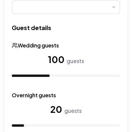
Wedding seasons affect pricing. Peak season has higher
Guest details
Wedding guests
100
guests
Use the slider to adjust the number of wedding guests.
Overnight guests
20
guests