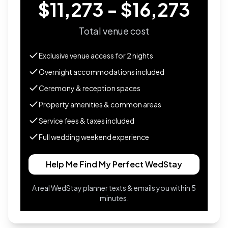
$11,273 - $16,273
Total venue cost
Exclusive venue access for
2
nights
Overnight accommodations included
Ceremony & reception spaces
Property amenities & common areas
Service fees & taxes included
Full wedding weekend experience
Help Me Find My Perfect WedStay
A real WedStay planner texts & emails you within 5
minutes.