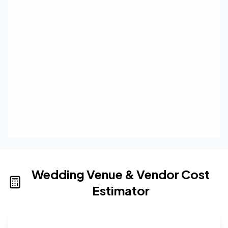
Wedding Venue & Vendor Cost
Estimator
Wedding venue cost calculator that provides real-time 