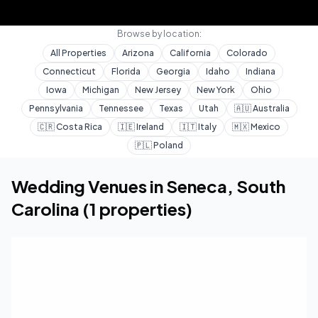
Browse by location:
All Properties
Arizona
California
Colorado
Connecticut
Florida
Georgia
Idaho
Indiana
Iowa
Michigan
New Jersey
New York
Ohio
Pennsylvania
Tennessee
Texas
Utah
🇦🇺
Australia
🇨🇷
Costa Rica
🇮🇪
Ireland
🇮🇹
Italy
🇲🇽
Mexico
🇵🇱
Poland
Home
Wedding Venues
South Carolina
Seneca
Wedding Venues in
Seneca
,
South
Carolina
(
1
properties)