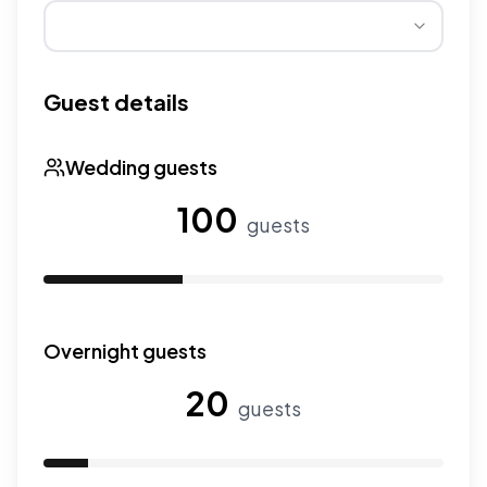
Wedding seasons affect pricing. Peak season has higher
Guest details
Wedding guests
100
guests
Use the slider to adjust the number of wedding guests.
Overnight guests
20
guests