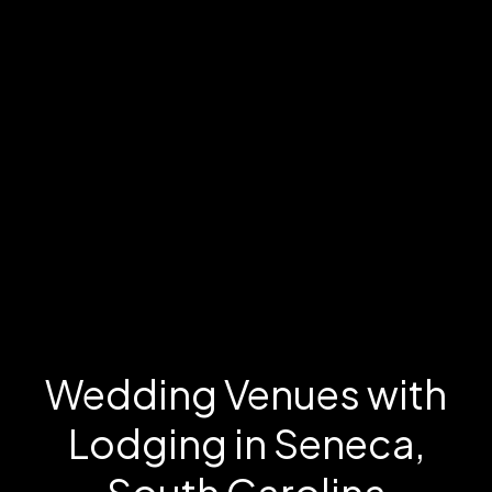
Wedding Venues with
Lodging in Seneca,