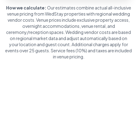
How we calculate:
Our estimates combine actual all-inclusive
venue pricing from WedStay properties with regional wedding
vendor costs. Venue prices include exclusive property access,
overnight accommodations, venue rental, and
ceremony/reception spaces. Wedding vendor costs are based
on regional market data and adjust automatically based on
your location and guest count. Additional charges apply for
events over 25 guests. Service fees (10%) and taxes are included
in venue pricing.