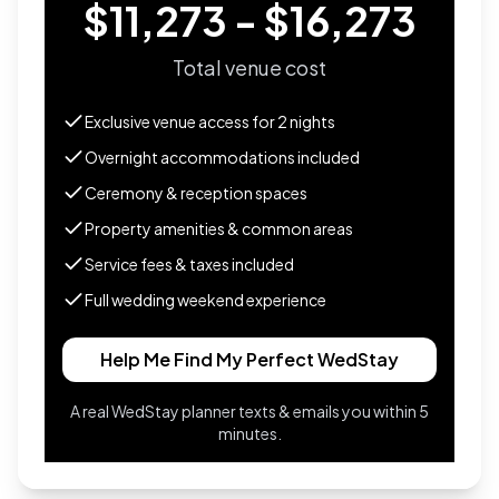
$11,273 - $16,273
Total venue cost
Exclusive venue access for
2
nights
Overnight accommodations included
Ceremony & reception spaces
Property amenities & common areas
Service fees & taxes included
Full wedding weekend experience
Help Me Find My Perfect WedStay
A real WedStay planner texts & emails you within 5
minutes.