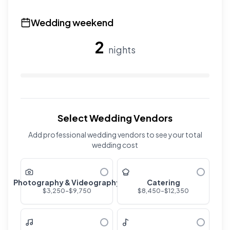
Use the slider to adjust the number of overnight guests
Wedding weekend
2
nights
Use the slider to adjust the number of wedding nights. R
Select Wedding Vendors
Add professional wedding vendors to see your total
wedding cost
Photography & Videography
Catering
$
3,250
-$
9,750
$
8,450
-$
12,350