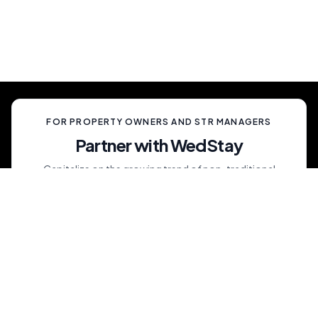
celebration, unlike anything your guests have
ever experienced.
FOR PROPERTY OWNERS AND STR MANAGERS
Partner with WedStay
Capitalize on the growing trend of non-traditional
weddings by transforming your rental into a premium
wedding destination—all while we handle the details.
List My Property