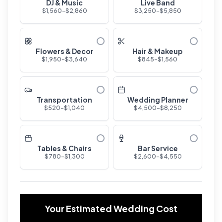
DJ & Music
Live Band
$
1,560
-$
2,860
$
3,250
-$
5,850
Flowers & Decor
Hair & Makeup
$
1,950
-$
3,640
$
845
-$
1,560
Transportation
Wedding Planner
$
520
-$
1,040
$
4,500
-$
8,250
Tables & Chairs
Bar Service
$
780
-$
1,300
$
2,600
-$
4,550
Your Estimated Wedding Cost