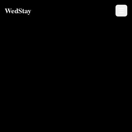
WedStay