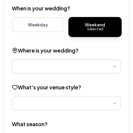
When is your wedding?
Weekend
Weekday
Selected
Choose weekday for potentially lower wedding venue 
Choose weekend for traditio
Where is your wedding?
Different regions have varying wedding venue costs. Se
What's your venue style?
Different venue types have different pricing multipliers
What season?