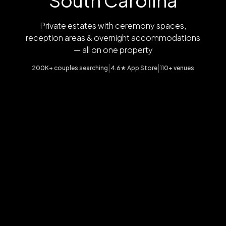
South Carolina
Private estates with ceremony spaces,
reception areas & overnight accommodations
— all on one property
|
|
200K+ couples searching
4.6★ App Store
110+ venues