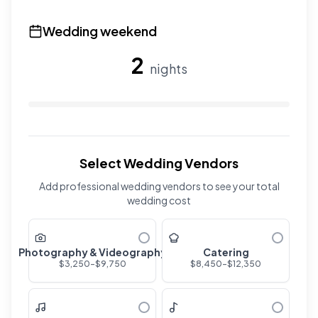
Use the slider to adjust the number of overnight guests
Wedding weekend
2
nights
Use the slider to adjust the number of wedding nights. R
Select Wedding Vendors
Add professional wedding vendors to see your total
wedding cost
Photography & Videography
Catering
$
3,250
-$
9,750
$
8,450
-$
12,350