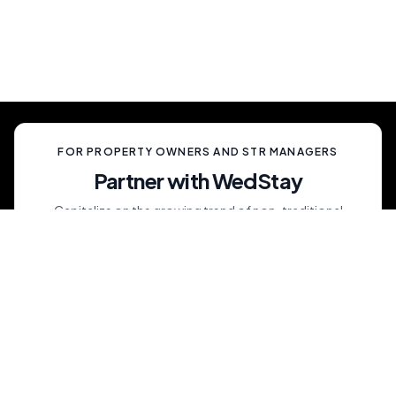
celebration, unlike anything your guests have
ever experienced.
FOR PROPERTY OWNERS AND STR MANAGERS
Partner with WedStay
Capitalize on the growing trend of non-traditional
weddings by transforming your rental into a premium
wedding destination—all while we handle the details.
List My Property