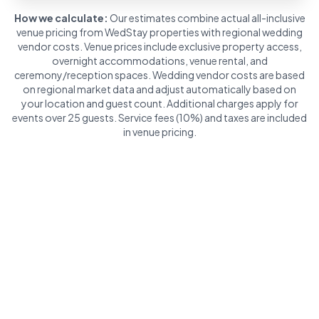
How we calculate:
Our estimates combine actual all-inclusive
venue pricing from WedStay properties with regional wedding
vendor costs. Venue prices include exclusive property access,
overnight accommodations, venue rental, and
ceremony/reception spaces. Wedding vendor costs are based
on regional market data and adjust automatically based on
your location and guest count. Additional charges apply for
events over 25 guests. Service fees (10%) and taxes are included
in venue pricing.