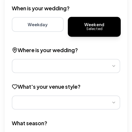
When is your wedding?
Weekend
Weekday
Selected
Choose weekday for potentially lower wedding venue 
Choose weekend for traditio
Where is your wedding?
Different regions have varying wedding venue costs. Se
What's your venue style?
Different venue types have different pricing multipliers
What season?