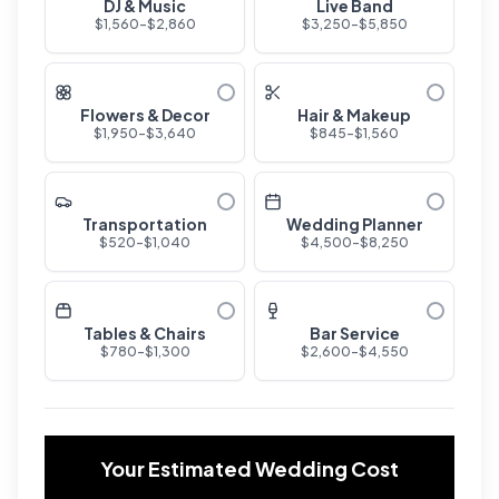
DJ & Music
Live Band
$
1,560
-$
2,860
$
3,250
-$
5,850
Flowers & Decor
Hair & Makeup
$
1,950
-$
3,640
$
845
-$
1,560
Transportation
Wedding Planner
$
520
-$
1,040
$
4,500
-$
8,250
Tables & Chairs
Bar Service
$
780
-$
1,300
$
2,600
-$
4,550
Your Estimated Wedding Cost