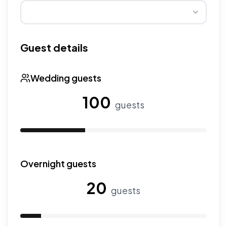
Wedding seasons affect pricing. Peak season has higher
Guest details
Wedding guests
100
guests
Use the slider to adjust the number of wedding guests.
Overnight guests
20
guests