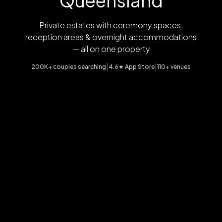
Queensland
Private estates with ceremony spaces,
reception areas & overnight accommodations
— all on one property
|
|
200K+ couples searching
4.6★ App Store
110+ venues