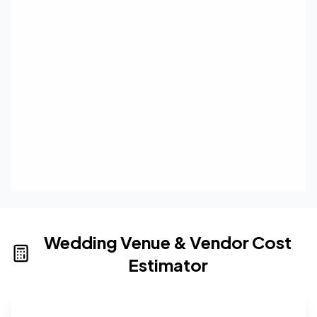
Wedding Venue & Vendor Cost
Estimator
Wedding venue cost calculator that provides real-time 