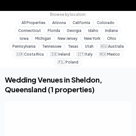
Browse by location:
All Properties
Arizona
California
Colorado
Connecticut
Florida
Georgia
Idaho
Indiana
Iowa
Michigan
New Jersey
New York
Ohio
Pennsylvania
Tennessee
Texas
Utah
🇦🇺
Australia
🇨🇷
Costa Rica
🇮🇪
Ireland
🇮🇹
Italy
🇲🇽
Mexico
🇵🇱
Poland
Home
Wedding Venues
Queensland
Sheldon
Wedding Venues in
Sheldon
,
Queensland
(
1
properties)