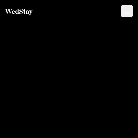
WedStay