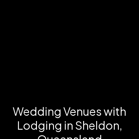
Wedding Venues with
Lodging in Sheldon,