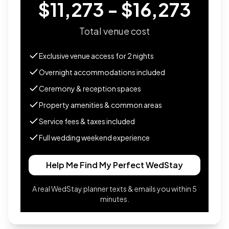
$11,273 - $16,273
Total venue cost
Exclusive venue access for
2
nights
Overnight accommodations included
Ceremony & reception spaces
Property amenities & common areas
Service fees & taxes included
Full wedding weekend experience
Help Me Find My Perfect WedStay
A real WedStay planner texts & emails you within 5
minutes.