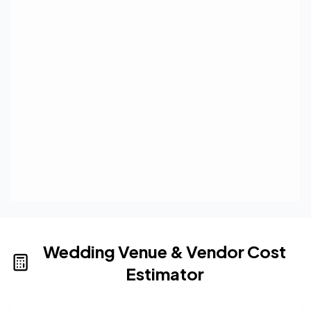
Wedding Venue & Vendor Cost
Estimator