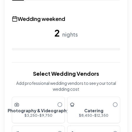
Use the slider to adjust the number of overnight guests
Wedding weekend
2
nights
Use the slider to adjust the number of wedding nights. R
Select Wedding Vendors
Add professional wedding vendors to see your total
wedding cost
Photography & Videography
Catering
$
3,250
-$
9,750
$
8,450
-$
12,350