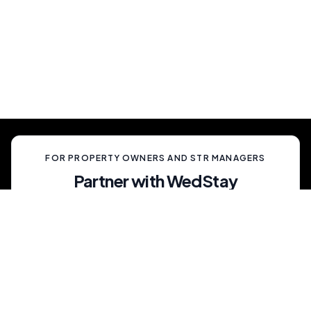
Simply show up and enjoy a truly memorable
celebration, unlike anything your guests have
ever experienced.
FOR PROPERTY OWNERS AND STR MANAGERS
Partner with WedStay
Capitalize on the growing trend of non-traditional
weddings by transforming your rental into a premium
wedding destination—all while we handle the details.
List My Property