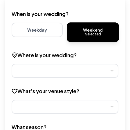
Wedding venue cost calculator that provides real-time 
When is your wedding?
Weekend
Weekday
Selected
Choose weekday for potentially lower wedding venue 
Choose weekend for traditio
Where is your wedding?
Different regions have varying wedding venue costs. Se
What's your venue style?
Different venue types have different pricing multipliers
What season?