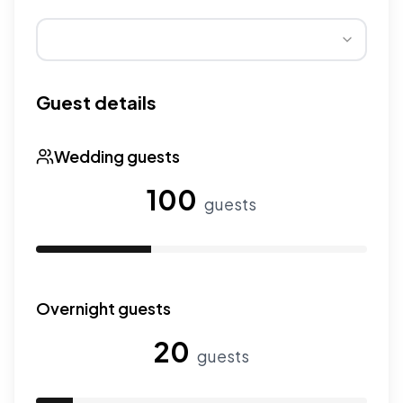
Wedding seasons affect pricing. Peak season has higher
Guest details
Wedding guests
100
guests
Use the slider to adjust the number of wedding guests.
Overnight guests
20
guests