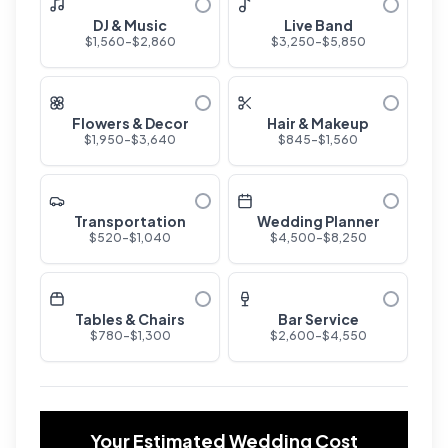
DJ & Music
Live Band
$
1,560
-$
2,860
$
3,250
-$
5,850
Flowers & Decor
Hair & Makeup
$
1,950
-$
3,640
$
845
-$
1,560
Transportation
Wedding Planner
$
520
-$
1,040
$
4,500
-$
8,250
Tables & Chairs
Bar Service
$
780
-$
1,300
$
2,600
-$
4,550
Your Estimated Wedding Cost