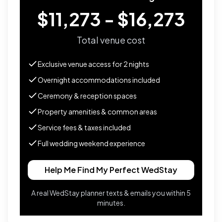
$11,273 - $16,273
Total venue cost
Exclusive venue access for
2
nights
Overnight accommodations included
Ceremony & reception spaces
Property amenities & common areas
Service fees & taxes included
Full wedding weekend experience
Help Me Find My Perfect WedStay
A real WedStay planner texts & emails you within 5
minutes.