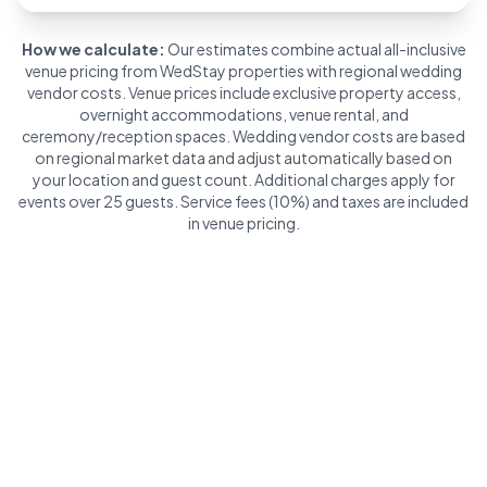
How we calculate:
Our estimates combine actual all-inclusive
venue pricing from WedStay properties with regional wedding
vendor costs. Venue prices include exclusive property access,
overnight accommodations, venue rental, and
ceremony/reception spaces. Wedding vendor costs are based
on regional market data and adjust automatically based on
your location and guest count. Additional charges apply for
events over 25 guests. Service fees (10%) and taxes are included
in venue pricing.