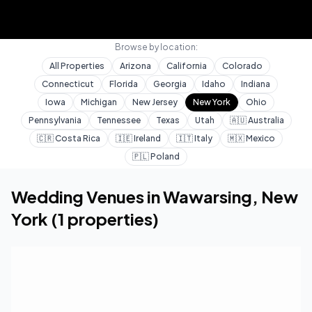
Browse by location:
All Properties
Arizona
California
Colorado
Connecticut
Florida
Georgia
Idaho
Indiana
Iowa
Michigan
New Jersey
New York
Ohio
Pennsylvania
Tennessee
Texas
Utah
🇦🇺
Australia
🇨🇷
Costa Rica
🇮🇪
Ireland
🇮🇹
Italy
🇲🇽
Mexico
🇵🇱
Poland
Home
Wedding Venues
New York
Wawarsing
Wedding Venues in
Wawarsing
,
New
York
(
1
properties)