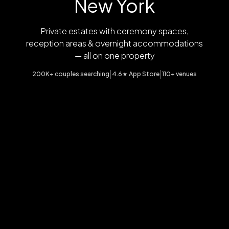
New York
Private estates with ceremony spaces,
reception areas & overnight accommodations
— all on one property
|
|
200K+ couples searching
4.6★ App Store
110+ venues