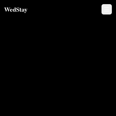
WedStay