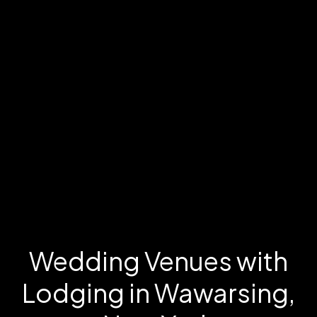
Wedding Venues with
Lodging in Wawarsing,