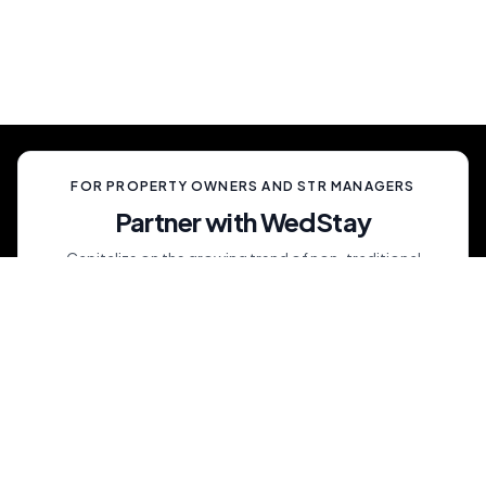
celebration, unlike anything your guests have
ever experienced.
FOR PROPERTY OWNERS AND STR MANAGERS
Partner with WedStay
Capitalize on the growing trend of non-traditional
weddings by transforming your rental into a premium
wedding destination—all while we handle the details.
List My Property