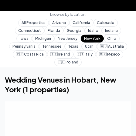
Browse by location:
All Properties
Arizona
California
Colorado
Connecticut
Florida
Georgia
Idaho
Indiana
Iowa
Michigan
New Jersey
New York
Ohio
Pennsylvania
Tennessee
Texas
Utah
🇦🇺
Australia
🇨🇷
Costa Rica
🇮🇪
Ireland
🇮🇹
Italy
🇲🇽
Mexico
🇵🇱
Poland
Home
Wedding Venues
New York
Hobart
Wedding Venues in
Hobart
,
New
York
(
1
properties)