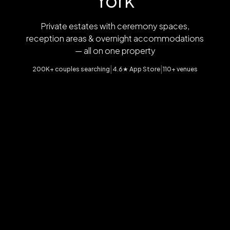
York
Private estates with ceremony spaces,
reception areas & overnight accommodations
— all on one property
|
|
200K+ couples searching
4.6★ App Store
110+ venues