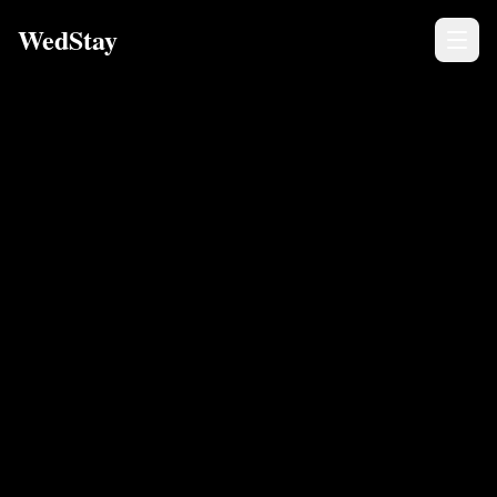
WedStay