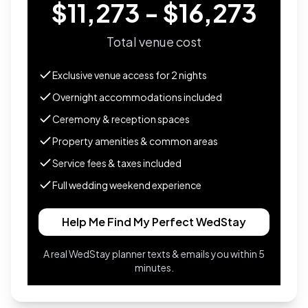
$11,273 - $16,273
Total venue cost
Exclusive venue access for
2
nights
Overnight accommodations included
Ceremony & reception spaces
Property amenities & common areas
Service fees & taxes included
Full wedding weekend experience
Help Me Find My Perfect WedStay
A real WedStay planner texts & emails you within 5
minutes.