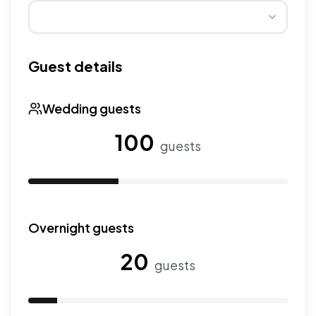
Wedding seasons affect pricing. Peak season has higher
Guest details
Wedding guests
100
guests
Use the slider to adjust the number of wedding guests.
Overnight guests
20
guests