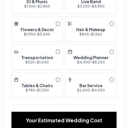
DJ & Music
Live Band
$
1,560
-$
2,860
$
3,250
-$
5,850
Flowers & Decor
Hair & Makeup
$
1,950
-$
3,640
$
845
-$
1,560
Transportation
Wedding Planner
$
520
-$
1,040
$
4,500
-$
8,250
Tables & Chairs
Bar Service
$
780
-$
1,300
$
2,600
-$
4,550
Your Estimated Wedding Cost