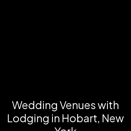
Wedding Venues with
Lodging in Hobart, New