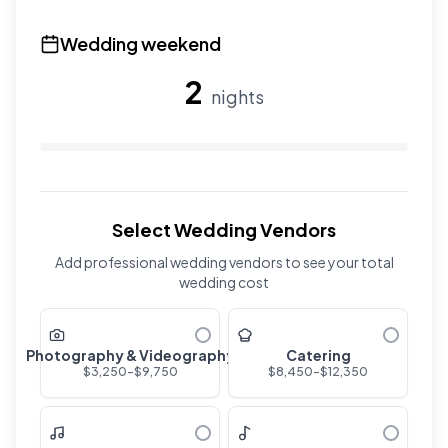
Use the slider to adjust the number of overnight guests
Wedding weekend
2
nights
Use the slider to adjust the number of wedding nights. R
Select Wedding Vendors
Add professional wedding vendors to see your total
wedding cost
Photography & Videography
Catering
$
3,250
-$
9,750
$
8,450
-$
12,350