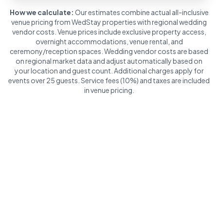
How we calculate:
Our estimates combine actual all-inclusive
venue pricing from WedStay properties with regional wedding
vendor costs. Venue prices include exclusive property access,
overnight accommodations, venue rental, and
ceremony/reception spaces. Wedding vendor costs are based
on regional market data and adjust automatically based on
your location and guest count. Additional charges apply for
events over 25 guests. Service fees (10%) and taxes are included
in venue pricing.