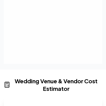
Wedding Venue & Vendor Cost
Estimator
Wedding venue cost calculator that provides real-time 