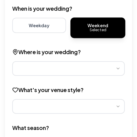
When is your wedding?
Weekend
Weekday
Selected
Choose weekday for potentially lower wedding venue 
Choose weekend for traditio
Where is your wedding?
Different regions have varying wedding venue costs. Se
What's your venue style?
Different venue types have different pricing multipliers
What season?