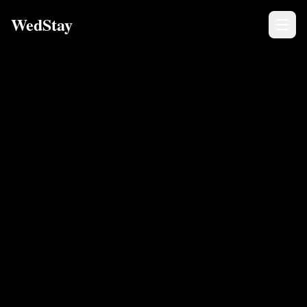
WedStay