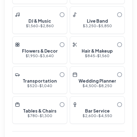
DJ & Music
Live Band
$
1,560
-$
2,860
$
3,250
-$
5,850
Flowers & Decor
Hair & Makeup
$
1,950
-$
3,640
$
845
-$
1,560
Transportation
Wedding Planner
$
520
-$
1,040
$
4,500
-$
8,250
Tables & Chairs
Bar Service
$
780
-$
1,300
$
2,600
-$
4,550