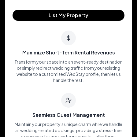
List My Property
Maximize Short-Term Rental Revenues
Transform your space into an event-ready destination
or simply redirect wedding traffic from your existing
website to a customized WedStay profile, then let us
handle the rest.
Seamless Guest Management
Maintain your property's unique charm while we handle
all wedding-related bookings, providing a stress-free
experience for you and your guests—all without