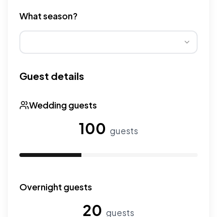
Different venue types have different pricing multipliers
What season?
Wedding seasons affect pricing. Peak season has higher
Guest details
Wedding guests
100
guests
Use the slider to adjust the number of wedding guests.
Overnight guests
20
guests