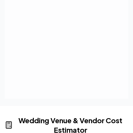
Wedding Venue & Vendor Cost
Estimator