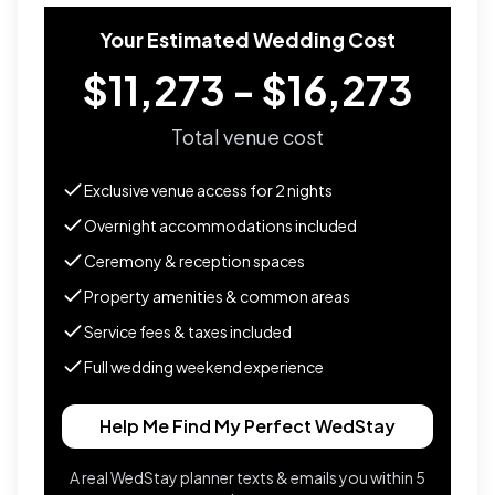
Your Estimated Wedding Cost
$11,273 - $16,273
Total venue cost
Exclusive venue access for
2
nights
Overnight accommodations included
Ceremony & reception spaces
Property amenities & common areas
Service fees & taxes included
Full wedding weekend experience
Help Me Find My Perfect WedStay
A real WedStay planner texts & emails you within 5