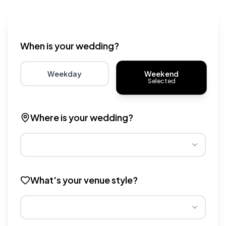
Wedding venue cost calculator that provides real-time 
When is your wedding?
Weekend
Weekday
Selected
Choose weekday for potentially lower wedding venue 
Choose weekend for traditio
Where is your wedding?
Different regions have varying wedding venue costs. Se
What's your venue style?