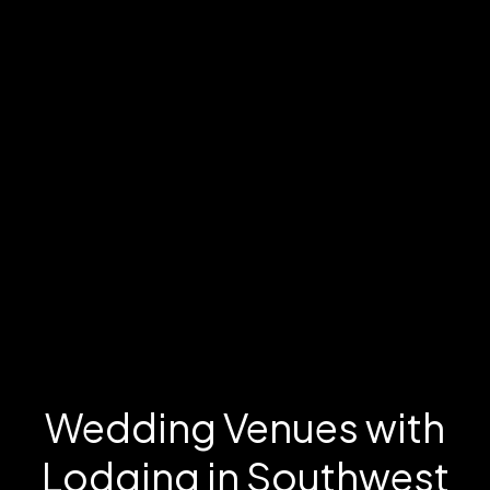
Wedding Venues with
Lodging in Southwest