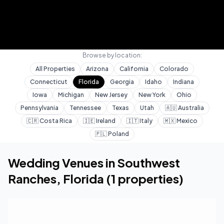
Browse by location:
All Properties
Arizona
California
Colorado
Connecticut
Florida
Georgia
Idaho
Indiana
Iowa
Michigan
New Jersey
New York
Ohio
Pennsylvania
Tennessee
Texas
Utah
🇦🇺
Australia
🇨🇷
Costa Rica
🇮🇪
Ireland
🇮🇹
Italy
🇲🇽
Mexico
🇵🇱
Poland
Home
Wedding Venues
Florida
Southwest Ranc
Wedding Venues in
Southwest
Ranches
,
Florida
(
1
properties)