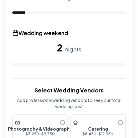
Use the slider to adjust the number of overnight guests
Wedding weekend
2
nights
Use the slider to adjust the number of wedding nights. R
Select Wedding Vendors
Add professional wedding vendors to see your total
wedding cost
Photography & Videography
Catering
$
3,250
-$
9,750
$
8,450
-$
12,350