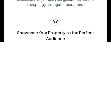
disrupting your regular operations.
Showcase Your Property to the Perfect
Audience
Join an exclusive portfolio of luxury and one-of-a-kind
properties, carefully matched to meet the needs of
brides and grooms across the U.S. looking for their
dream venue.
Maximize My Revenue
Southwest Ranches