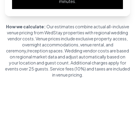
minutes.
How we calculate:
Our estimates combine actual all-inclusive
venue pricing from WedStay properties with regional wedding
vendor costs. Venue prices include exclusive property access,
overnight accommodations, venue rental, and
ceremony/reception spaces. Wedding vendor costs are based
on regional market data and adjust automatically based on
your location and guest count. Additional charges apply for
events over 25 guests. Service fees (10%) and taxes are included
in venue pricing.