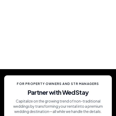
Show Up And Enjoy
Simply show up and enjoy a truly memorable
celebration, unlike anything your guests have
ever experienced.
FOR PROPERTY OWNERS AND STR MANAGERS
Partner with WedStay
Capitalize on the growing trend of non-traditional
weddings by transforming your rental into a premium
wedding destination—all while we handle the details.