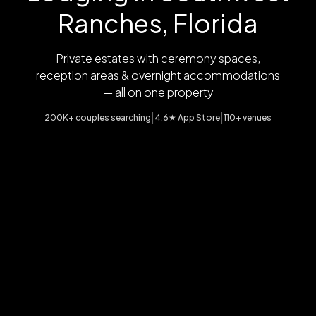
Ranches, Florida
Private estates with ceremony spaces,
reception areas & overnight accommodations
— all on one property
|
|
200K+ couples searching
4.6★ App Store
110+ venues