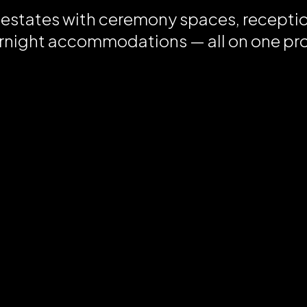
 estates with ceremony spaces, recepti
rnight accommodations — all on one pr