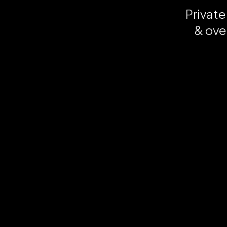
Private
& ove