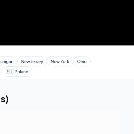
ichigan
New Jersey
New York
Ohio
🇵🇱
Poland
s)