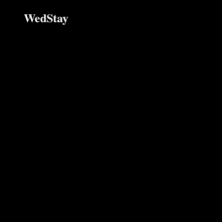
WedStay