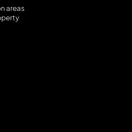
on areas
operty