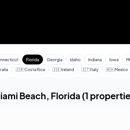
nnecticut
Florida
Georgia
Idaho
Indiana
Iowa
M
ralia
🇨🇷
Costa Rica
🇮🇪
Ireland
🇮🇹
Italy
🇲🇽
Mexico
h
iami Beach
,
Florida
(
1
propertie