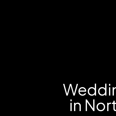
Weddin
in Nor