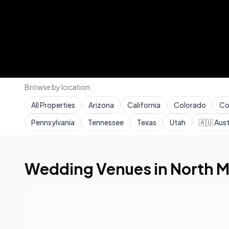
Browse by location:
All Properties
Arizona
California
Colorado
Co
Pennsylvania
Tennessee
Texas
Utah
🇦🇺
Aust
Home
Wedding Venues
Florida
North Miami Beac
Wedding Venues in
North M