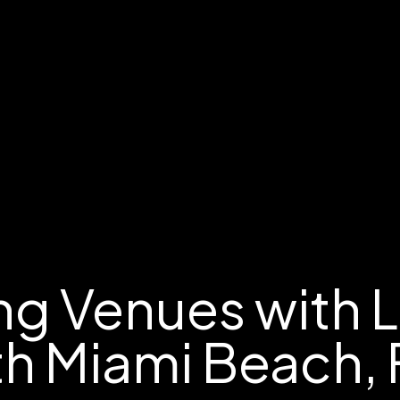
g Venues with 
th Miami Beach, 