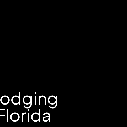
Lodging
Florida