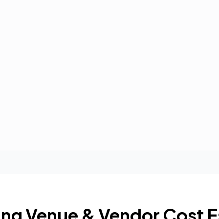
ng Venue & Vendor Cost E