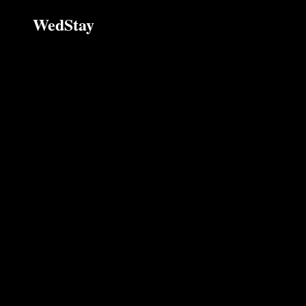
WedStay