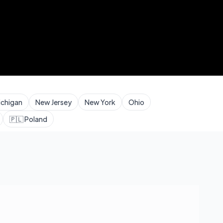
ichigan
New Jersey
New York
Ohio
🇵🇱
Poland