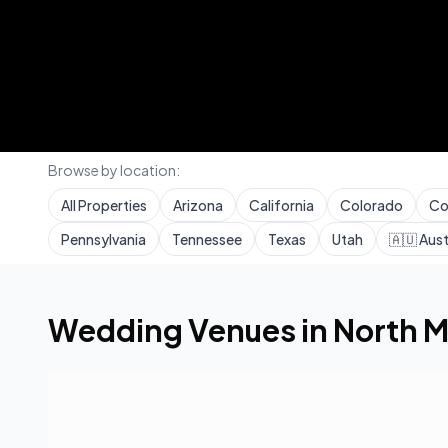
Browse by location:
All Properties
Arizona
California
Colorado
Co
Pennsylvania
Tennessee
Texas
Utah
🇦🇺
Aust
Home
Wedding Venues
Florida
North Miami
Wedding Venues in
North M