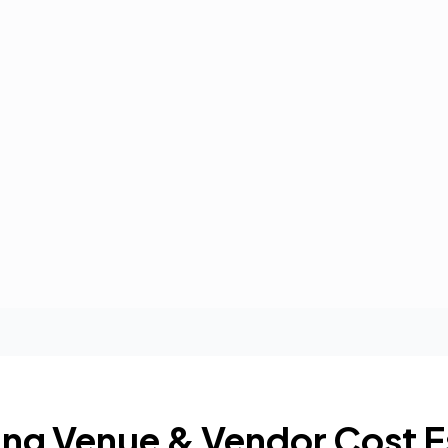
ng Venue & Vendor Cost E