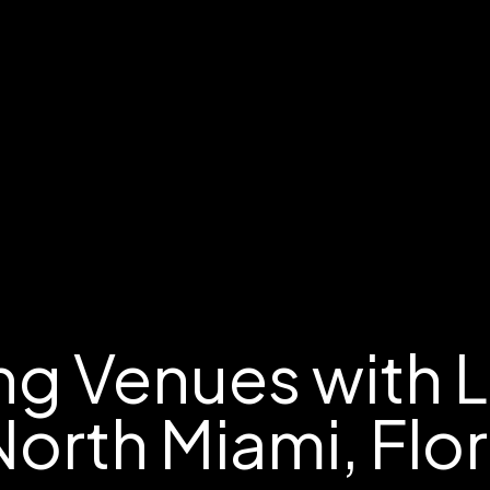
g Venues with 
North Miami, Flo