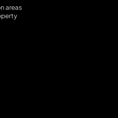
on areas
operty