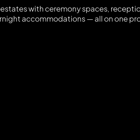
 estates with ceremony spaces, recepti
rnight accommodations — all on one pr