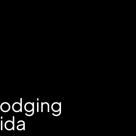
Lodging
rida