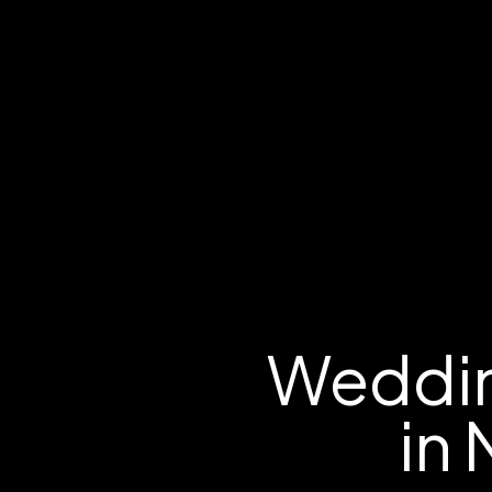
Weddin
in 