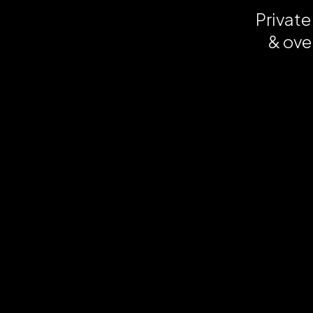
Private
& ove