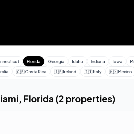
nnecticut
Florida
Georgia
Idaho
Indiana
Iowa
M
ralia
🇨🇷
Costa Rica
🇮🇪
Ireland
🇮🇹
Italy
🇲🇽
Mexico
iami
,
Florida
(
2
properties)