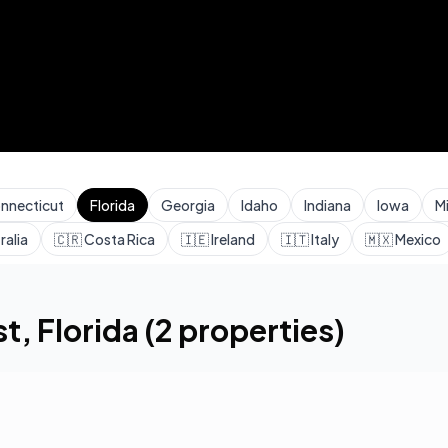
nnecticut
Florida
Georgia
Idaho
Indiana
Iowa
M
ralia
🇨🇷
Costa Rica
🇮🇪
Ireland
🇮🇹
Italy
🇲🇽
Mexico
st
,
Florida
(
2
properties)