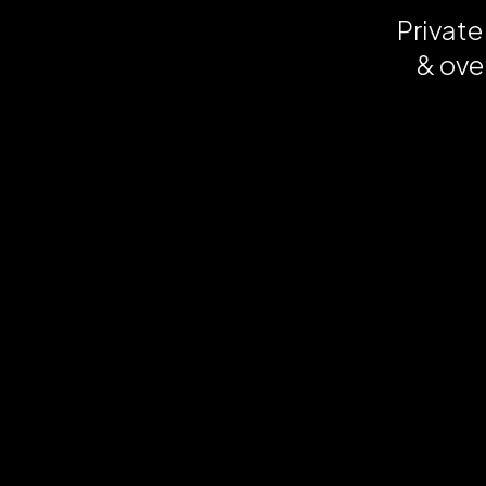
Private
& ove