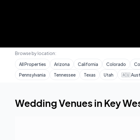
Browse by location:
All Properties
Arizona
California
Colorado
Co
Pennsylvania
Tennessee
Texas
Utah
🇦🇺
Aust
Home
Wedding Venues
Florida
Key West
Wedding Venues in
Key We