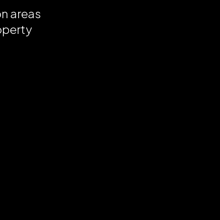
on areas
operty