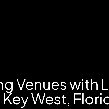
g Venues with 
n Key West, Flori