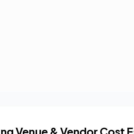
ng Venue & Vendor Cost E