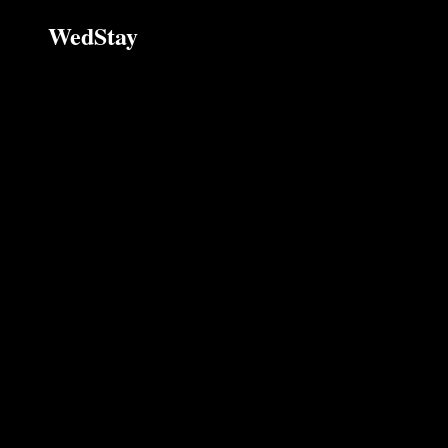
WedStay