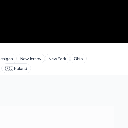
ichigan
New Jersey
New York
Ohio
🇵🇱
Poland