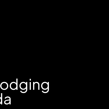
Lodging
da