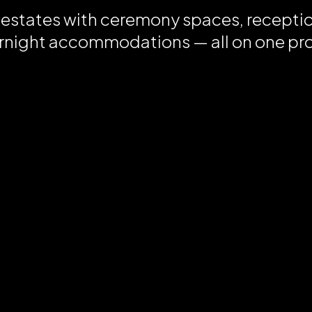
 estates with ceremony spaces, recepti
rnight accommodations — all on one pr