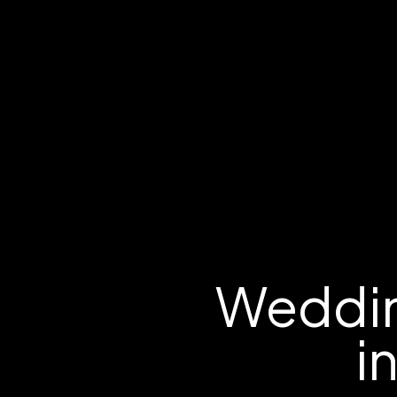
Weddin
i