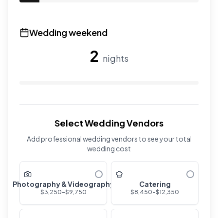
Use the slider to adjust the number of overnight guests
Wedding weekend
2
nights
Use the slider to adjust the number of wedding nights. R
Select Wedding Vendors
Add professional wedding vendors to see your total
wedding cost
Photography & Videography
Catering
$
3,250
-$
9,750
$
8,450
-$
12,350