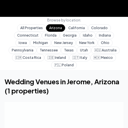
Browse by location:
All Properties
Arizona
California
Colorado
Connecticut
Florida
Georgia
Idaho
Indiana
Iowa
Michigan
New Jersey
New York
Ohio
Pennsylvania
Tennessee
Texas
Utah
🇦🇺
Australia
🇨🇷
Costa Rica
🇮🇪
Ireland
🇮🇹
Italy
🇲🇽
Mexico
🇵🇱
Poland
Home
Wedding Venues
Arizona
Jerome
Wedding Venues in
Jerome
,
Arizona
(
1
properties)