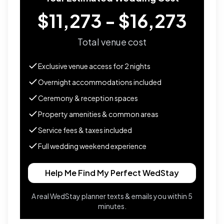
$11,273 - $16,273
Total venue cost
Exclusive venue access for
2
nights
Overnight accommodations included
Ceremony & reception spaces
Property amenities & common areas
Service fees & taxes included
Full wedding weekend experience
Help Me Find My Perfect WedStay
A real WedStay planner texts & emails you within 5
minutes.