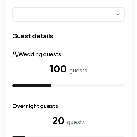
Wedding seasons affect pricing. Peak season has higher
Guest details
Wedding guests
100
guests
Use the slider to adjust the number of wedding guests.
Overnight guests
20
guests