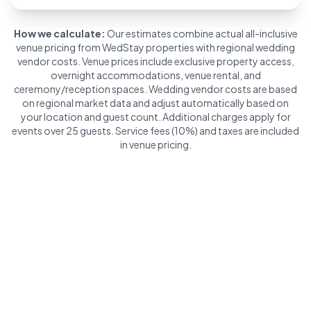
How we calculate:
Our estimates combine actual all-inclusive
venue pricing from WedStay properties with regional wedding
vendor costs. Venue prices include exclusive property access,
overnight accommodations, venue rental, and
ceremony/reception spaces. Wedding vendor costs are based
on regional market data and adjust automatically based on
your location and guest count. Additional charges apply for
events over 25 guests. Service fees (10%) and taxes are included
in venue pricing.