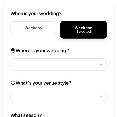
Wedding venue cost calculator that provides real-time 
When is your wedding?
Weekend
Weekday
Selected
Choose weekday for potentially lower wedding venue 
Choose weekend for traditio
Where is your wedding?
Different regions have varying wedding venue costs. Se
What's your venue style?
Different venue types have different pricing multipliers
What season?