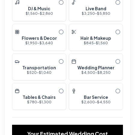
DJ & Music
Live Band
$
1,560
-$
2,860
$
3,250
-$
5,850
Flowers & Decor
Hair & Makeup
$
1,950
-$
3,640
$
845
-$
1,560
Transportation
Wedding Planner
$
520
-$
1,040
$
4,500
-$
8,250
Tables & Chairs
Bar Service
$
780
-$
1,300
$
2,600
-$
4,550
Your Estimated Wedding Cost