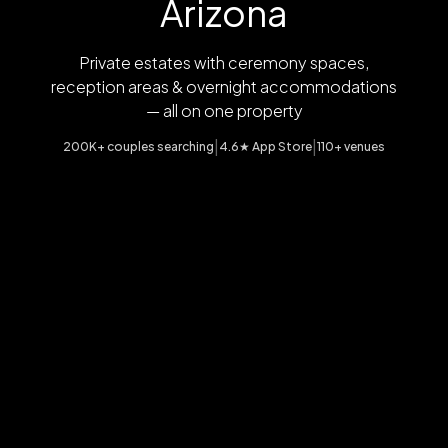
Arizona
Private estates with ceremony spaces,
reception areas & overnight accommodations
— all on one property
|
|
200K+ couples searching
4.6★ App Store
110+ venues