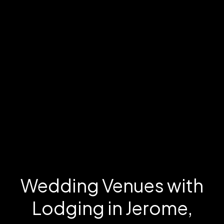
Wedding Venues with
Lodging in Jerome,