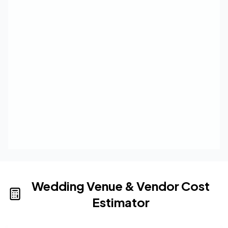
Wedding Venue & Vendor Cost
Estimator