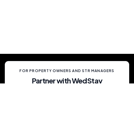
Show Up And Enjoy
Simply show up and enjoy a truly memorable
celebration, unlike anything your guests have
ever experienced.
FOR PROPERTY OWNERS AND STR MANAGERS
Partner with WedStay
Capitalize on the growing trend of non-traditional
weddings by transforming your rental into a premium
wedding destination—all while we handle the details.
List My Property