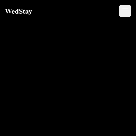
WedStay