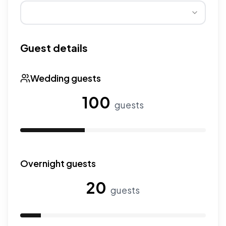
Wedding seasons affect pricing. Peak season has higher
Guest details
Wedding guests
100
guests
Use the slider to adjust the number of wedding guests.
Overnight guests
20
guests