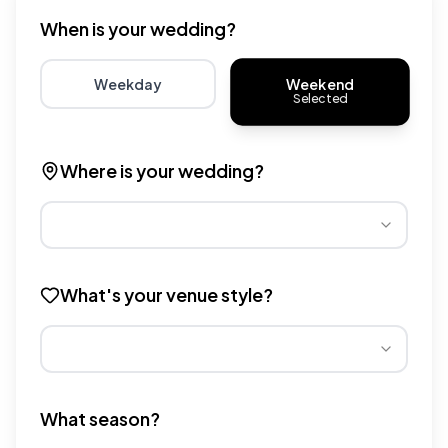
When is your wedding?
Weekend
Weekday
Selected
Choose weekday for potentially lower wedding venue 
Choose weekend for traditio
Where is your wedding?
Different regions have varying wedding venue costs. Se
What's your venue style?
Different venue types have different pricing multipliers
What season?