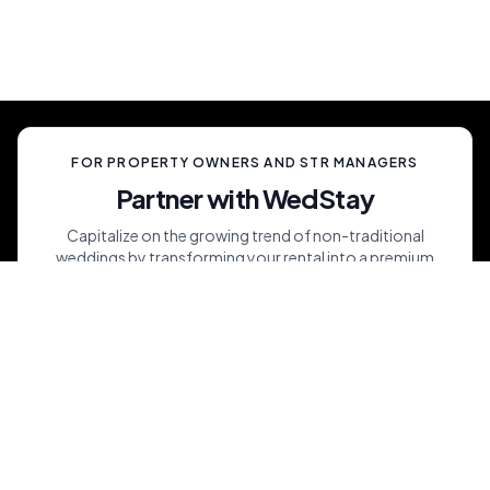
ever experienced.
FOR PROPERTY OWNERS AND STR MANAGERS
Partner with WedStay
Capitalize on the growing trend of non-traditional
weddings by transforming your rental into a premium
wedding destination—all while we handle the details.
List My Property
Maximize Short-Term Rental Revenues