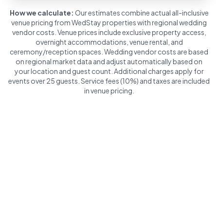
How we calculate:
Our estimates combine actual all-inclusive
venue pricing from WedStay properties with regional wedding
vendor costs. Venue prices include exclusive property access,
overnight accommodations, venue rental, and
ceremony/reception spaces. Wedding vendor costs are based
on regional market data and adjust automatically based on
your location and guest count. Additional charges apply for
events over 25 guests. Service fees (10%) and taxes are included
in venue pricing.