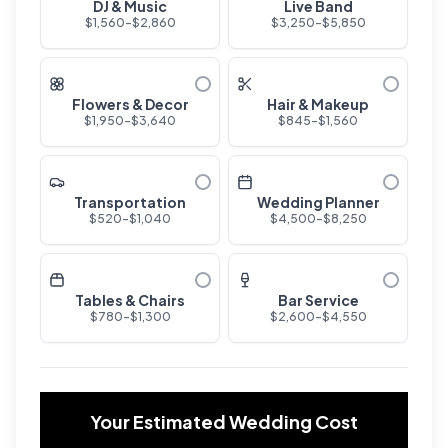
DJ & Music
Live Band
$
1,560
-$
2,860
$
3,250
-$
5,850
Flowers & Decor
Hair & Makeup
$
1,950
-$
3,640
$
845
-$
1,560
Transportation
Wedding Planner
$
520
-$
1,040
$
4,500
-$
8,250
Tables & Chairs
Bar Service
$
780
-$
1,300
$
2,600
-$
4,550
Your Estimated Wedding Cost