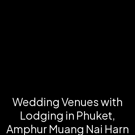
Wedding Venues with
Lodging in Phuket,
Amphur Muang Nai Harn