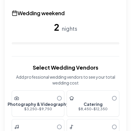
Use the slider to adjust the number of overnight guests
Wedding weekend
2
nights
Use the slider to adjust the number of wedding nights. R
Select Wedding Vendors
Add professional wedding vendors to see your total
wedding cost
Photography & Videography
Catering
$
3,250
-$
9,750
$
8,450
-$
12,350