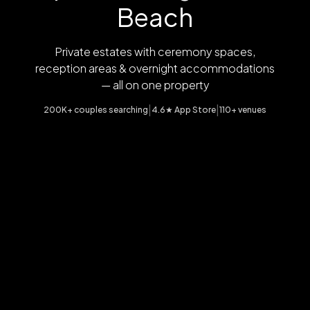
Beach
Private estates with ceremony spaces,
reception areas & overnight accommodations
— all on one property
|
|
200K+ couples searching
4.6★ App Store
110+ venues