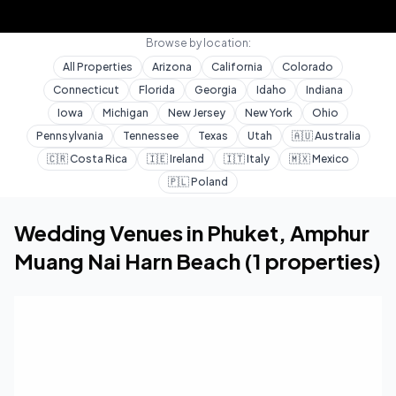
Browse by location:
All Properties
Arizona
California
Colorado
Connecticut
Florida
Georgia
Idaho
Indiana
Iowa
Michigan
New Jersey
New York
Ohio
Pennsylvania
Tennessee
Texas
Utah
🇦🇺
Australia
🇨🇷
Costa Rica
🇮🇪
Ireland
🇮🇹
Italy
🇲🇽
Mexico
🇵🇱
Poland
Home
Wedding Venues
Amphur Muang Nai Harn Beach
Wedding Venues in
Phuket
,
Amphur
Muang Nai Harn Beach
(
1
properties)