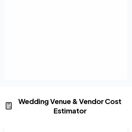
Wedding Venue & Vendor Cost
Estimator
Wedding venue cost calculator that provides real-time 