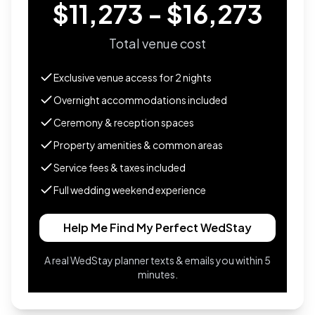
$11,273 - $16,273
Total venue cost
Exclusive venue access for
2
nights
Overnight accommodations included
Ceremony & reception spaces
Property amenities & common areas
Service fees & taxes included
Full wedding weekend experience
Help Me Find My Perfect WedStay
A real WedStay planner texts & emails you within 5
minutes.