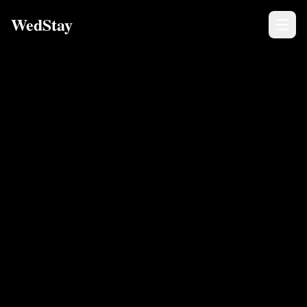
WedStay