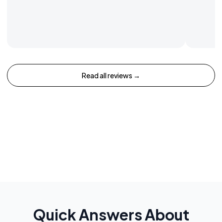
Read all reviews →
Quick Answers About