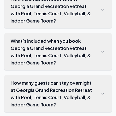
Georgia Grand Recreation Retreat
with Pool, Tennis Court, Volleyball, &
Indoor Game Room?
What's included when you book
Georgia Grand Recreation Retreat
with Pool, Tennis Court, Volleyball, &
Indoor Game Room?
How many guests can stay overnight
at Georgia Grand Recreation Retreat
with Pool, Tennis Court, Volleyball, &
Indoor Game Room?