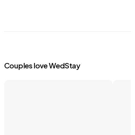
Couples love WedStay