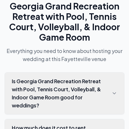
Georgia Grand Recreation
Retreat with Pool, Tennis
Court, Volleyball, & Indoor
Game Room
Everything you need to know about hosting your
wedding at this
Fayetteville
venue
Is Georgia Grand Recreation Retreat
with Pool, Tennis Court, Volleyball, &
Indoor Game Room good for
weddings?
How much does it cost to rent