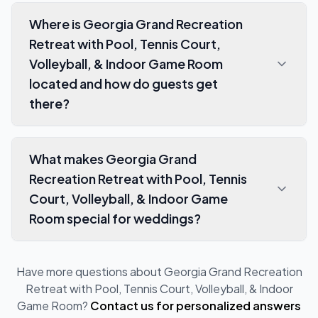
Where is Georgia Grand Recreation
Retreat with Pool, Tennis Court,
Volleyball, & Indoor Game Room
located and how do guests get
there?
What makes Georgia Grand
Recreation Retreat with Pool, Tennis
Court, Volleyball, & Indoor Game
Room special for weddings?
Have more questions about
Georgia Grand Recreation
Retreat with Pool, Tennis Court, Volleyball, & Indoor
Game Room
?
Contact us for personalized answers