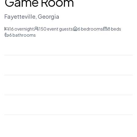
Game Room
Fayetteville
, Georgia
16
overnight
150
event guests
6
bedrooms
8
beds
6
bathrooms