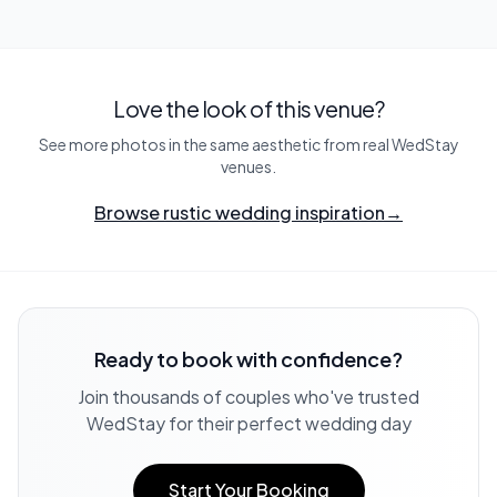
Love the look of this venue?
See more photos in the same aesthetic from real WedStay
venues.
Browse rustic wedding inspiration
→
Ready to book with confidence?
Join thousands of couples who've trusted
WedStay for their perfect wedding day
Start Your Booking