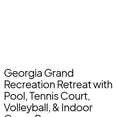
Georgia Grand
Recreation Retreat with
Pool, Tennis Court,
Volleyball, & Indoor