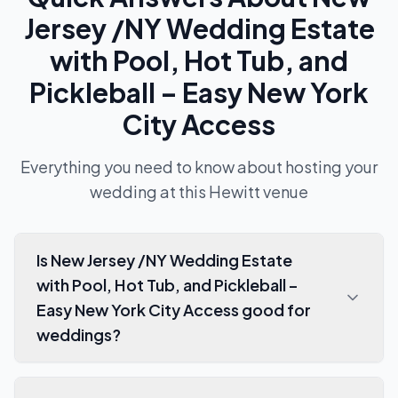
Jersey /NY Wedding Estate
with Pool, Hot Tub, and
Pickleball – Easy New York
City Access
Everything you need to know about hosting your
wedding at this
Hewitt
venue
Is New Jersey /NY Wedding Estate
with Pool, Hot Tub, and Pickleball –
Easy New York City Access good for
weddings?