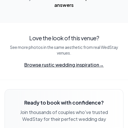
answers
Love the look of this venue?
See more photos in the same aesthetic from real WedStay
venues.
Browse rustic wedding inspiration
→
Ready to book with confidence?
Join thousands of couples who've trusted
WedStay for their perfect wedding day