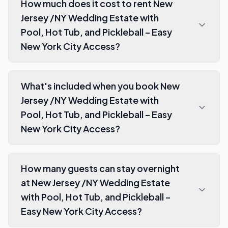
How much does it cost to rent New
Jersey /NY Wedding Estate with
Pool, Hot Tub, and Pickleball – Easy
New York City Access?
What's included when you book New
Jersey /NY Wedding Estate with
Pool, Hot Tub, and Pickleball – Easy
New York City Access?
How many guests can stay overnight
at New Jersey /NY Wedding Estate
with Pool, Hot Tub, and Pickleball –
Easy New York City Access?