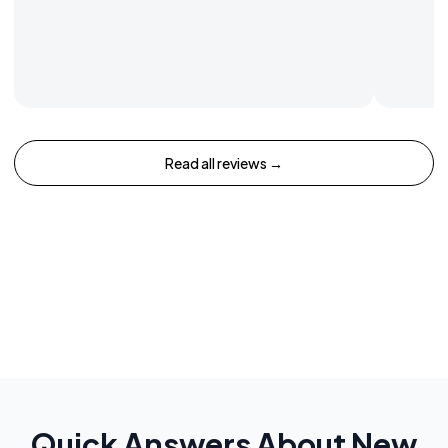
Read all reviews →
Quick Answers About
New