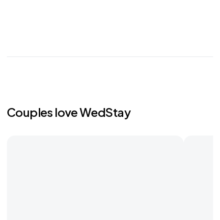
Couples love WedStay