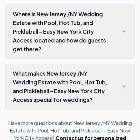
Where is New Jersey /NY Wedding
Estate with Pool, Hot Tub, and
Pickleball – Easy New York City
Access located and how do guests
get there?
What makes New Jersey /NY
Wedding Estate with Pool, Hot Tub,
and Pickleball – Easy New York City
Access special for weddings?
Have more questions about
New Jersey /NY Wedding
Estate with Pool, Hot Tub, and Pickleball – Easy New
York City Access
?
Contact us for personalized