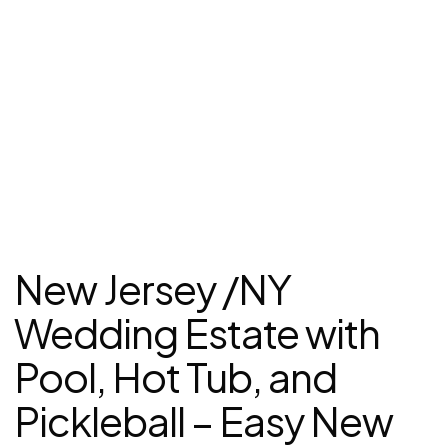
New Jersey /NY
Wedding Estate with
Pool, Hot Tub, and
Pickleball – Easy New