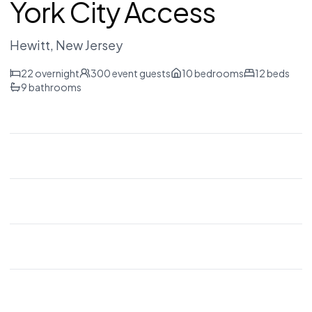
York City Access
Hewitt
, New Jersey
22
overnight
300
event guests
10
bedrooms
12
beds
9
bathrooms