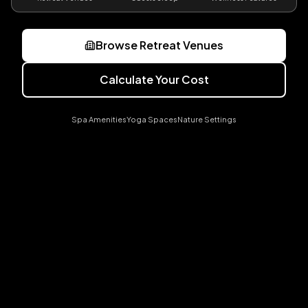
Browse Retreat Venues
Calculate Your Cost
Spa Amenities
Yoga Spaces
Nature Settings