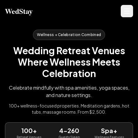
WedStay
Wellness + Celebration Combined
Wedding Retreat Venues
Where Wellness Meets
Celebration
Celebrate mindfully with spa amenities, yoga spaces,
and nature settings.
100+ wellness-focused properties. Meditation gardens, hot
tubs, massage rooms. From $2,500.
100+
4-260
Spa+
Retreat Venues
Guests Sleep
Wellness Features