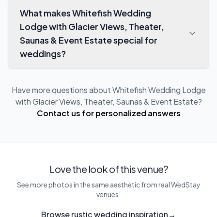
What makes Whitefish Wedding
Lodge with Glacier Views, Theater,
Saunas & Event Estate special for
weddings?
Have more questions about
Whitefish Wedding Lodge
with Glacier Views, Theater, Saunas & Event Estate
?
Contact us for personalized answers
Love the look of this venue?
See more photos in the same aesthetic from real WedStay
venues.
Browse rustic wedding inspiration
→