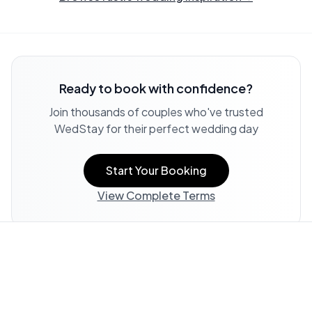
Ready to book with confidence?
Join thousands of couples who've trusted
WedStay for their perfect wedding day
Start Your Booking
View Complete Terms