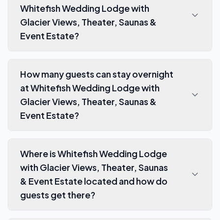
Whitefish Wedding Lodge with
Glacier Views, Theater, Saunas &
Event Estate?
How many guests can stay overnight
at Whitefish Wedding Lodge with
Glacier Views, Theater, Saunas &
Event Estate?
Where is Whitefish Wedding Lodge
with Glacier Views, Theater, Saunas
& Event Estate located and how do
guests get there?