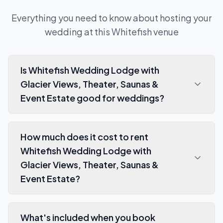
Everything you need to know about hosting your
wedding at this
Whitefish
venue
Is Whitefish Wedding Lodge with
Glacier Views, Theater, Saunas &
Event Estate good for weddings?
How much does it cost to rent
Whitefish Wedding Lodge with
Glacier Views, Theater, Saunas &
Event Estate?
What's included when you book