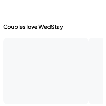
Couples love WedStay