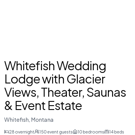
Whitefish Wedding
Lodge with Glacier
Views, Theater, Saunas
& Event Estate
Whitefish
, Montana
28
overnight
150
event guests
10
bedrooms
14
beds