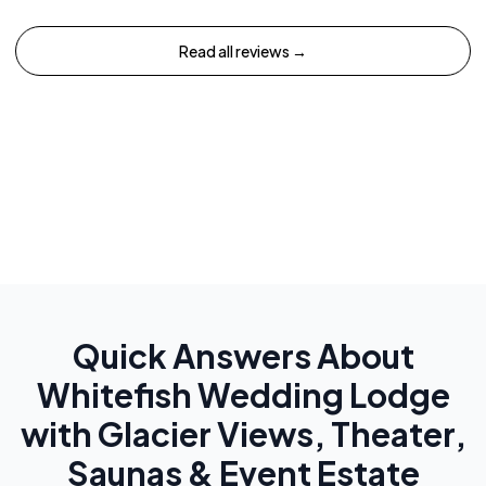
Read all reviews →
Quick Answers About
Whitefish Wedding Lodge
with Glacier Views, Theater,
Saunas & Event Estate